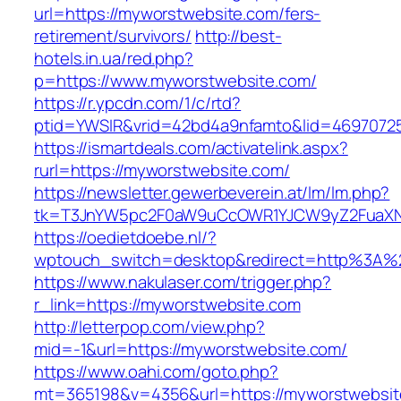
url=https://myworstwebsite.com/fers-
retirement/survivors/
http://best-
hotels.in.ua/red.php?
p=https://www.myworstwebsite.com/
https://r.ypcdn.com/1/c/rtd?
ptid=YWSIR&vrid=42bd4a9nfamto&lid=46970725
https://ismartdeals.com/activatelink.aspx?
rurl=https://myworstwebsite.com/
https://newsletter.gewerbeverein.at/lm/lm.php?
tk=T3JnYW5pc2F0aW9uCcOWR1YJCW9yZ2FuaXNh
https://oedietdoebe.nl/?
wptouch_switch=desktop&redirect=http%3A%
https://www.nakulaser.com/trigger.php?
r_link=https://myworstwebsite.com
http://letterpop.com/view.php?
mid=-1&url=https://myworstwebsite.com/
https://www.oahi.com/goto.php?
mt=365198&v=4356&url=https://myworstwebsite