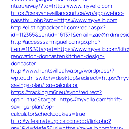
rita.ru/away/?to=https://www.myvello.com
https://caravanevaillancourt.ca/wp/app/webpc-
passthru.php?src=https://www.myvello.com
http://elistingtracker.olr.com/redir.aspx?
id=112365&sentid=161371&email=zae@mdrnreside
http://accesssanmiguel.com/go.php?
item=1132&target=https://www.myvello.com/kitc
renovation-doncaster/kitchen-design-
doncaster
http://www.huntsvilleafwa.org/wordpress/?
wptouch_switch=desktop&redirect=https://myvel
savings-plan/tsp-calculator
https://tracking.m6r.eu/sync/redirect?
optin=true&target=https://myvello.com/thrift-
savings-plan/tsp-
calculator&checkcookies=true
http://wifeamateurpics.com/ddd/link.php?
gr=1&id=fdefe3&url=https://myvello.com/csrs-