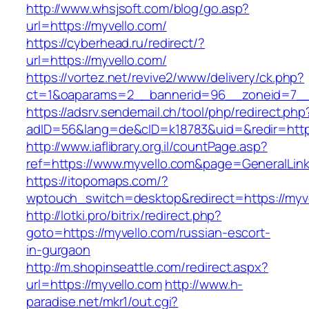
http://www.whsjsoft.com/blog/go.asp?
url=https://myvello.com/
https://cyberhead.ru/redirect/?
url=https://myvello.com/
https://vortez.net/revive2/www/delivery/ck.php?
ct=1&oaparams=2__bannerid=96__zoneid=7__c
https://adsrv.sendemail.ch/tool/php/redirect.php
adID=56&lang=de&cID=k18783&uid=&redir=https
http://www.iaflibrary.org.il/countPage.asp?
ref=https://www.myvello.com&page=GeneralLin
https://itopomaps.com/?
wptouch_switch=desktop&redirect=https://myv
http://lotki.pro/bitrix/redirect.php?
goto=https://myvello.com/russian-escort-
in-gurgaon
http://m.shopinseattle.com/redirect.aspx?
url=https://myvello.com
http://www.h-
paradise.net/mkr1/out.cgi?