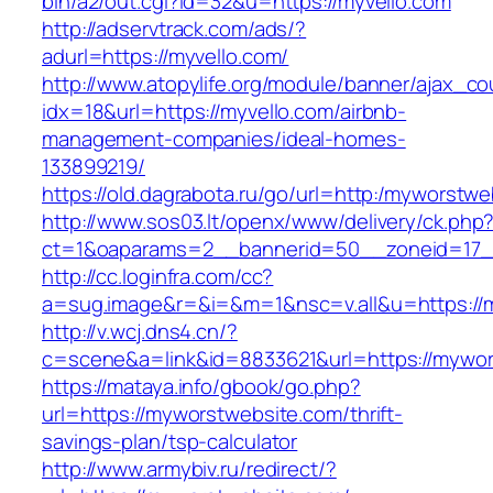
bin/a2/out.cgi?id=32&u=https://myvello.com
http://adservtrack.com/ads/?
adurl=https://myvello.com/
http://www.atopylife.org/module/banner/ajax_c
idx=18&url=https://myvello.com/airbnb-
management-companies/ideal-homes-
133899219/
https://old.dagrabota.ru/go/url=http:/myworstw
http://www.sos03.lt/openx/www/delivery/ck.php
ct=1&oaparams=2__bannerid=50__zoneid=17_
http://cc.loginfra.com/cc?
a=sug.image&r=&i=&m=1&nsc=v.all&u=https://
http://v.wcj.dns4.cn/?
c=scene&a=link&id=8833621&url=https://mywor
https://mataya.info/gbook/go.php?
url=https://myworstwebsite.com/thrift-
savings-plan/tsp-calculator
http://www.armybiv.ru/redirect/?