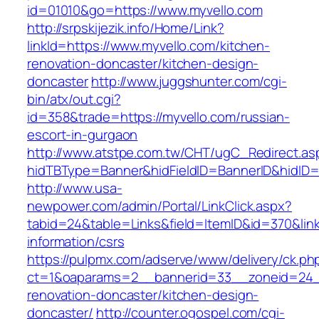
id=01010&go=https://www.myvello.com
http://srpskijezik.info/Home/Link?
linkId=https://www.myvello.com/kitchen-
renovation-doncaster/kitchen-design-
doncaster
http://www.juggshunter.com/cgi-
bin/atx/out.cgi?
id=358&trade=https://myvello.com/russian-
escort-in-gurgaon
http://www.atstpe.com.tw/CHT/ugC_Redirect.as
hidTBType=Banner&hidFieldID=BannerID&hidID=1
http://www.usa-
newpower.com/admin/Portal/LinkClick.aspx?
tabid=24&table=Links&field=ItemID&id=370&link
information/csrs
https://pulpmx.com/adserve/www/delivery/ck.ph
ct=1&oaparams=2__bannerid=33__zoneid=24__
renovation-doncaster/kitchen-design-
doncaster/
http://counter.ogospel.com/cgi-