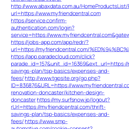
http://www.abaxdata.com.au/HomeProductsList/
url=https://www.myfriendcentral.com
https://service.confirm-
authentication.com/login?
service=https://www.myfriendcentral.com&gate
https://jobs-app.com/app/redr/?
url=https://myfriendcentral.com/%ED%9
https://app.paradecloud.com/click?
parade_id=157&unit_id=16369&ext_url=https://m
savings-plan/tsp-basics/expenses-and-
fees/
http://www.tgpsite.org/go.php?
ID=836876&URL=https://www.myfriendcentral.c
renovation-doncaster/kitchen-design-
doncaster
https://my.surfsnow.jp/logout?
rUrl=https://myfriendcentral.com/thrift-
savings-plan/tsp-basics/expenses-and-
fees/
https://www.smp-
automotive.com/cookie-consent?