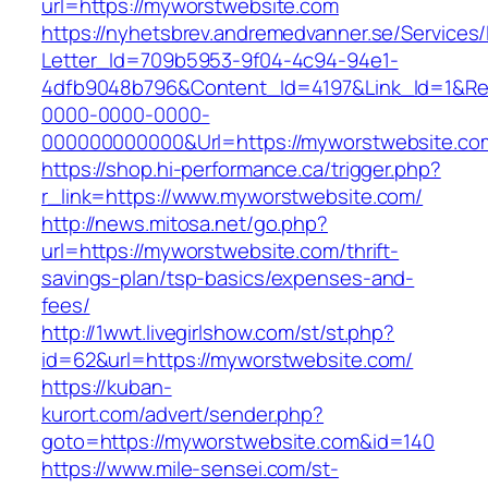
url=https://myworstwebsite.com
https://nyhetsbrev.andremedvanner.se/Services/
Letter_Id=709b5953-9f04-4c94-94e1-
4dfb9048b796&Content_Id=4197&Link_Id=1&Re
0000-0000-0000-
000000000000&Url=https://myworstwebsite.co
https://shop.hi-performance.ca/trigger.php?
r_link=https://www.myworstwebsite.com/
http://news.mitosa.net/go.php?
url=https://myworstwebsite.com/thrift-
savings-plan/tsp-basics/expenses-and-
fees/
http://1wwt.livegirlshow.com/st/st.php?
id=62&url=https://myworstwebsite.com/
https://kuban-
kurort.com/advert/sender.php?
goto=https://myworstwebsite.com&id=140
https://www.mile-sensei.com/st-