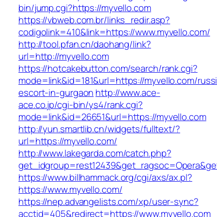
bin/jump.cgi?https://myvello.com
https://vbweb.com.br/links_redir.asp?
codigolink=410&link=https://www.myvello.com/
http://tool.pfan.cn/daohang/link?
url=http://myvello.com
https://hotcakebutton.com/search/rank.cgi?
mode=link&id=181&url=https://myvello.com/russ
escort-in-gurgaon
http://www.ace-
ace.co.jp/cgi-bin/ys4/rank.cgi?
mode=link&id=26651&url=https://myvello.com
http://yun.smartlib.cn/widgets/fulltext/?
url=https://myvello.com/
http://www.lakegarda.com/catch.php?
get_idgroup=rest12439&get_ragsoc=Opera&get
https://www.billhammack.org/cgi/axs/ax.pl?
https://www.myvello.com/
https://nep.advangelists.com/xp/user-sync?
acctid=405&redirect=https://www.myvello.com