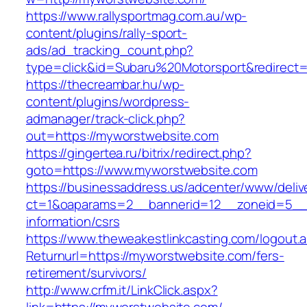
https://www.rallysportmag.com.au/wp-
content/plugins/rally-sport-
ads/ad_tracking_count.php?
type=click&id=Subaru%20Motorsport&redirect=
https://thecreambar.hu/wp-
content/plugins/wordpress-
admanager/track-click.php?
out=https://myworstwebsite.com
https://gingertea.ru/bitrix/redirect.php?
goto=https://www.myworstwebsite.com
https://businessaddress.us/adcenter/www/deliv
ct=1&oaparams=2__bannerid=12__zoneid=5__c
information/csrs
https://www.theweakestlinkcasting.com/logout.
Returnurl=https://myworstwebsite.com/fers-
retirement/survivors/
http://www.crfm.it/LinkClick.aspx?