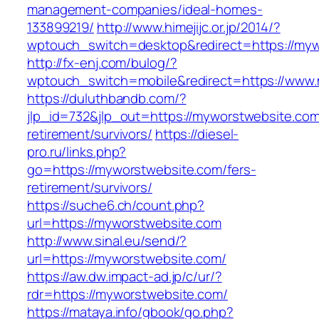
management-companies/ideal-homes-
133899219/
http://www.himejijc.or.jp/2014/?
wptouch_switch=desktop&redirect=https://my
http://fx-enj.com/bulog/?
wptouch_switch=mobile&redirect=https://www
https://duluthbandb.com/?
jlp_id=732&jlp_out=https://myworstwebsite.com
retirement/survivors/
https://diesel-
pro.ru/links.php?
go=https://myworstwebsite.com/fers-
retirement/survivors/
https://suche6.ch/count.php?
url=https://myworstwebsite.com
http://www.sinal.eu/send/?
url=https://myworstwebsite.com/
https://aw.dw.impact-ad.jp/c/ur/?
rdr=https://myworstwebsite.com/
https://mataya.info/gbook/go.php?