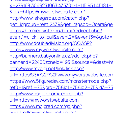
x=279168.306923.1063.433301.-1.-1.15.95.1.4518.1.-1.-
&link=https://myworstwebsite.com/
http://www.lakegarda.com/catch.php?
get_idgroup=rest12439&get_ragsoc=Opera&ge
https://himmedsintez.ru/bitrix/redirect.php?
event1=click_to_call&event2=&event3=&goto=h
http://www.doubledivision.org/GO.ASP?
https://www.myworstwebsite.com/
http://banners.babyonline.cz/adclick.php?
bannerid=2240&zoneid=1931&source=&des
http://www.mydigi.net/link/link.asp?
url=https%3A%2F%2Fwww.myworstwebsite.co
https://www.5figureday.com/monstermode.php?
ref0=1&ref1=75&pro=75&id1=75&id2=75&id3=75
http://www.hsgbiz.com/redirect.ib?
url=https://myworstwebsite.com
https://www.mojbred.com/go.php?
w=http://myworstwebsite.com/