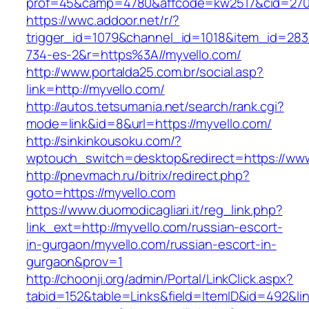
prof=45&camp=4780&affcode=kw2517&cid=2702
https://wwc.addoor.net/r/?
trigger_id=1079&channel_id=1018&item_id=28
734-es-2&r=https%3A//myvello.com/
http://www.portalda25.com.br/social.asp?
link=http://myvello.com/
http://autos.tetsumania.net/search/rank.cgi?
mode=link&id=8&url=https://myvello.com/
http://sinkinkousoku.com/?
wptouch_switch=desktop&redirect=https://www
http://pnevmach.ru/bitrix/redirect.php?
goto=https://myvello.com
https://www.duomodicagliari.it/reg_link.php?
link_ext=http://myvello.com/russian-escort-
in-gurgaon/myvello.com/russian-escort-in-
gurgaon&prov=1
http://choonji.org/admin/Portal/LinkClick.aspx?
tabid=152&table=Links&field=ItemID&id=492&lin