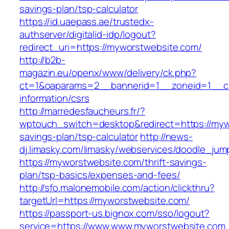
savings-plan/tsp-calculator
https://id.uaepass.ae/trustedx-
authserver/digitalid-idp/logout?
redirect_uri=https://myworstwebsite.com/
http://b2b-
magazin.eu/openx/www/delivery/ck.php?
ct=1&oaparams=2__bannerid=1__zoneid=1__cb
information/csrs
http://marredesfaucheurs.fr/?
wptouch_switch=desktop&redirect=https://mywo
savings-plan/tsp-calculator
http://news-
dj.limasky.com/limasky/webservices/doodle_jum
https://myworstwebsite.com/thrift-savings-
plan/tsp-basics/expenses-and-fees/
http://sfo.malonemobile.com/action/clickthru?
targetUrl=https://myworstwebsite.com/
https://passport-us.bignox.com/sso/logout?
service=https://www.www.myworstwebsite.com