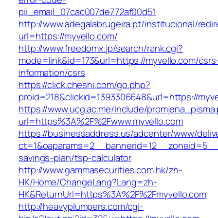
pii_email_07cac007de772af00d51
http://www.adegalabrugeira.pt/institucional/redi
url=https://myvello.com/
http://www.freedomx.jp/search/rank.cgi?
mode=link&id=173&url=https://myvello.com/csrs
information/csrs
https://click.cheshi.com/go.php?
proid=218&clickid=1393306648&url=https://m
https://www.ucg.ac.me/include/promjena_pisma
url=https%3A%2F%2Fwww.myvello.com
https://businessaddress.us/adcenter/www/deliv
ct=1&oaparams=2__bannerid=12__zoneid=5__cb
savings-plan/tsp-calculator
http://www.gammasecurities.com.hk/zh-
HK/Home/ChangeLang?Lang=zh-
HK&ReturnUrl=https%3A%2F%2Fmyvello.com
http://heavyplumpers.com/cgi-