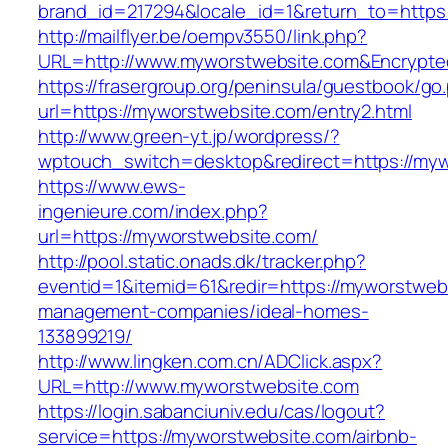
brand_id=217294&locale_id=1&return_to=http
http://mailflyer.be/oempv3550/link.php?
URL=http://www.myworstwebsite.com&Encrypt
https://frasergroup.org/peninsula/guestbook/go
url=https://myworstwebsite.com/entry2.html
http://www.green-yt.jp/wordpress/?
wptouch_switch=desktop&redirect=https://myw
https://www.ews-
ingenieure.com/index.php?
url=https://myworstwebsite.com/
http://pool.static.onads.dk/tracker.php?
eventid=1&itemid=61&redir=https://myworstweb
management-companies/ideal-homes-
133899219/
http://www.lingken.com.cn/ADClick.aspx?
URL=http://www.myworstwebsite.com
https://login.sabanciuniv.edu/cas/logout?
service=https://myworstwebsite.com/airbnb-