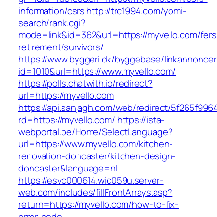
information/csrs
http://trc1994.com/yomi-
search/rank.cgi?
mode=link&id=362&url=https://myvello.com/fers
retirement/survivors/
https://www.byggeri.dk/byggebase/linkannoncer
id=1010&url=https://www.myvello.com/
https://polls.chatwith.io/redirect?
url=https://myvello.com
https://api.sanjagh.com/web/redirect/5f265f9
rd=https://myvello.com/
https://ista-
webportal.be/Home/SelectLanguage?
url=https://www.myvello.com/kitchen-
renovation-doncaster/kitchen-design-
doncaster&language=nl
https://esvc000614.wic059u.server-
web.com/includes/fillFrontArrays.asp?
return=https://myvello.com/how-to-fix-
error-code-