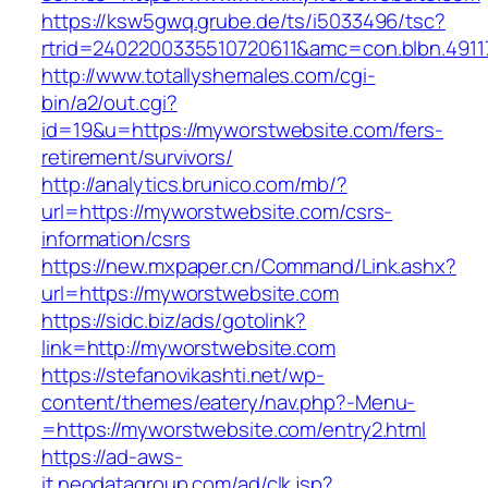
https://ksw5gwq.grube.de/ts/i5033496/tsc?
rtrid=2402200335510720611&amc=con.blbn.49
http://www.totallyshemales.com/cgi-
bin/a2/out.cgi?
id=19&u=https://myworstwebsite.com/fers-
retirement/survivors/
http://analytics.brunico.com/mb/?
url=https://myworstwebsite.com/csrs-
information/csrs
https://new.mxpaper.cn/Command/Link.ashx?
url=https://myworstwebsite.com
https://sidc.biz/ads/gotolink?
link=http://myworstwebsite.com
https://stefanovikashti.net/wp-
content/themes/eatery/nav.php?-Menu-
=https://myworstwebsite.com/entry2.html
https://ad-aws-
it.neodatagroup.com/ad/clk.jsp?