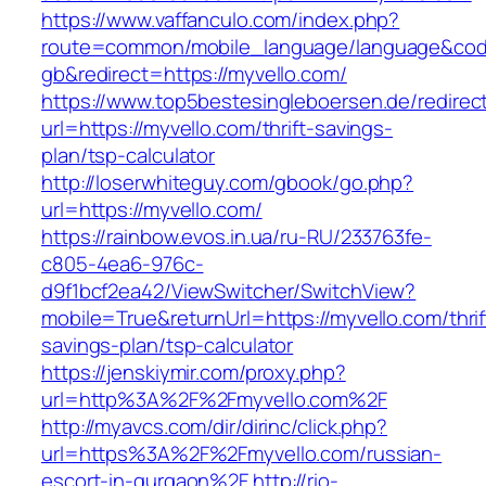
https://www.vaffanculo.com/index.php?
route=common/mobile_language/language&co
gb&redirect=https://myvello.com/
https://www.top5bestesingleboersen.de/redirec
url=https://myvello.com/thrift-savings-
plan/tsp-calculator
http://loserwhiteguy.com/gbook/go.php?
url=https://myvello.com/
https://rainbow.evos.in.ua/ru-RU/233763fe-
c805-4ea6-976c-
d9f1bcf2ea42/ViewSwitcher/SwitchView?
mobile=True&returnUrl=https://myvello.com/thrif
savings-plan/tsp-calculator
https://jenskiymir.com/proxy.php?
url=http%3A%2F%2Fmyvello.com%2F
http://myavcs.com/dir/dirinc/click.php?
url=https%3A%2F%2Fmyvello.com/russian-
escort-in-gurgaon%2F
http://rio-