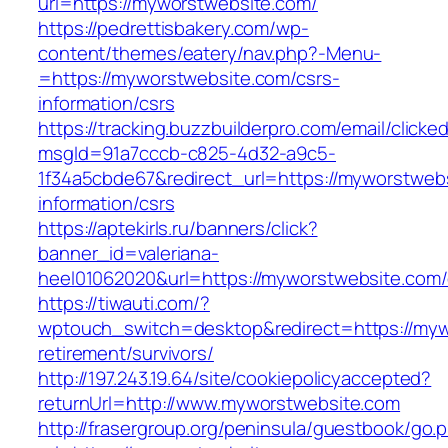
url=https://myworstwebsite.com/
https://pedrettisbakery.com/wp-
content/themes/eatery/nav.php?-Menu-
=https://myworstwebsite.com/csrs-
information/csrs
https://tracking.buzzbuilderpro.com/email/clicke
msgId=91a7cccb-c825-4d32-a9c5-
1f34a5cbde67&redirect_url=https://myworstwebs
information/csrs
https://aptekirls.ru/banners/click?
banner_id=valeriana-
heel01062020&url=https://myworstwebsite.com/
https://tiwauti.com/?
wptouch_switch=desktop&redirect=https://myw
retirement/survivors/
http://197.243.19.64/site/cookiepolicyaccepted?
returnUrl=http://www.myworstwebsite.com
http://frasergroup.org/peninsula/guestbook/go.