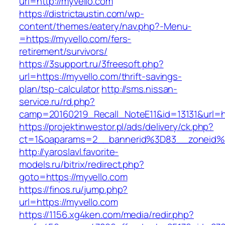
url=http://myvello.com
https://districtaustin.com/wp-
content/themes/eatery/nav.php?-Menu-
=https://myvello.com/fers-
retirement/survivors/
https://3support.ru/3freesoft.php?
url=https://myvello.com/thrift-savings-
plan/tsp-calculator
http://sms.nissan-
service.ru/rd.php?
camp=20160219_Recall_NoteE11&id=13131&url=ht
https://projektinwestor.pl/ads/delivery/ck.php?
ct=1&oaparams=2__bannerid%3D83__zoneid
http://yaroslavl.favorite-
models.ru/bitrix/redirect.php?
goto=https://myvello.com
https://finos.ru/jump.php?
url=https://myvello.com
https://1156.xg4ken.com/media/redir.php?