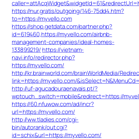
caller=attAcqWidget&widgetId=61&redirectUrl=h
https://nur.gratis/outgoing/146-75dd4.htm?
to=https://myvello.com
https://shop.getdata.com/partner.php?
id=619460,https://myvello.com/airbnb-
management-companies/ideal-homes-
133899219/
https://vietnam-
navi.info/redirector.php?
https://myvello.com/
http://kr.brainworld.com/brainWorldMedia/Redire
link=https://myvello.com/&isSelect=N&MenuCd
http://uf-agucadouraenavais.pt/?
wptouch_switch=mobile&redirect=https://myvel
https://60.nfuwow.com/ad/incr?
url=https://myvello.com/
http://ww.tladies.com/cgi-
bin/autorank/out.cgi?
id=schix&url=https://myvello.com/