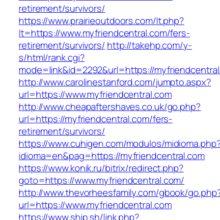
retirement/survivors/
https://www.prairieoutdoors.com/lt.php?
lt=https://www.myfriendcentral.com/fers-
retirement/survivors/
http://takehp.com/y-
s/html/rank.cgi?
mode=link&id=2292&url=https://myfriendcentral
http://www.carolinestanford.com/jumpto.aspx?
url=https://www.myfriendcentral.com
http://www.cheapaftershaves.co.uk/go.php?
url=https://myfriendcentral.com/fers-
retirement/survivors/
https://www.cuhigen.com/modulos/midioma.php
idioma=en&pag=https://myfriendcentral.com
https://www.konik.ru/bitrix/redirect.php?
goto=https://www.myfriendcentral.com/
http://www.thevorheesfamily.com/gbook/go.php
url=https://www.myfriendcentral.com
https://www.ship.sh/link.php?