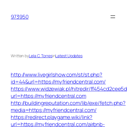
Skip
to
973950
content
Written by
Lela C. Torres
in
Latest Updates
http://www.livegirlshow.com/st/st.php?
id=44&url=https://myfriendcentral.com/
https://www.widzewiak.pl/hitredir/ff454cd2cee
url=https://myfriendcentral.com
http://buildingreputation.com/lib/exe/fetch.php?
media=https://myfriendcentral.com/
https://redirect.playgame.wiki/link?
url=https://myfriendcentral.com/airbnb-