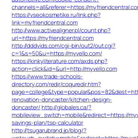
channels=all&referer=https://myfriendcentral.c
https://vseokosmetike.ru/link.php?
link=myfriendcentral.com
http://www.activealigner.pl/count.php?
url=https://myfriendcentral.com
http://dddvids.com/cgi-bin/out2/out.cgi?
c=1&s=50&u=https://myvello.com/
https://kinkyliterature.com/axds.php?
action=click&id=&url=http://myvello.com
https://www.trade-schools-
directory.com/redir/coquredir.htm?
page=college&type=popular&pos=82&dest=http
renovation-doncaster/kitchen-design-
doncaster/
http://globales.ca/?
mobileview_switch=mobile&redirect=https://myve
savings-plan/tsp-calculator
http://tsugarubrand.jp/blog/?