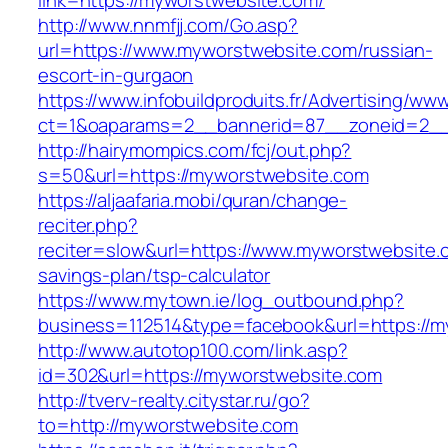
link=https://myworstwebsite.com/
http://www.nnmfjj.com/Go.asp?
url=https://www.myworstwebsite.com/russian-
escort-in-gurgaon
https://www.infobuildproduits.fr/Advertising/ww
ct=1&oaparams=2__bannerid=87__zoneid=2__
http://hairymompics.com/fcj/out.php?
s=50&url=https://myworstwebsite.com
https://aljaafaria.mobi/quran/change-
reciter.php?
reciter=slow&url=https://www.myworstwebsite.c
savings-plan/tsp-calculator
https://www.mytown.ie/log_outbound.php?
business=112514&type=facebook&url=https://m
http://www.autotop100.com/link.asp?
id=302&url=https://myworstwebsite.com
http://tverv-realty.citystar.ru/go?
to=http://myworstwebsite.com