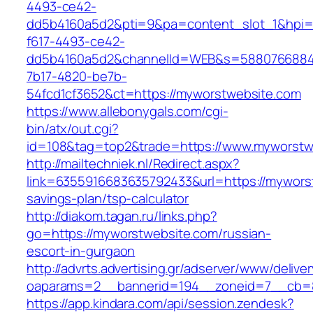
4493-ce42-
dd5b4160a5d2&pti=9&pa=content_slot_1&hpi
f617-4493-ce42-
dd5b4160a5d2&channelId=WEB&s=5880766884
7b17-4820-be7b-
54fcd1cf3652&ct=https://myworstwebsite.com
https://www.allebonygals.com/cgi-
bin/atx/out.cgi?
id=108&tag=top2&trade=https://www.myworstw
http://mailtechniek.nl/Redirect.aspx?
link=6355916683635792433&url=https://myworst
savings-plan/tsp-calculator
http://diakom.tagan.ru/links.php?
go=https://myworstwebsite.com/russian-
escort-in-gurgaon
http://advrts.advertising.gr/adserver/www/delive
oaparams=2__bannerid=194__zoneid=7__cb=8
https://app.kindara.com/api/session.zendesk?