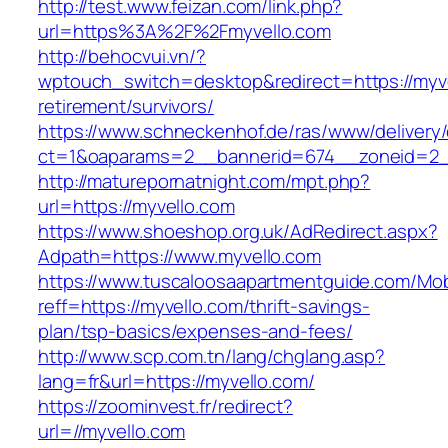
http://test.www.feizan.com/link.php?
url=https%3A%2F%2Fmyvello.com
http://behocvui.vn/?
wptouch_switch=desktop&redirect=https://myve
retirement/survivors/
https://www.schneckenhof.de/ras/www/delivery
ct=1&oaparams=2__bannerid=674__zoneid=2__c
http://maturepornatnight.com/mpt.php?
url=https://myvello.com
https://www.shoeshop.org.uk/AdRedirect.aspx?
Adpath=https://www.myvello.com
https://www.tuscaloosaapartmentguide.com/Mob
reff=https://myvello.com/thrift-savings-
plan/tsp-basics/expenses-and-fees/
http://www.scp.com.tn/lang/chglang.asp?
lang=fr&url=https://myvello.com/
https://zoominvest.fr/redirect?
url=//myvello.com