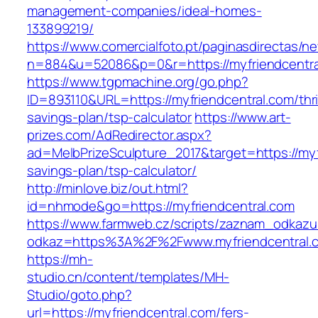
management-companies/ideal-homes-
133899219/
https://www.comercialfoto.pt/paginasdirectas/ne
n=884&u=52086&p=0&r=https://myfriendcentra
https://www.tgpmachine.org/go.php?
ID=893110&URL=https://myfriendcentral.com/thri
savings-plan/tsp-calculator
https://www.art-
prizes.com/AdRedirector.aspx?
ad=MelbPrizeSculpture_2017&target=https://myfr
savings-plan/tsp-calculator/
http://minlove.biz/out.html?
id=nhmode&go=https://myfriendcentral.com
https://www.farmweb.cz/scripts/zaznam_odkazu
odkaz=https%3A%2F%2Fwww.myfriendcentral.
https://mh-
studio.cn/content/templates/MH-
Studio/goto.php?
url=https://myfriendcentral.com/fers-