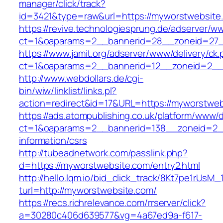
manager/click/track?
id=3421&type=raw&url=https://myworstwebsite
https://revive.technologiesprung.de/adserver/w
ct=1&oaparams=2__bannerid=28__zoneid=27_
https://www.jamit.org/adserver/www/delivery/ck
ct=1&oaparams=2__bannerid=12__zoneid=2__
http://www.webdollars.de/cgi-
bin/wiw/linklist/links.pl?
action=redirect&id=17&URL=https://myworstwe
https://ads.atompublishing.co.uk/platform/www/d
ct=1&oaparams=2__bannerid=138__zoneid=2__
information/csrs
http://tubeadnetwork.com/passlink.php?
d=https://myworstwebsite.com/entry2.html
http://hello.lqm.io/bid_click_track/8Kt7pe1rUsM
turl=http://myworstwebsite.com/
https://recs.richrelevance.com/rrserver/click?
a=30280c406d639577&vg=4a67ed9a-f617-