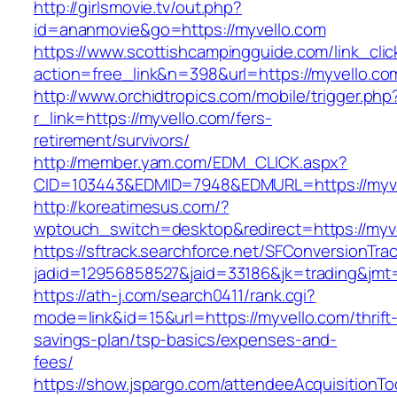
http://girlsmovie.tv/out.php?
id=ananmovie&go=https://myvello.com
https://www.scottishcampingguide.com/link_cli
action=free_link&n=398&url=https://myvello.co
http://www.orchidtropics.com/mobile/trigger.php
r_link=https://myvello.com/fers-
retirement/survivors/
http://member.yam.com/EDM_CLICK.aspx?
CID=103443&EDMID=7948&EDMURL=https://myve
http://koreatimesus.com/?
wptouch_switch=desktop&redirect=https://myv
https://sftrack.searchforce.net/SFConversionTrac
jadid=12956858527&jaid=33186&jk=trading&jmt=
https://ath-j.com/search0411/rank.cgi?
mode=link&id=15&url=https://myvello.com/thrift
savings-plan/tsp-basics/expenses-and-
fees/
https://show.jspargo.com/attendeeAcquisitionToo