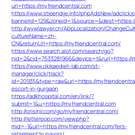
url=https://myfriendcentral.com
https://www.stipendije.info/phpAdsNew/adclick.
bannerid=129&zoneid=1&source=&dest=https://
http://wywlawyer.cn/AbpLocalization/ChangeCul
cultureName=zh-
CN&returnUrl=https://myfriendcentral.com/
https://www.search.alot.com/search/go?
nid=2&cid=7533281966&device=t&rurl=https://m
https://www.okikaediet-lab.com/st-
manager/click/track?
id=20935&type=raw&url=https://myfriendcentra
escort-in-gurgaon
https://adkhospital.com/en/link/?
submit=1&u=https://myfriendcentral.com
http://orisinil.com/go/myfriendcentral.com/
http://letterpop.com/view.php?
mid=-1&url=https://myfriendcentral.com/fers-
retirement/survivors/