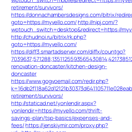
wptouch_switch=mobile&redirect=https://myvel
retirement/survivors/
https://donnachambersdesigns.com/bitrix/redire
goto=https://myvello.com/
http://nipj.com/?
wptouch_switch=desktop&redirect=https://myv
http://chudnoi.ru/bitrix/rk.php?
goto=https://myvello.com/
https://diff3.smartadserver.com/diffx/countgo?
7039637;571288;1351125593565430814;421738512
renovation-doncaster/kitchen-design-
doncaster
https://www.gogvoemail.com/redir.php?
k=16db2f118a62d12121b30373d641105711e028eabf
retirement/survivors/
http://staticad.net/yonlendir.aspx?
yonlendir=https://myvello.com/thrift-
savings-plan/tsp-basics/expenses-and-
fees/
https://jenskiymir.com/proxy.php?