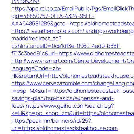
133899219/
https://app.rci.co.za/EmailPublic/Pgs/EmailClickT
gid=48850757-0FEA-4324-95EE-
AA46485812B9&goto=https://oldhomesteadste
https://live.artiemhotels.com/landings/workbeing
madrid/redirect_to?
pshInstanceID=0ce1df3e-0962-4ad9-b88f-
f713c3bed91c&url=https://www.oldhomesteadst
http://www.vhsmart.com/CenterDevelopment/C
languageCode=zh-
HK&returnUrl=http://oldhomesteadsteakhouse.
https://www.cervezazombie.com/changeLang.ph
l=esp_MX&url=https://oldhomesteadsteakhouse.
savings-plan/tsp-basics/expenses-and-
fees/
https://www.geihui.com/searchlog?
k=H&sp=pc_shop_zm&url=https://oldhomestea
https://peak.mn/banners/rd/25?
url=https://oldhomesteadsteakhouse.com