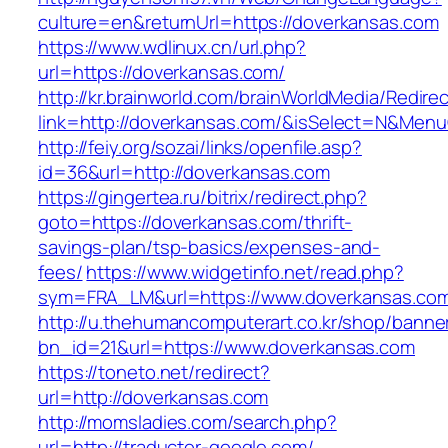
culture=en&returnUrl=https://doverkansas.com
https://www.wdlinux.cn/url.php?
url=https://doverkansas.com/
http://kr.brainworld.com/brainWorldMedia/Redire
link=http://doverkansas.com/&isSelect=N&Men
http://feiy.org/sozai/links/openfile.asp?
id=36&url=http://doverkansas.com
https://gingertea.ru/bitrix/redirect.php?
goto=https://doverkansas.com/thrift-
savings-plan/tsp-basics/expenses-and-
fees/
https://www.widgetinfo.net/read.php?
sym=FRA_LM&url=https://www.doverkansas.co
http://u.thehumancomputerart.co.kr/shop/banne
bn_id=21&url=https://www.doverkansas.com
https://toneto.net/redirect?
url=http://doverkansas.com
http://momsladies.com/search.php?
url=http://traductor-google.com/