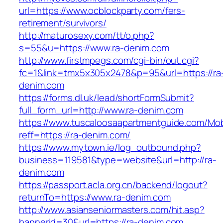
url=https://www.ocblockparty.com/fers-
retirement/survivors/
http://maturosexy.com/tt/o.php?
s=55&u=https://www.ra-denim.com
http://www.firstmpegs.com/cgi-bin/out.cgi?
fc=1&link=tmx5x305x2478&p=95&url=https://ra
denim.com
https://forms.dl.uk/lead/shortFormSubmit?
full_form_url=http://www.ra-denim.com
https://www.tuscaloosaapartmentguide.com/Mob
reff=https://ra-denim.com/
https://www.mytown.ie/log_outbound.php?
business=119581&type=website&url=http://ra-
denim.com
https://passport.acla.org.cn/backend/logout?
returnTo=https://www.ra-denim.com
http://www.asianseniormasters.com/hit.asp?
bannerid=30&url=https://ra-denim.com