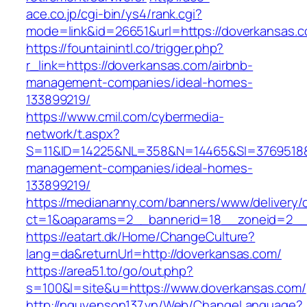
ace.co.jp/cgi-bin/ys4/rank.cgi?
mode=link&id=26651&url=https://doverkansas.
https://fountainintl.co/trigger.php?
r_link=https://doverkansas.com/airbnb-
management-companies/ideal-homes-
133899219/
https://www.cmil.com/cybermedia-
network/t.aspx?
S=11&ID=14225&NL=358&N=14465&SI=3769518&U
management-companies/ideal-homes-
133899219/
https://mediananny.com/banners/www/delivery/
ct=1&oaparams=2__bannerid=18__zoneid=2__
https://eatart.dk/Home/ChangeCulture?
lang=da&returnUrl=http://doverkansas.com/
https://area51.to/go/out.php?
s=100&l=site&u=https://www.doverkansas.com/
http://nguyenson137.vn/Web/ChangeLanguage?