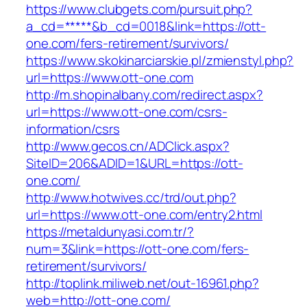
https://www.clubgets.com/pursuit.php?
a_cd=*****&b_cd=0018&link=https://ott-
one.com/fers-retirement/survivors/
https://www.skokinarciarskie.pl/zmienstyl.php?
url=https://www.ott-one.com
http://m.shopinalbany.com/redirect.aspx?
url=https://www.ott-one.com/csrs-
information/csrs
http://www.gecos.cn/ADClick.aspx?
SiteID=206&ADID=1&URL=https://ott-
one.com/
http://www.hotwives.cc/trd/out.php?
url=https://www.ott-one.com/entry2.html
https://metaldunyasi.com.tr/?
num=3&link=https://ott-one.com/fers-
retirement/survivors/
http://toplink.miliweb.net/out-16961.php?
web=http://ott-one.com/