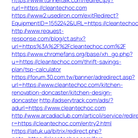
https://www.tunneltalk.com/redirectpy?
rurl=https://cleantechoc.com
https://www2.usediron.com/exitRedirect?
EquipmentID=1552242&URL=https://cleantecho
http://www.request-
response.com/blog/ct.ashx?
url=https%3A%2F%2Fcleantechoc.com%2F
https://www.chromefans.org/base/xh_go.php?
u=https://cleantechoc.com/thrift-savings-
plan/tsp-calculator
https://forum.30.com.tw/banner/adredirect.asp?
url=https://www.cleantechoc.com/kitchen-
renovation-doncaster/kitchen-design-
doncaster
http://adservtrack.com/ads/?
adurl=https://www.cleantechoc.com
http://www.arcadiaclub.com/articoli/service/redir
r=https://cleantechoc.com/entry2.html
https://latuk.ua/bitrix/redirect.php?