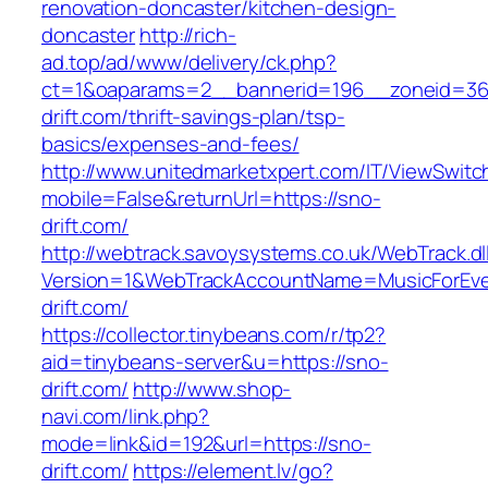
renovation-doncaster/kitchen-design-
doncaster
http://rich-
ad.top/ad/www/delivery/ck.php?
ct=1&oaparams=2__bannerid=196__zoneid=36
drift.com/thrift-savings-plan/tsp-
basics/expenses-and-fees/
http://www.unitedmarketxpert.com/IT/ViewSwitc
mobile=False&returnUrl=https://sno-
drift.com/
http://webtrack.savoysystems.co.uk/WebTrack.dl
Version=1&WebTrackAccountName=MusicForEver
drift.com/
https://collector.tinybeans.com/r/tp2?
aid=tinybeans-server&u=https://sno-
drift.com/
http://www.shop-
navi.com/link.php?
mode=link&id=192&url=https://sno-
drift.com/
https://element.lv/go?