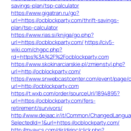
savings-plan/tsp-calculator
https://www.gigatran.ru/go?
url=https://ocblockparty.com/thrift-savings-
plan/tsp-calculator
https://www.rias.si/knjiga/go.php?
url=https://ocblockparty.com/
https://civ5-
wiki.com/chgpc.php?
rd=https%3A%2F%2Focblockparty.com
https://www.skokinarciarskie.pl/zmienstyl.php?
url=http://ocblockparty.com/
https://www.snwebcastcenter.com/event/page
url=http://ocblockparty.com
https://t.wxb.com/order/sourceUrl/1894895?
url=https://ocblockparty.com/fers-
retirement/survivors/
http://www.dejaac.ir/it/Common/ChangedLangu
SelectedId=1&url=https://ocblockparty.com/
http://myavcs.com/dir/dirinc/click.php?