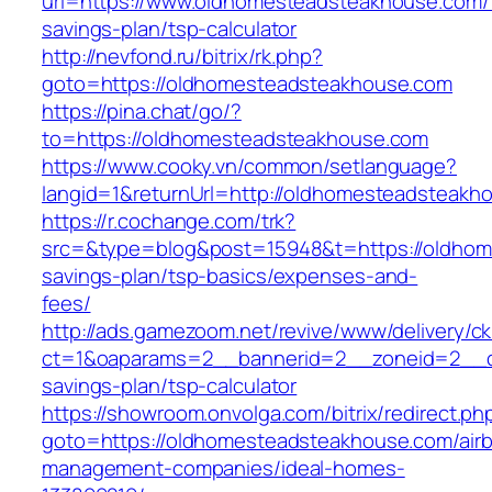
url=https://www.oldhomesteadsteakhouse.com/t
savings-plan/tsp-calculator
http://nevfond.ru/bitrix/rk.php?
goto=https://oldhomesteadsteakhouse.com
https://pina.chat/go/?
to=https://oldhomesteadsteakhouse.com
https://www.cooky.vn/common/setlanguage?
langid=1&returnUrl=http://oldhomesteadsteakh
https://r.cochange.com/trk?
src=&type=blog&post=15948&t=https://oldhome
savings-plan/tsp-basics/expenses-and-
fees/
http://ads.gamezoom.net/revive/www/delivery/c
ct=1&oaparams=2__bannerid=2__zoneid=2__cb
savings-plan/tsp-calculator
https://showroom.onvolga.com/bitrix/redirect.ph
goto=https://oldhomesteadsteakhouse.com/air
management-companies/ideal-homes-