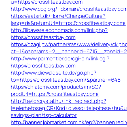
u=https://crossfiteastbay.com
http://www.ccg.org/_domain/crossfiteastbay.co
https://eatart.dk/Home/ChangeCulture?
lang=da&returnUrl=https://crossfiteastbay.com/
http://libaware.economads.com/link.php?
https://crossfiteastbay.com
https://dzagi.pw/partner/ras/www/delivery/ck.ph
ct=1&oaparams=2__bannerid=6715__zoneid=23
http://www.parmentier.de/cgi-bin/link.cgi?
https://crossfiteastbay.com
http://www.diewaldseite.de/go.php?
to=https://crossfiteastbay.com/&partner=646
https://ch.atomy.com/products/m/SG?
prodUrl=https://crossfiteastbay.com/
http://taylorcrystal.hu/link_redirect.php?
l=elerhetoseg:QR+Kod+olvaso+telepitese+hu&url=
savings-plan/tsp-calculator
http://banner.jobmarket.com.hk/ep2/banner/redir