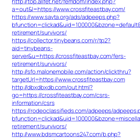
http://top.allfet.net/femdom/index.php?
a=out&l=https://www.crossfiteastbay.com/
https://www.savta.org/ads/adpeeps.php?
bfunction=clickad&uid=100000&bzone=default&
retirement/survivors/
https://collector.tinybeans.com/r/tp2?
aid=tinybeans-
server&u=https://crossfiteastbay.com/fers-
retirement/survivors/
http://sfo.malonemobile.com/action/clickthru?
targetUrl=https://www.crossfiteastbay.com
http://dbxdbxdb.com/out.html?
go=https://crossfiteastbay.com/csrs-
information/csrs
https://rodeoclassifieds.com/adpeeps/adpeeps.
bfunction=clickad&uid=100000&bzone=miscell
retirement/survivors/
http://www.bdsmcartoons247.com/b.php?