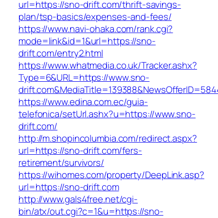
url=https://sno-drift.com/thrift-savings-
plan/tsp-basics/expenses-and-fees/
https://www.navi-ohaka.com/rank.cgi?
mode=link&id=1&url=https://sno-
drift.com/entry2.html
https://www.whatmedia.co.uk/Tracker.ashx?
Type=6&URL=https://www.sno-
drift.com&MediaTitle=139388&NewsOfferID=58
https://www.edina.com.ec/guia-
telefonica/setUrl.ashx?u=https://www.sno-
drift.com/
http://m.shopincolumbia.com/redirect.aspx?
url=https://sno-drift.com/fers-
retirement/survivors/
https://wihomes.com/property/DeepLink.asp?
url=https://sno-drift.com
http://www.gals4free.net/cgi-
bin/atx/out.cgi?c=1&u=https://sno-