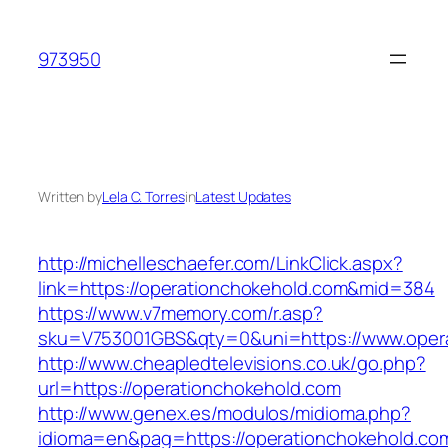
Skip
to
973950
content
Written by
Lela C. Torres
in
Latest Updates
http://michelleschaefer.com/LinkClick.aspx?
link=https://operationchokehold.com&mid=384
https://www.v7memory.com/r.asp?
sku=V753001GBS&qty=0&uni=https://www.opera
http://www.cheapledtelevisions.co.uk/go.php?
url=https://operationchokehold.com
http://www.genex.es/modulos/midioma.php?
idioma=en&pag=https://operationchokehold.com/