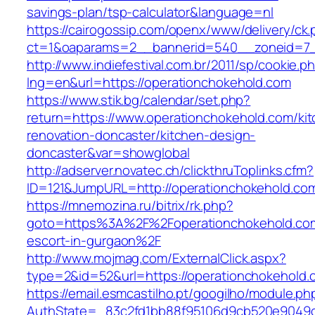
savings-plan/tsp-calculator&language=nl
https://cairogossip.com/openx/www/delivery/ck
ct=1&oaparams=2__bannerid=540__zoneid=7_
http://www.indiefestival.com.br/2011/sp/cookie.p
lng=en&url=https://operationchokehold.com
https://www.stik.bg/calendar/set.php?
return=https://www.operationchokehold.com/ki
renovation-doncaster/kitchen-design-
doncaster&var=showglobal
http://adserver.novatec.ch/clickthruToplinks.cfm?
ID=121&JumpURL=http://operationchokehold.co
https://mnemozina.ru/bitrix/rk.php?
goto=https%3A%2F%2Foperationchokehold.com
escort-in-gurgaon%2F
http://www.mojmag.com/ExternalClick.aspx?
type=2&id=52&url=https://operationchokehold.
https://email.esmcastilho.pt/googilho/module.p
AuthState=_83c2fd1bb88f95106d9cb520e9049cd1