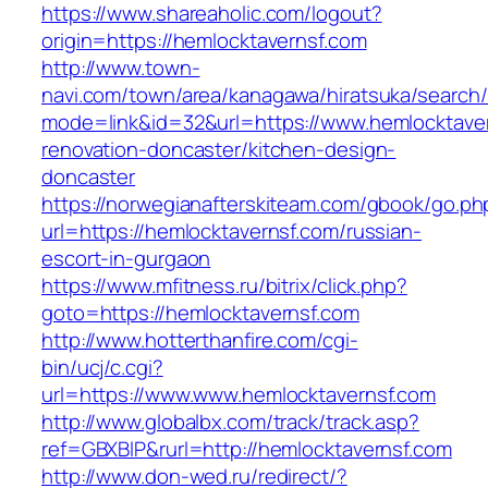
https://www.shareaholic.com/logout?
origin=https://hemlocktavernsf.com
http://www.town-
navi.com/town/area/kanagawa/hiratsuka/search/
mode=link&id=32&url=https://www.hemlocktaver
renovation-doncaster/kitchen-design-
doncaster
https://norwegianafterskiteam.com/gbook/go.ph
url=https://hemlocktavernsf.com/russian-
escort-in-gurgaon
https://www.mfitness.ru/bitrix/click.php?
goto=https://hemlocktavernsf.com
http://www.hotterthanfire.com/cgi-
bin/ucj/c.cgi?
url=https://www.www.hemlocktavernsf.com
http://www.globalbx.com/track/track.asp?
ref=GBXBlP&rurl=http://hemlocktavernsf.com
http://www.don-wed.ru/redirect/?