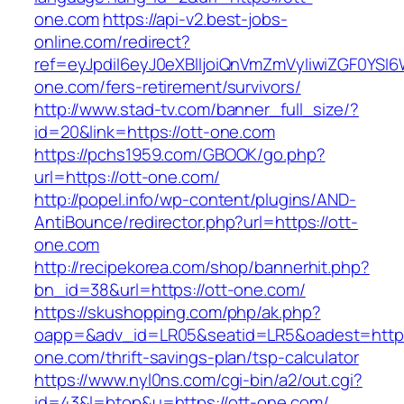
one.com
https://api-v2.best-jobs-
online.com/redirect?
ref=eyJpdiI6eyJ0eXBlIjoiQnVmZmVyIiwiZG
one.com/fers-retirement/survivors/
http://www.stad-tv.com/banner_full_size/?
id=20&link=https://ott-one.com
https://pchs1959.com/GBOOK/go.php?
url=https://ott-one.com/
http://popel.info/wp-content/plugins/AND-
AntiBounce/redirector.php?url=https://ott-
one.com
http://recipekorea.com/shop/bannerhit.php?
bn_id=38&url=https://ott-one.com/
https://skushopping.com/php/ak.php?
oapp=&adv_id=LR05&seatid=LR5&oadest=https:
one.com/thrift-savings-plan/tsp-calculator
https://www.nyl0ns.com/cgi-bin/a2/out.cgi?
id=43&l=btop&u=https://ott-one.com/