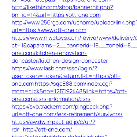
http://likethiz.com/shop/bannerhit.php?
bn_id=14&url=https://ott-one.com
http://www.256rgb.com/uchome/upload/link.php
url=https://www.ott-one.com
https://www.mwctoys.com/revive/www/delivery/
ct=1&oaparams=2__bannerid=18__zoneid=8__c
one.com/kitchen-renovation-
doncaster/kitchen-design-doncaster
https://www.iasb.com/sso/login/?
userToken=Token&returnURL=https://ott-
one.com
https://sqc888.com/index.cgi?
mnm=click&no=1217192448&link=https://ott-
one.com/csrs-information/csrs
https://svb.trackerrr.com/pingback.php?
url=ott-one.com/fers-retirement/survivors/
https://aw.dw.impact-ad.jp/c/ur/?
rdr=http://ott-one.com/