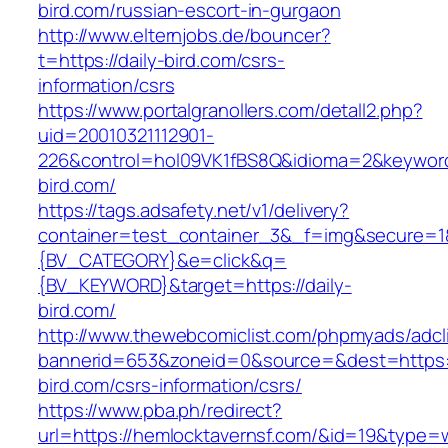
bird.com/russian-escort-in-gurgaon
http://www.elternjobs.de/bouncer?
t=https://daily-bird.com/csrs-
information/csrs
https://www.portalgranollers.com/detall2.php?
uid=20010321112901-
226&control=hol09VK1fBS8Q&idioma=2&keyword=
bird.com/
https://tags.adsafety.net/v1/delivery?
container=test_container_3&_f=img&secure=
{BV_CATEGORY}&e=click&q=
{BV_KEYWORD}&target=https://daily-
bird.com/
http://www.thewebcomiclist.com/phpmyads/adcl
bannerid=653&zoneid=0&source=&dest=https://
bird.com/csrs-information/csrs/
https://www.pba.ph/redirect?
url=https://hemlocktavernsf.com/&id=19&type