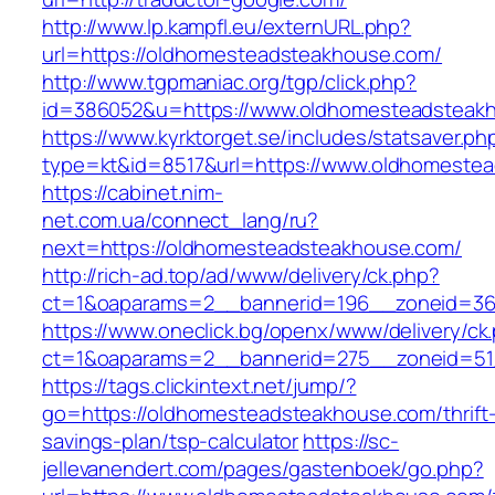
http://www.lp.kampfl.eu/externURL.php?
url=https://oldhomesteadsteakhouse.com/
http://www.tgpmaniac.org/tgp/click.php?
id=386052&u=https://www.oldhomesteadsteak
https://www.kyrktorget.se/includes/statsaver.ph
type=kt&id=8517&url=https://www.oldhomeste
https://cabinet.nim-
net.com.ua/connect_lang/ru?
next=https://oldhomesteadsteakhouse.com/
http://rich-ad.top/ad/www/delivery/ck.php?
ct=1&oaparams=2__bannerid=196__zoneid=36
https://www.oneclick.bg/openx/www/delivery/ck
ct=1&oaparams=2__bannerid=275__zoneid=51
https://tags.clickintext.net/jump/?
go=https://oldhomesteadsteakhouse.com/thrift
savings-plan/tsp-calculator
https://sc-
jellevanendert.com/pages/gastenboek/go.php?