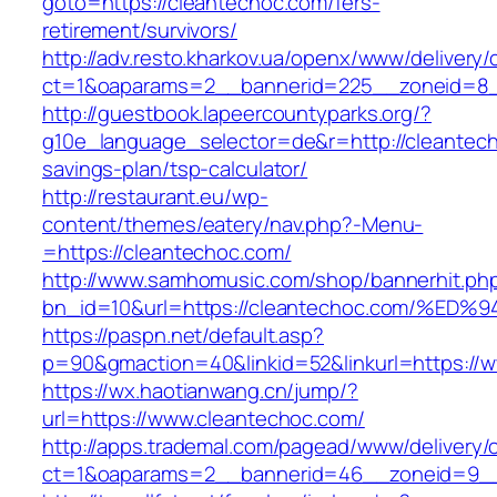
goto=https://cleantechoc.com/fers-
retirement/survivors/
http://adv.resto.kharkov.ua/openx/www/delivery/
ct=1&oaparams=2__bannerid=225__zoneid=8_
http://guestbook.lapeercountyparks.org/?
g10e_language_selector=de&r=http://cleantecho
savings-plan/tsp-calculator/
http://restaurant.eu/wp-
content/themes/eatery/nav.php?-Menu-
=https://cleantechoc.com/
http://www.samhomusic.com/shop/bannerhit.ph
bn_id=10&url=https://cleantechoc.com
https://paspn.net/default.asp?
p=90&gmaction=40&linkid=52&linkurl=https://
https://wx.haotianwang.cn/jump/?
url=https://www.cleantechoc.com/
http://apps.trademal.com/pagead/www/delivery/
ct=1&oaparams=2__bannerid=46__zoneid=9__c