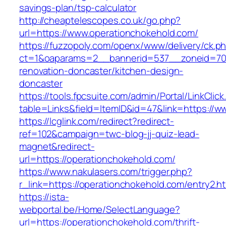
savings-plan/tsp-calculator
http://cheaptelescopes.co.uk/go.php?
url=https://www.operationchokehold.com/
https://fuzzopoly.com/openx/www/delivery/ck.p
ct=1&oaparams=2__bannerid=537__zoneid=70_
renovation-doncaster/kitchen-design-
doncaster
https://tools.fpcsuite.com/admin/Portal/LinkClic
table=Links&field=ItemID&id=47&link=https://
https://lcglink.com/redirect?redirect-
ref=102&campaign=twc-blog-jj-quiz-lead-
magnet&redirect-
url=https://operationchokehold.com/
https://www.nakulasers.com/trigger.php?
r_link=https://operationchokehold.com/entry2.h
https://ista-
webportal.be/Home/SelectLanguage?
url=https://operationchokehold.com/thrift-