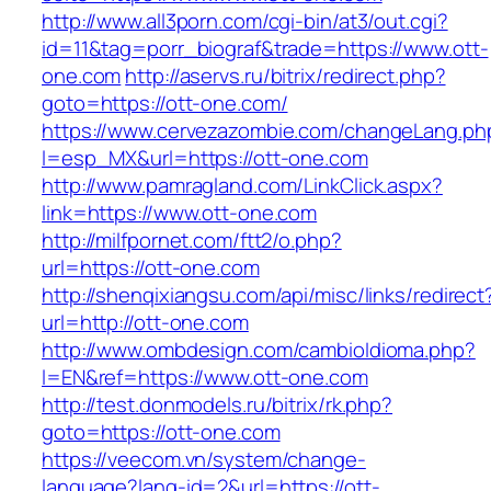
http://www.all3porn.com/cgi-bin/at3/out.cgi?
id=11&tag=porr_biograf&trade=https://www.ott-
one.com
http://aservs.ru/bitrix/redirect.php?
goto=https://ott-one.com/
https://www.cervezazombie.com/changeLang.ph
l=esp_MX&url=https://ott-one.com
http://www.pamragland.com/LinkClick.aspx?
link=https://www.ott-one.com
http://milfpornet.com/ftt2/o.php?
url=https://ott-one.com
http://shenqixiangsu.com/api/misc/links/redirect
url=http://ott-one.com
http://www.ombdesign.com/cambioIdioma.php?
l=EN&ref=https://www.ott-one.com
http://test.donmodels.ru/bitrix/rk.php?
goto=https://ott-one.com
https://veecom.vn/system/change-
language?lang-id=2&url=https://ott-