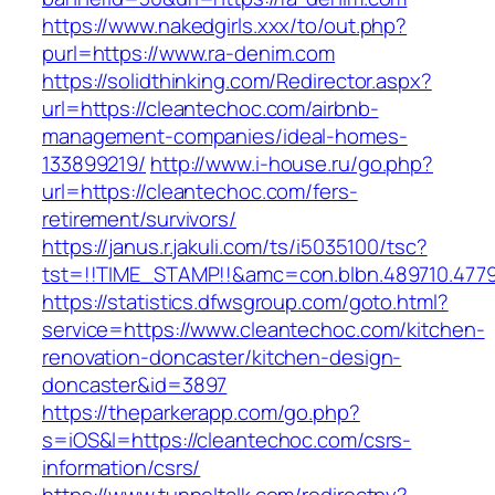
https://www.nakedgirls.xxx/to/out.php?
purl=https://www.ra-denim.com
https://solidthinking.com/Redirector.aspx?
url=https://cleantechoc.com/airbnb-
management-companies/ideal-homes-
133899219/
http://www.i-house.ru/go.php?
url=https://cleantechoc.com/fers-
retirement/survivors/
https://janus.r.jakuli.com/ts/i5035100/tsc?
tst=!!TIME_STAMP!!&amc=con.blbn.489710.477
https://statistics.dfwsgroup.com/goto.html?
service=https://www.cleantechoc.com/kitchen-
renovation-doncaster/kitchen-design-
doncaster&id=3897
https://theparkerapp.com/go.php?
s=iOS&l=https://cleantechoc.com/csrs-
information/csrs/