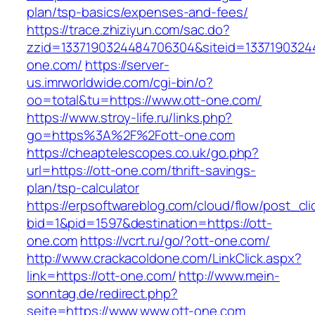
plan/tsp-basics/expenses-and-fees/
https://trace.zhiziyun.com/sac.do?
zzid=1337190324484706304&siteid=13371903244
one.com/
https://server-
us.imrworldwide.com/cgi-bin/o?
oo=total&tu=https://www.ott-one.com/
https://www.stroy-life.ru/links.php?
go=https%3A%2F%2Fott-one.com
https://cheaptelescopes.co.uk/go.php?
url=https://ott-one.com/thrift-savings-
plan/tsp-calculator
https://erpsoftwareblog.com/cloud/flow/post_cli
bid=1&pid=1597&destination=https://ott-
one.com
https://vcrt.ru/go/?ott-one.com/
http://www.crackacoldone.com/LinkClick.aspx?
link=https://ott-one.com/
http://www.mein-
sonntag.de/redirect.php?
seite=https://www.www.ott-one.com