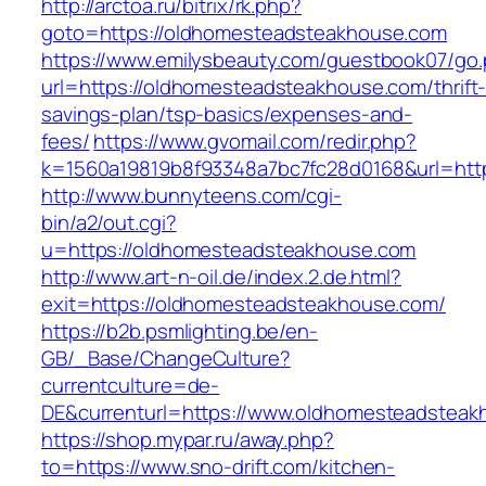
http://arctoa.ru/bitrix/rk.php?
goto=https://oldhomesteadsteakhouse.com
https://www.emilysbeauty.com/guestbook07/go
url=https://oldhomesteadsteakhouse.com/thrift
savings-plan/tsp-basics/expenses-and-
fees/
https://www.gvomail.com/redir.php?
k=1560a19819b8f93348a7bc7fc28d0168&url=htt
http://www.bunnyteens.com/cgi-
bin/a2/out.cgi?
u=https://oldhomesteadsteakhouse.com
http://www.art-n-oil.de/index.2.de.html?
exit=https://oldhomesteadsteakhouse.com/
https://b2b.psmlighting.be/en-
GB/_Base/ChangeCulture?
currentculture=de-
DE&currenturl=https://www.oldhomesteadsteakho
https://shop.mypar.ru/away.php?
to=https://www.sno-drift.com/kitchen-