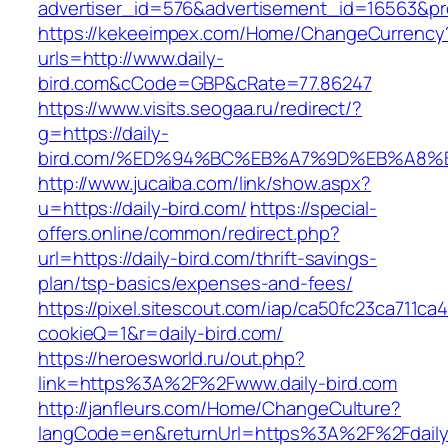
advertiser_id=576&advertisement_id=16563&prof
https://kekeeimpex.com/Home/ChangeCurrency
urls=http://www.daily-
bird.com&cCode=GBP&cRate=77.86247
https://www.visits.seogaa.ru/redirect/?
g=https://daily-
bird.com/%ED%94%BC%EB%A7%9D%EB%A8%
http://www.jucaiba.com/link/show.aspx?
u=https://daily-bird.com/
https://special-
offers.online/common/redirect.php?
url=https://daily-bird.com/thrift-savings-
plan/tsp-basics/expenses-and-fees/
https://pixel.sitescout.com/iap/ca50fc23ca711ca
cookieQ=1&r=daily-bird.com/
https://heroesworld.ru/out.php?
link=https%3A%2F%2Fwww.daily-bird.com
http://janfleurs.com/Home/ChangeCulture?
langCode=en&returnUrl=https%3A%2F%2Fdaily