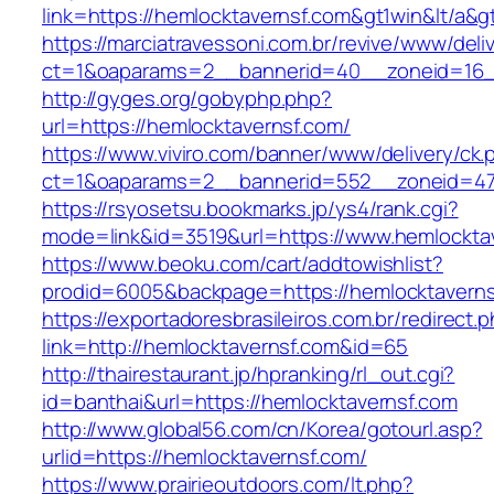
link=https://hemlocktavernsf.com&gt1win&lt/a&g
https://marciatravessoni.com.br/revive/www/deli
ct=1&oaparams=2__bannerid=40__zoneid=16__
http://gyges.org/gobyphp.php?
url=https://hemlocktavernsf.com/
https://www.viviro.com/banner/www/delivery/ck.
ct=1&oaparams=2__bannerid=552__zoneid=47
https://rsyosetsu.bookmarks.jp/ys4/rank.cgi?
mode=link&id=3519&url=https://www.hemlockta
https://www.beoku.com/cart/addtowishlist?
prodid=6005&backpage=https://hemlocktaverns
https://exportadoresbrasileiros.com.br/redirect.
link=http://hemlocktavernsf.com&id=65
http://thairestaurant.jp/hpranking/rl_out.cgi?
id=banthai&url=https://hemlocktavernsf.com
http://www.global56.com/cn/Korea/gotourl.asp?
urlid=https://hemlocktavernsf.com/
https://www.prairieoutdoors.com/lt.php?