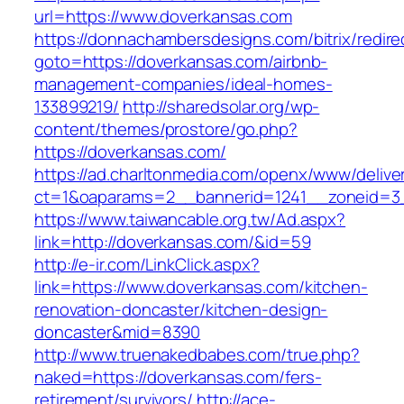
url=https://www.doverkansas.com
https://donnachambersdesigns.com/bitrix/redire
goto=https://doverkansas.com/airbnb-
management-companies/ideal-homes-
133899219/
http://sharedsolar.org/wp-
content/themes/prostore/go.php?
https://doverkansas.com/
https://ad.charltonmedia.com/openx/www/delive
ct=1&oaparams=2__bannerid=1241__zoneid=3
https://www.taiwancable.org.tw/Ad.aspx?
link=http://doverkansas.com/&id=59
http://e-ir.com/LinkClick.aspx?
link=https://www.doverkansas.com/kitchen-
renovation-doncaster/kitchen-design-
doncaster&mid=8390
http://www.truenakedbabes.com/true.php?
naked=https://doverkansas.com/fers-
retirement/survivors/
http://ace-