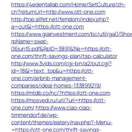
https://4edentallab.com/Home/SetCulture/zh-
cn?returnUrl=http://www.ott-one.com
http://top.allfet.net/femdom/index.php?
a=out&l=https://ott-one.com
https://www.giainvestment.com/bc/util/ga0/Sho
rpName=swat-
06jun15.pdf&RpID=3891&file=https://ott-
one.com/thrift-savings-plan/tsp-calculator
http://www.3vids.com/cgi-bin/a2/out.cgi?
id=18&l=text_top&u=https://ott-
one.com/airbnb-management-
companies/ideal-homes-133899219/
https://mtdb.co/hc/?https://ott-one.com
https://mosvedi.ru/url/?url=https://ott-
one.com/
https://www.ciao-ciao-
timmendorf.de/wp-
content/themes/eatery/nav.php?-Menu-
=https://ott-one.com/thrift-savings-