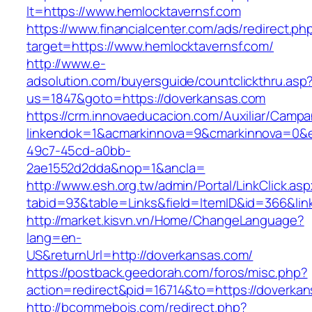
lt=https://www.hemlocktavernsf.com
https://www.financialcenter.com/ads/redirect.ph
target=https://www.hemlocktavernsf.com/
http://www.e-
adsolution.com/buyersguide/countclickthru.asp
us=1847&goto=https://doverkansas.com
https://crm.innovaeducacion.com/Auxiliar/Campa
linkendok=1&acmarkinnova=9&cmarkinnova=0&e
49c7-45cd-a0bb-
2ae1552d2dda&nop=1&ancla=
http://www.esh.org.tw/admin/Portal/LinkClick.as
tabid=93&table=Links&field=ItemID&id=366&lin
http://market.kisvn.vn/Home/ChangeLanguage?
lang=en-
US&returnUrl=http://doverkansas.com/
https://postback.geedorah.com/foros/misc.php?
action=redirect&pid=16714&to=https://doverka
http://bcommebois.com/redirect.php?