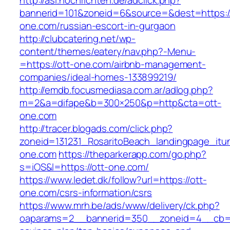
http://asl.nochrichten.de/adclick.php?
bannerid=101&zoneid=6&source=&dest=https://
one.com/russian-escort-in-gurgaon
http://clubcatering.net/wp-
content/themes/eatery/nav.php?-Menu-
=https://ott-one.com/airbnb-management-
companies/ideal-homes-133899219/
http://emdb.focusmediasa.com.ar/adlog.php?
m=2&a=difape&b=300×250&p=http&cta=ott-
one.com
http://tracer.blogads.com/click.php?
zoneid=131231_RosaritoBeach_landingpage_itu
one.com
https://theparkerapp.com/go.php?
s=iOS&l=https://ott-one.com/
https://www.ledet.dk/follow?url=https://ott-
one.com/csrs-information/csrs
https://www.mrh.be/ads/www/delivery/ck.php?
oaparams=2__bannerid=350__zoneid=4__cb=a12