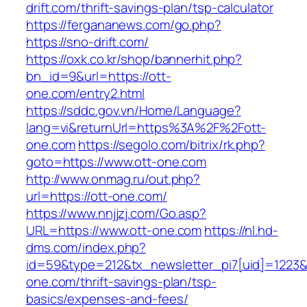
drift.com/thrift-savings-plan/tsp-calculator
https://fergananews.com/go.php?
https://sno-drift.com/
https://oxk.co.kr/shop/bannerhit.php?
bn_id=9&url=https://ott-
one.com/entry2.html
https://sddc.gov.vn/Home/Language?
lang=vi&returnUrl=https%3A%2F%2Fott-
one.com
https://segolo.com/bitrix/rk.php?
goto=https://www.ott-one.com
http://www.onmag.ru/out.php?
url=https://ott-one.com/
https://www.nnjjzj.com/Go.asp?
URL=https://www.ott-one.com
https://nl.hd-
dms.com/index.php?
id=59&type=212&tx_newsletter_pi7[uid]=1223&t
one.com/thrift-savings-plan/tsp-
basics/expenses-and-fees/