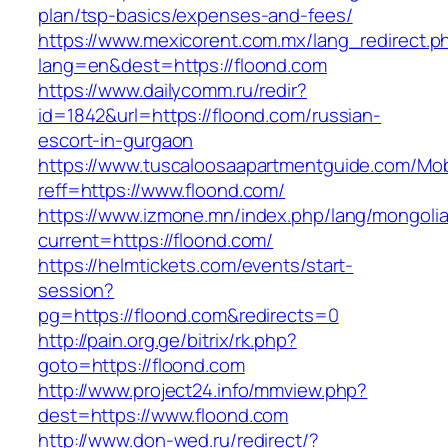
plan/tsp-basics/expenses-and-fees/
https://www.mexicorent.com.mx/lang_redirect.p
lang=en&dest=https://floond.com
https://www.dailycomm.ru/redir?
id=1842&url=https://floond.com/russian-
escort-in-gurgaon
https://www.tuscaloosaapartmentguide.com/Mob
reff=https://www.floond.com/
https://www.izmone.mn/index.php/lang/mongoli
current=https://floond.com/
https://helmtickets.com/events/start-
session?
pg=https://floond.com&redirects=0
http://pain.org.ge/bitrix/rk.php?
goto=https://floond.com
http://www.project24.info/mmview.php?
dest=https://www.floond.com
http://www.don-wed.ru/redirect/?