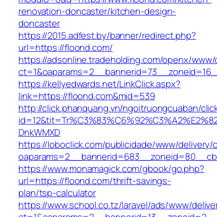
renovation-doncaster/kitchen-design-
doncaster
https://2015.adfest.by/banner/redirect.php?
url=https://floond.com/
https://adsonline.tradeholding.com/openx/www/d
ct=1&oaparams=2__bannerid=73__zoneid=16__
https://kellyedwards.net/LinkClick.aspx?
link=https://floond.com&mid=539
http://click.phanquang.vn/ngoitruongcuaban/clic
id=12&tit=Tr%C3%83%C6%92%C3%A2%E
DnkWMXD
https://loboclick.com/publicidade/www/delivery/
oaparams=2__bannerid=683__zoneid=80__cb=5
https://www.monamagick.com/gbook/go.php?
url=https://floond.com/thrift-savings-
plan/tsp-calculator
https://www.school.co.tz/laravel/ads/www/delive