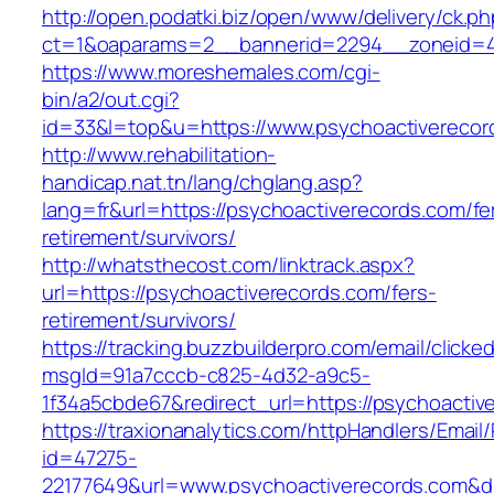
http://open.podatki.biz/open/www/delivery/ck.p
ct=1&oaparams=2__bannerid=2294__zoneid=41
https://www.moreshemales.com/cgi-
bin/a2/out.cgi?
id=33&l=top&u=https://www.psychoactiverecor
http://www.rehabilitation-
handicap.nat.tn/lang/chglang.asp?
lang=fr&url=https://psychoactiverecords.com/fe
retirement/survivors/
http://whatsthecost.com/linktrack.aspx?
url=https://psychoactiverecords.com/fers-
retirement/survivors/
https://tracking.buzzbuilderpro.com/email/clicke
msgId=91a7cccb-c825-4d32-a9c5-
1f34a5cbde67&redirect_url=https://psychoactiv
https://traxionanalytics.com/httpHandlers/Email
id=47275-
22177649&url=www.psychoactiverecords.com&