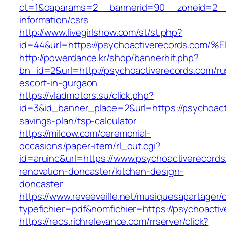
ct=1&oaparams=2__bannerid=90__zoneid=2__c
information/csrs
http://www.livegirlshow.com/st/st.php?
id=44&url=https://psychoactiverecords
http://powerdance.kr/shop/bannerhit.php?
bn_id=2&url=http://psychoactiverecords.com/ru
escort-in-gurgaon
https://vladmotors.su/click.php?
id=3&id_banner_place=2&url=https://psychoacti
savings-plan/tsp-calculator
https://milcow.com/ceremonial-
occasions/paper-item/rl_out.cgi?
id=aruinc&url=https://www.psychoactiverecords
renovation-doncaster/kitchen-design-
doncaster
https://www.reveeveille.net/musiquesapartager/
typefichier=pdf&nomfichier=https://psychoacti
https://recs.richrelevance.com/rrserver/click?