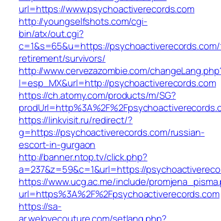
url=https://www.psychoactiverecords.com
http://youngselfshots.com/cgi-
bin/atx/out.cgi?
c=1&s=65&u=https://psychoactiverecords.com/
retirement/survivors/
http://www.cervezazombie.com/changeLang.php
l=esp_MX&url=http://psychoactiverecords.com
https://ch.atomy.com/products/m/SG?
prodUrl=http%3A%2F%2Fpsychoactiverecords.
https://linkvisit.ru/redirect/?
g=https://psychoactiverecords.com/russian-
escort-in-gurgaon
http://banner.ntop.tv/click.php?
a=237&z=59&c=1&url=https://psychoactiverecor
https://www.ucg.ac.me/include/promjena_pisma
url=https%3A%2F%2Fpsychoactiverecords.com
https://sa-
ar.welovecouture.com/setlang.php?