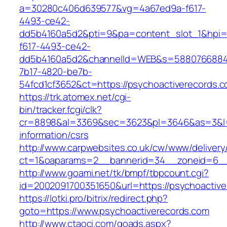
a=30280c406d639577&vg=4a67ed9a-f617-
4493-ce42-
dd5b4160a5d2&pti=9&pa=content_slot_1&hpi
f617-4493-ce42-
dd5b4160a5d2&channelId=WEB&s=5880766884
7b17-4820-be7b-
54fcd1cf3652&ct=https://psychoactiverecords.c
https://trk.atomex.net/cgi-
bin/tracker.fcgi/clk?
cr=8898&al=3369&sec=3623&pl=3646&as=3&l=0&
information/csrs
http://www.carpwebsites.co.uk/cw/www/delivery
ct=1&oaparams=2__bannerid=34__zoneid=6__c
http://www.goami.net/tk/bmpf/tbpcount.cgi?
id=2002091700351650&url=https://psychoactive
https://lotki.pro/bitrix/redirect.php?
goto=https://www.psychoactiverecords.com
http://www.ctaoci.com/goads.aspx?