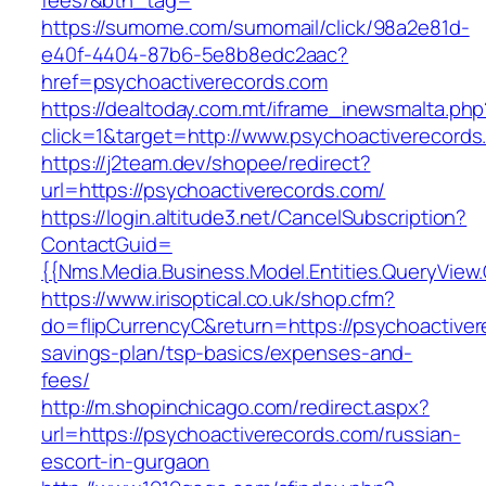
fees/&btn_tag=
https://sumome.com/sumomail/click/98a2e81d-
e40f-4404-87b6-5e8b8edc2aac?
href=psychoactiverecords.com
https://dealtoday.com.mt/iframe_inewsmalta.php
click=1&target=http://www.psychoactiverecords
https://j2team.dev/shopee/redirect?
url=https://psychoactiverecords.com/
https://login.altitude3.net/CancelSubscription?
ContactGuid=
{{Nms.Media.Business.Model.Entities.QueryView
https://www.irisoptical.co.uk/shop.cfm?
do=flipCurrencyC&return=https://psychoactivere
savings-plan/tsp-basics/expenses-and-
fees/
http://m.shopinchicago.com/redirect.aspx?
url=https://psychoactiverecords.com/russian-
escort-in-gurgaon