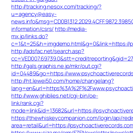
http://tracking.nesox.com/tracking/?
u=agency@easy-
news.info&msg=CD0B1312.2D29.4CFF.9872.3985
information/csrs/
http://media-
mx.jp/links.do?
c=1&t=25&h=imgdemo.html&g=0&link=https://p
http://adsfac.net/search.asp?
cc=VED007.69739.0&stt=creditreporting&gid=2
http://gals.graphis.ne.jp/mkr/out.cgi?
id=04489&go=https://www.psychoactiverecord
http://ht.lewei50.com/home/changelang?
lang=en&url=https%3A%2F%2Fwww.psychoacti
http://www.ghiblies.net/cgi-bin/oe-
link/rank.cgi?
mode=link&id=13682&url=https://psychoactiver
https://thewhiskeycompanion.com/login/api/red
area=retail&url=https://psychoactiverecords.co
https://www.siza.ma/crm/FZENewsletter/newslett