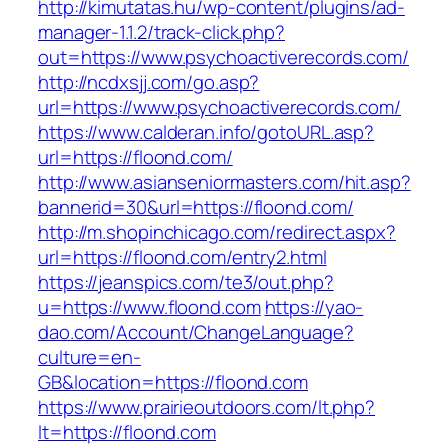
http://kimutatas.hu/wp-content/plugins/ad-
manager-1.1.2/track-click.php?
out=https://www.psychoactiverecords.com/
http://ncdxsjj.com/go.asp?
url=https://www.psychoactiverecords.com/
https://www.calderan.info/gotoURL.asp?
url=https://floond.com/
http://www.asianseniormasters.com/hit.asp?
bannerid=30&url=https://floond.com/
http://m.shopinchicago.com/redirect.aspx?
url=https://floond.com/entry2.html
https://jeanspics.com/te3/out.php?
u=https://www.floond.com
https://yao-
dao.com/Account/ChangeLanguage?
culture=en-
GB&location=https://floond.com
https://www.prairieoutdoors.com/lt.php?
lt=https://floond.com