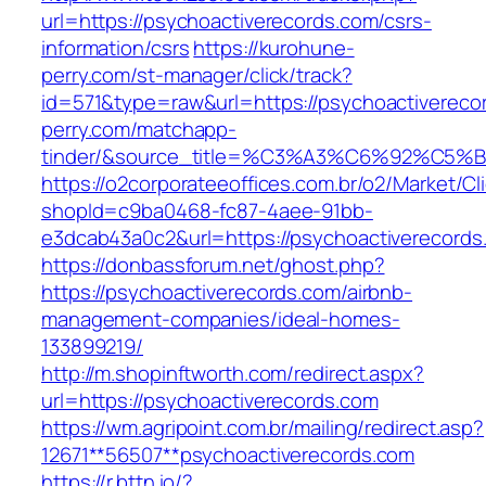
url=https://psychoactiverecords.com/csrs-
information/csrs
https://kurohune-
perry.com/st-manager/click/track?
id=571&type=raw&url=https://psychoactivereco
perry.com/matchapp-
tinder/&source_title=%C3%A3%C6%
https://o2corporateeoffices.com.br/o2/Market/C
shopId=c9ba0468-fc87-4aee-91bb-
e3dcab43a0c2&url=https://psychoactiverecords
https://donbassforum.net/ghost.php?
https://psychoactiverecords.com/airbnb-
management-companies/ideal-homes-
133899219/
http://m.shopinftworth.com/redirect.aspx?
url=https://psychoactiverecords.com
https://wm.agripoint.com.br/mailing/redirect.asp?
12671**56507**psychoactiverecords.com
https://r.bttn.io/?