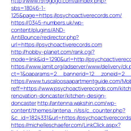
http://www.1919gogo.com/afindex.php?
sbs=18046-1-
125&page=https://psychoactiverecords.com/
https://0345-numbers.uk/wp-
content/plugins/AND-
AntiBounce/redirector.php?
url=https://psychoactiverecords.com
http://hobby-planet.com/rank.cgi?
mode=link&id=1290&url=http://psychoactiverec
https://www.jamit.org/adserver/www/delivery/ck
ct=1&oaparams=2__bannerid=12__zoneid=2__c
https://www.tuscaloosaapartmentguide.com/Mob
reff=https://www.psychoactiverecords.com/kitc
renovation-doncaster/kitchen-design-
doncaster
http://antenna.wakshin.com/wp-
content/themes/antena_ri/ss/c_counter.php?
&c_id=1824331&url=https://psychoactiv
https://michelleschaefer.com/LinkClick.aspx?