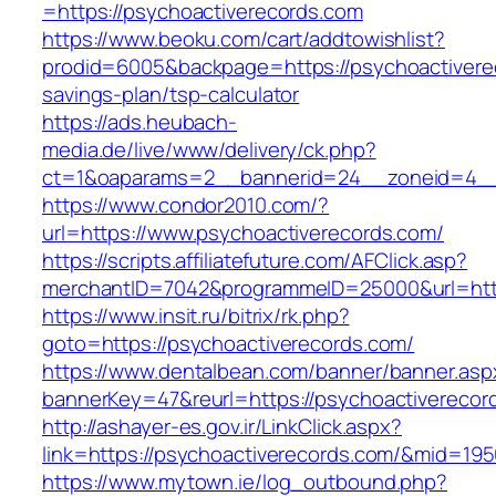
=https://psychoactiverecords.com
https://www.beoku.com/cart/addtowishlist?
prodid=6005&backpage=https://psychoactiverec
savings-plan/tsp-calculator
https://ads.heubach-
media.de/live/www/delivery/ck.php?
ct=1&oaparams=2__bannerid=24__zoneid=4__c
https://www.condor2010.com/?
url=https://www.psychoactiverecords.com/
https://scripts.affiliatefuture.com/AFClick.asp?
merchantID=7042&programmeID=25000&url=http
https://www.insit.ru/bitrix/rk.php?
goto=https://psychoactiverecords.com/
https://www.dentalbean.com/banner/banner.asp
bannerKey=47&reurl=https://psychoactiverecor
http://ashayer-es.gov.ir/LinkClick.aspx?
link=https://psychoactiverecords.com/&mid=19
https://www.mytown.ie/log_outbound.php?