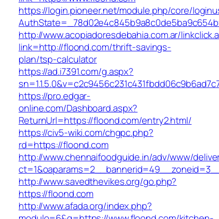
https://login.pioneer.net/module.php/core/login
AuthState=_78d02e4c845b9a8c0de5ba9c654bf8
http://www.acopiadoresdebahia.com.ar/linkclick.
link=http://floond.com/thrift-savings-
plan/tsp-calculator
https://ad.i7391.com/g.aspx?
sn=1.1.5.0&v=c2c9456c231c431fbdd06c9b6ad7c
https://pro.edgar-
online.com/Dashboard.aspx?
ReturnUrl=https://floond.com/entry2.html/
https://civ5-wiki.com/chgpc.php?
rd=https://floond.com
http://www.chennaifoodguide.in/adv/www/delive
ct=1&oaparams=2__bannerid=49__zoneid=3__
http://www.savedthevikes.org/go.php?
https://floond.com
http://www.afada.org/index.php?
modulo=6&q=https://www.floond.com/kitchen-