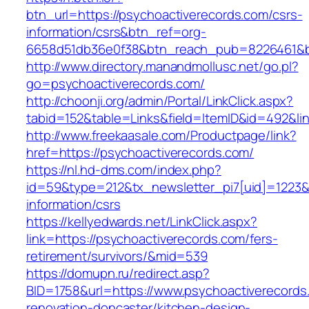
btn_url=https://psychoactiverecords.com/csrs-
information/csrs&btn_ref=org-
6658d51db36e0f38&btn_reach_pub=8226461&
http://www.directory.manandmollusc.net/go.pl?
go=psychoactiverecords.com/
http://choonji.org/admin/Portal/LinkClick.aspx?
tabid=152&table=Links&field=ItemID&id=492&li
http://www.freekaasale.com/Productpage/link?
href=https://psychoactiverecords.com/
https://nl.hd-dms.com/index.php?
id=59&type=212&tx_newsletter_pi7[uid]=1223&t
information/csrs
https://kellyedwards.net/LinkClick.aspx?
link=https://psychoactiverecords.com/fers-
retirement/survivors/&mid=539
https://domupn.ru/redirect.asp?
BID=1758&url=https://www.psychoactiverecords
renovation-doncaster/kitchen-design-