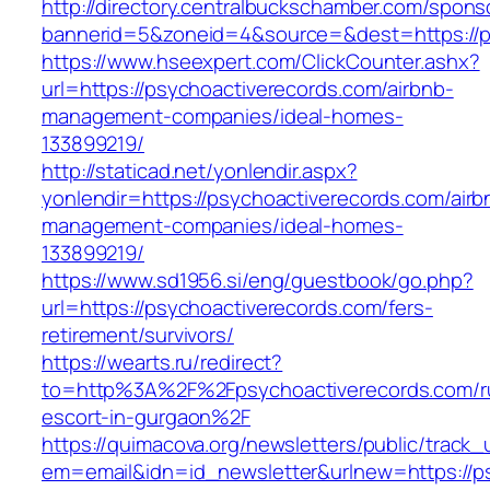
http://directory.centralbuckschamber.com/spons
bannerid=5&zoneid=4&source=&dest=https://ps
https://www.hseexpert.com/ClickCounter.ashx?
url=https://psychoactiverecords.com/airbnb-
management-companies/ideal-homes-
133899219/
http://staticad.net/yonlendir.aspx?
yonlendir=https://psychoactiverecords.com/airb
management-companies/ideal-homes-
133899219/
https://www.sd1956.si/eng/guestbook/go.php?
url=https://psychoactiverecords.com/fers-
retirement/survivors/
https://wearts.ru/redirect?
to=http%3A%2F%2Fpsychoactiverecords.com/r
escort-in-gurgaon%2F
https://quimacova.org/newsletters/public/track_
em=email&idn=id_newsletter&urlnew=https://p