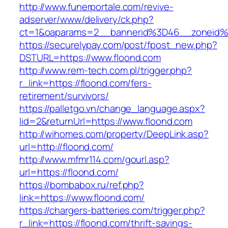
http://www.funerportale.com/revive-
adserver/www/delivery/ck.php?
ct=1&oaparams=2__bannerid%3D46__zoneid
https://securelypay.com/post/fpost_new.php?
DSTURL=https://www.floond.com
http://www.rem-tech.com.pl/trigger.php?
r_link=https://floond.com/fers-
retirement/survivors/
https://palletgo.vn/change_language.aspx?
lid=2&returnUrl=https://www.floond.com
http://wihomes.com/property/DeepLink.asp?
url=http://floond.com/
http://www.mfmr114.com/gourl.asp?
url=https://floond.com/
https://bombabox.ru/ref.php?
link=https://www.floond.com/
https://chargers-batteries.com/trigger.php?
r_link=https://floond.com/thrift-savings-