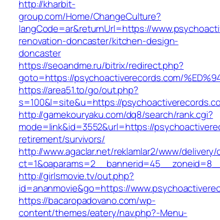
http://kharbit-
group.com/Home/ChangeCulture?
langCode=ar&returnUrl=https://www.psychoacti
renovation-doncaster/kitchen-design-
doncaster
https://seoandme.ru/bitrix/redirect.php?
goto=https://psychoactiverecords.com/
https://area51.to/go/out.php?
s=100&l=site&u=https://psychoactiverecords.c
http://gamekouryaku.com/dq8/search/rank.cgi?
mode=link&id=3552&url=https://psychoactivere
retirement/survivors/
http://www.agaclar.net/reklamlar2/www/delivery/
ct=1&oaparams=2__bannerid=45__zoneid=8__c
http://girlsmovie.tv/out.php?
id=ananmovie&go=https://www.psychoactiverec
https://bacaropadovano.com/wp-
content/themes/eatery/nav.php?-Menu-