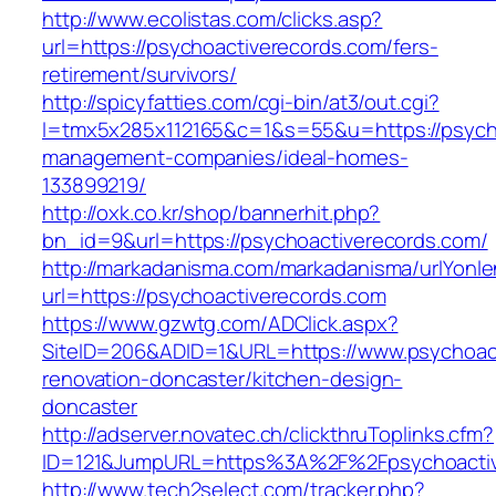
http://www.ecolistas.com/clicks.asp?
url=https://psychoactiverecords.com/fers-
retirement/survivors/
http://spicyfatties.com/cgi-bin/at3/out.cgi?
l=tmx5x285x112165&c=1&s=55&u=https://psycho
management-companies/ideal-homes-
133899219/
http://oxk.co.kr/shop/bannerhit.php?
bn_id=9&url=https://psychoactiverecords.com/
http://markadanisma.com/markadanisma/urlYonle
url=https://psychoactiverecords.com
https://www.gzwtg.com/ADClick.aspx?
SiteID=206&ADID=1&URL=https://www.psychoact
renovation-doncaster/kitchen-design-
doncaster
http://adserver.novatec.ch/clickthruToplinks.cfm?
ID=121&JumpURL=https%3A%2F%2Fpsychoactive
http://www.tech2select.com/tracker.php?