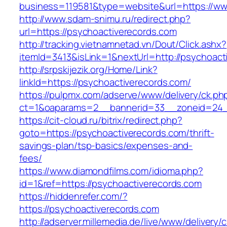
business=119581&type=website&url=https://ww
http://www.sdam-snimu.ru/redirect.php?
url=https://psychoactiverecords.com
http://tracking.vietnamnetad.vn/Dout/Click.ashx?
itemId=3413&isLink=1&nextUrl=http://psychoact
http://srpskijezik.org/Home/Link?
linkId=https://psychoactiverecords.com/
https://pulpmx.com/adserve/www/delivery/ck.ph
ct=1&oaparams=2__bannerid=33__zoneid=24__
https://cit-cloud.ru/bitrix/redirect.php?
goto=https://psychoactiverecords.com/thrift-
savings-plan/tsp-basics/expenses-and-
fees/
https://www.diamondfilms.com/idioma.php?
id=1&ref=https://psychoactiverecords.com
https://hiddenrefer.com/?
https://psychoactiverecords.com
http://adserver.millemedia.de/live/www/delivery/