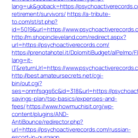
lang=uk&goback=https://psychoactiverecords.c
retirement/survivors/
https://a-tribute-
to.com/st/st.php?
id=5019&url=https://www.psychoactiverecords.
http://m.shopincleveland.com/redirect.aspx?
url=https://psychoactiverecords.com/
https://prenotahotel.it/DolomitiBudget/alPelm
lang=it-
IT&returnUrl=https://www.psychoactiverecords.
http://best.amateursecrets.net/cgi-
bin/out.cgi?
ses=onmfsqgs6c&id=318&url=https://psychoacti
savings-plan/tsp-basics/expenses-and-
fees/
https://www.howmuchisit.org/wp-
content/plugins/AND-
AntiBounce/redirector.php?
url=https://psychoactiverecords.com/russian-
escort-in-gurgaon