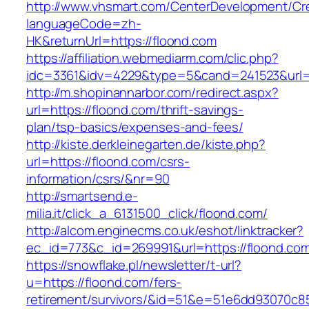
http://www.vhsmart.com/CenterDevelopment/C
languageCode=zh-
HK&returnUrl=https://floond.com
https://affiliation.webmediarm.com/clic.php?
idc=3361&idv=4229&type=5&cand=241523&url=h
http://m.shopinannarbor.com/redirect.aspx?
url=https://floond.com/thrift-savings-
plan/tsp-basics/expenses-and-fees/
http://kiste.derkleinegarten.de/kiste.php?
url=https://floond.com/csrs-
information/csrs/&nr=90
http://smartsend.e-
milia.it/click_a_6131500_click/floond.com/
http://alcom.enginecms.co.uk/eshot/linktracker?
ec_id=773&c_id=269991&url=https://floond.co
https://snowflake.pl/newsletter/t-url?
u=https://floond.com/fers-
retirement/survivors/&id=51&e=51e6dd93070