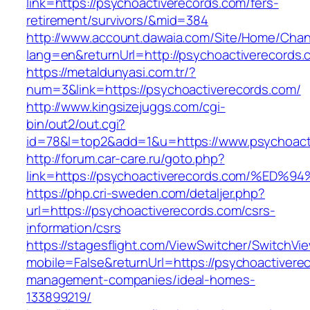
link=https://psychoactiverecords.com/fers-
retirement/survivors/&mid=384
http://www.account.dawaia.com/Site/Home/Cha
lang=en&returnUrl=http://psychoactiverecords.
https://metaldunyasi.com.tr/?
num=3&link=https://psychoactiverecords.com/
http://www.kingsizejuggs.com/cgi-
bin/out2/out.cgi?
id=78&l=top2&add=1&u=https://www.psychoact
http://forum.car-care.ru/goto.php?
link=https://psychoactiverecords.com/
https://php.cri-sweden.com/detaljer.php?
url=https://psychoactiverecords.com/csrs-
information/csrs
https://stagesflight.com/ViewSwitcher/SwitchVi
mobile=False&returnUrl=https://psychoactivere
management-companies/ideal-homes-
133899219/