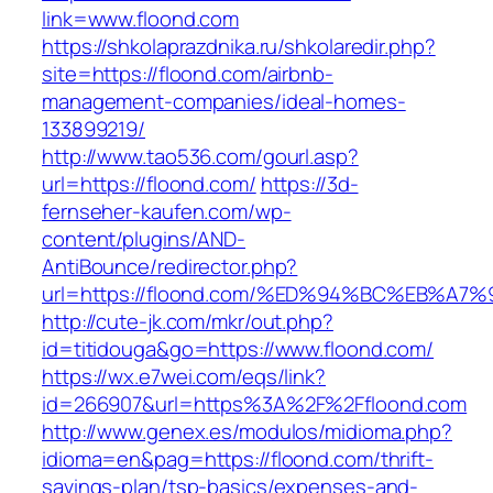
link=www.floond.com
https://shkolaprazdnika.ru/shkolaredir.php?
site=https://floond.com/airbnb-
management-companies/ideal-homes-
133899219/
http://www.tao536.com/gourl.asp?
url=https://floond.com/
https://3d-
fernseher-kaufen.com/wp-
content/plugins/AND-
AntiBounce/redirector.php?
url=https://floond.com/%ED%94%BC%EB%
http://cute-jk.com/mkr/out.php?
id=titidouga&go=https://www.floond.com/
https://wx.e7wei.com/eqs/link?
id=266907&url=https%3A%2F%2Ffloond.com
http://www.genex.es/modulos/midioma.php?
idioma=en&pag=https://floond.com/thrift-
savings-plan/tsp-basics/expenses-and-