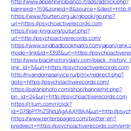
http://www.appenninobianco.it/ads/adclick.php?
bannerid=159&zoneid=8&source=&dest=http://
https://www.fourten.org.uk/gbook/go.php?
url=https://psychoactiverecords.com
https://vse-knigi.org/outurl.php?
url=http://psychoactiverecords.com/
https://www.sindbadbookmarks.com/japan/rank.c
mode=link&id=3393&url=https://psychoactivere
http://www.blackhistorydaily.com/black_history_l
link_id=5&url=https://psychoactiverecords.com
http://nyandomaservice.ru/bitrix/redirect.php?
goto=https://psychoactiverecords.com/
https://paranphoto.com/shop/bannerhit.php?
bn_id=24&url=http://psychoactiverecords.com
https://r.turn.com/r/click?
id=07SbPf7hZSNdJAgAAAYBAA&url=http://psych
https://www.renterspages.com/twitter-en?
predirect=https://psychoactiverecords.com/entr