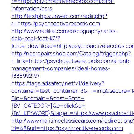
r=https://psychoactiverecords.com/csrs-
information/csrs
http://testphp.vulnweb.com/redir.php?
r=https://psychoactiverecords.com
http://www.radikal.com/discography/lariss-
dale-papi-feat-k7/?
force_download=http://psychoactiverecords.co
http://nesrepairsshop.com/Catalog/trigger.php?
r_link=https://psychoactiverecords.com/airbnb-
management-companies/ideal-homes-
133899219/
https://tags.adsafety.net/v1/delivery?
container=test_container_3&_f=img&secure=1
&ip=&domain=&cost=&tpc=
{BV_CATEGORY}&e=click&q=
{BV_KEYWORD}&target=https://www.psychoacti
http://www.maritimeclassiccars.com/redirect.php
id=48&url=https://psychoactiverecords.com