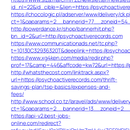
id_nl=22&id_cible=&lien=https://psychoactiver
https://chocologic.pl/adserver/www/delivery/ck.
ct=1&oaparams=2__bannerid=77__zoneid=54__
http://powerdance.kr/shop/bannerhit.php?
bn_id=2&url=http://psychoactiverecords.com
https://www.communicationads.net/tc.php?
t=10130C32936320T&deeplink=https://psychoac
https://www.xg4ken.com/media/redir.php?
prof=17&camp=446&affcode=kw72&url=https://p
http://whatsthecost.com/linktrack.aspx?
url=https://psychoactiverecords.com/thrift-
savings-plan/tsp-basics/expenses-and-
fees/
http://www.school.co.tz/laravel/ads/www/deliver
ct=1&oaparams=2__bannerid=13__zoneid=2__c
https://api-v2.best-jobs-
online.com/redirect?