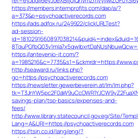
ref=eyJpdiI6eyJ0eXBlIjoiQnVmZmVyIiwiZG
https://members.internprofits.com/dap/a/?
a=373&p=psychoactiverecords.com
https://ads.adfox.ru/249922/clickURLTest?
ad-session-
id=1810291660897038214&puid4=index&duid=
8TquPGfbQ03v1mla7x5qwIbxrtDaNUsNbuwQcw==&
https://antevenio-it.com/?
a=1985216&c=7735&s1=&ckmrdr=https://www.ps
http://seaward.ru/links.php?
go=https://psychoactiverecords.com
https://newsletter.gewerbeverein.at/lm/lm.php?
tk=T3JnYW5pc2F0aW9uCcOWR1YJCW9yZ2FuaXNh
savings-plan/tsp-basics/expenses-and-
fees/
http://www.library.statecouncil.gov.eg/Site/Tem
Lang=A&URl=https://psychoactiverecords.com
https://tsin.co.id/lang/eng/?