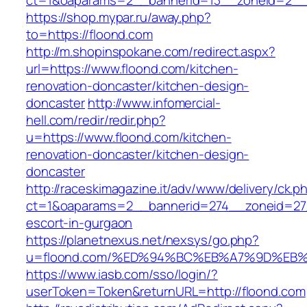
ct=1&oaparams=2__bannerid=13__zoneid=2__c
https://shop.mypar.ru/away.php?
to=https://floond.com
http://m.shopinspokane.com/redirect.aspx?
url=https://www.floond.com/kitchen-
renovation-doncaster/kitchen-design-
doncaster
http://www.infomercial-
hell.com/redir/redir.php?
u=https://www.floond.com/kitchen-
renovation-doncaster/kitchen-design-
doncaster
http://raceskimagazine.it/adv/www/delivery/ck.p
ct=1&oaparams=2__bannerid=274__zoneid=27_
escort-in-gurgaon
https://planetnexus.net/nexsys/go.php?
u=floond.com/%ED%94%BC%EB%A7%9D%EB
https://www.iasb.com/sso/login/?
userToken=Token&returnURL=http://floond.com