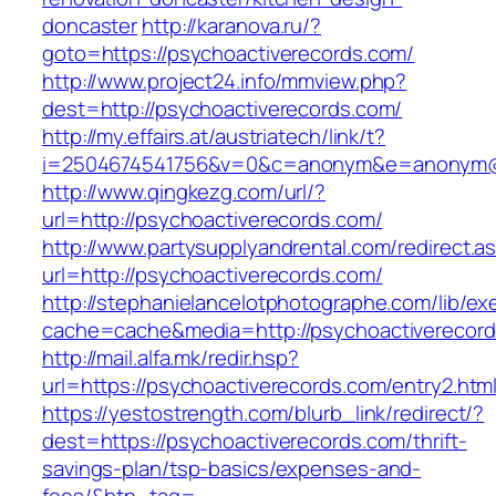
doncaster
http://karanova.ru/?
goto=https://psychoactiverecords.com/
http://www.project24.info/mmview.php?
dest=http://psychoactiverecords.com/
http://my.effairs.at/austriatech/link/t?
i=2504674541756&v=0&c=anonym&e=anonym@an
http://www.qingkezg.com/url/?
url=http://psychoactiverecords.com/
http://www.partysupplyandrental.com/redirect.a
url=http://psychoactiverecords.com/
http://stephanielancelotphotographe.com/lib/ex
cache=cache&media=http://psychoactiverecor
http://mail.alfa.mk/redir.hsp?
url=https://psychoactiverecords.com/entry2.html
https://yestostrength.com/blurb_link/redirect/?
dest=https://psychoactiverecords.com/thrift-
savings-plan/tsp-basics/expenses-and-