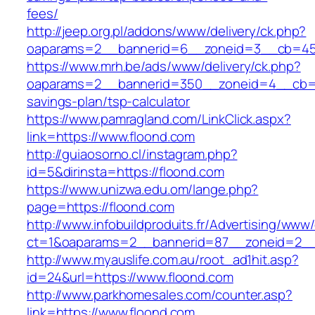
fees/
http://jeep.org.pl/addons/www/delivery/ck.php?
oaparams=2__bannerid=6__zoneid=3__cb=459
https://www.mrh.be/ads/www/delivery/ck.php?
oaparams=2__bannerid=350__zoneid=4__cb=a12
savings-plan/tsp-calculator
https://www.pamragland.com/LinkClick.aspx?
link=https://www.floond.com
http://guiaosorno.cl/instagram.php?
id=5&dirinsta=https://floond.com
https://www.unizwa.edu.om/lange.php?
page=https://floond.com
http://www.infobuildproduits.fr/Advertising/www/
ct=1&oaparams=2__bannerid=87__zoneid=2__
http://www.myauslife.com.au/root_ad1hit.asp?
id=24&url=https://www.floond.com
http://www.parkhomesales.com/counter.asp?
link=https://www.floond.com