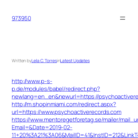
Skip
to
973950
content
Written by
Lela C. Torres
in
Latest Updates
http://www.p-s-
p.de/modules/babel/redirect.php?
newlang=en_en&newurl=https://psychoactiver
http://m.shopinmiami.com/redirect.aspx?
url=https://www.psychoactiverecords.com
https://www.mentoregetforetag.se/mailer/mail_u
Email=&Date=2019-02-
11+20%3A21%3A06&MailID=41&InstID=212&LinkT