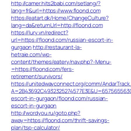
http://camer.hits2babi.com/setlang/?
lang=fr&url=https://www.floond.com
https://eatart.dk/Home/ChangeCulture?
lang=da&returnUrl=http://floond.com
https://lury.vn/redirect?
url=https://floond.com/russian-escort-in-
gurgaon
http://restaurant-la-
hetraie.com/wp-
content/themes/eatery/nav.php?-Menu-
=https://floond.com/fers-
retirement/survivors/
https://unitedwayconnect.org/comm/AndarTrack.
A=2B43692C4932325274577E3E&U=657565563C30
escort-in-gurgaon/floond.com/russian-
escort-in-gurgaon
http://wordyou.ru/goto.php?
away=https://floond.com/thrift-savings-
plan/tsp-calculator/