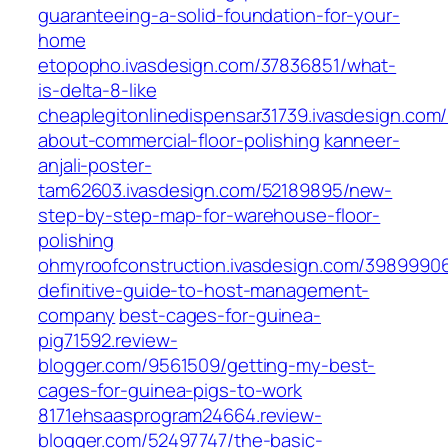
guaranteeing-a-solid-foundation-for-your-
home
etopopho.ivasdesign.com/37836851/what-
is-delta-8-like
cheaplegitonlinedispensar31739.ivasdesign.com
about-commercial-floor-polishing
kanneer-
anjali-poster-
tam62603.ivasdesign.com/52189895/new-
step-by-step-map-for-warehouse-floor-
polishing
ohmyroofconstruction.ivasdesign.com/3989990
definitive-guide-to-host-management-
company
best-cages-for-guinea-
pig71592.review-
blogger.com/9561509/getting-my-best-
cages-for-guinea-pigs-to-work
8171ehsaasprogram24664.review-
blogger.com/52497747/the-basic-