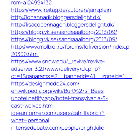
rom-a124994132
https://www.freitag.de/autoren/janaplein
http://johannadk.bloggersdelight.dk/
http://lisacopenhagen.bloggersdelight.dk/
https://blogg.vk.se/sandraaalborg/2013/09/
https://blogg.vk.se/sandraaalborg/2013/09/
http://www.molbiol.ru/forums/lofiversion/index.p
20300.html
https://www.snow.edu/_revive/revive-
adserver-3.2.1/www/delivery/ck.php?
ct=1&oaparams=2__bannerid=41__zoneid=1
https://designmode24.com/
en.wikipedia.org/wiki/Burt%27s_Bees
uhotel.netlify.app/hotel-transylvania-3-
cast-wolves.html
idea.informer.com/users/cahillfabrici/?
what=personal
intensedebate.com/people/brightkilic