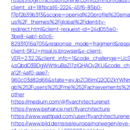
https://login.microsoftonline.com/common/oauth
client_id=18fbca16-2224-45f6-85b0-
f7bf2b39b3f3&scope=openid%20profile%20ema
us%2F_themes%2Fglobal%2Fidentity-
redirect.html&client-request-id=24d055e0-
3be8-4ab1-b0c6-
8293f016a705&response_mode=fragment&res
client-SKU=msal.js.browser&x-client-
VER=2.32.2&client_info=1&code_challenge=Uc
4sQbdD3BDgWWtkuBaZI7zIQHAOv2KU&code_cha
a12f-4af0-aae7-
960c03d82d66&state=eyJpZCI6ImQ2ODZkYWNmL
gb%252Fusers%252Fme%252Fachievements%2
other
https://medium.com/@flyarchitecturenet
https://www.behance.net/flyarchitecture
https://www.wattpad.com/user/flyarchitecturene
https://www.bild.de/reise/europa/norwegen/eye