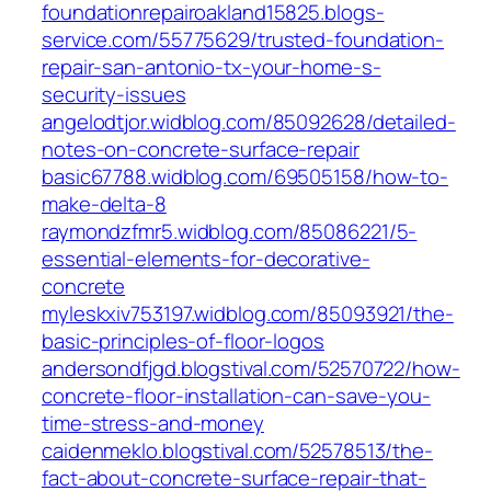
foundationrepairoakland15825.blogs-
service.com/55775629/trusted-foundation-
repair-san-antonio-tx-your-home-s-
security-issues
angelodtjor.widblog.com/85092628/detailed-
notes-on-concrete-surface-repair
basic67788.widblog.com/69505158/how-to-
make-delta-8
raymondzfmr5.widblog.com/85086221/5-
essential-elements-for-decorative-
concrete
myleskxiv753197.widblog.com/85093921/the-
basic-principles-of-floor-logos
andersondfjgd.blogstival.com/52570722/how-
concrete-floor-installation-can-save-you-
time-stress-and-money
caidenmeklo.blogstival.com/52578513/the-
fact-about-concrete-surface-repair-that-