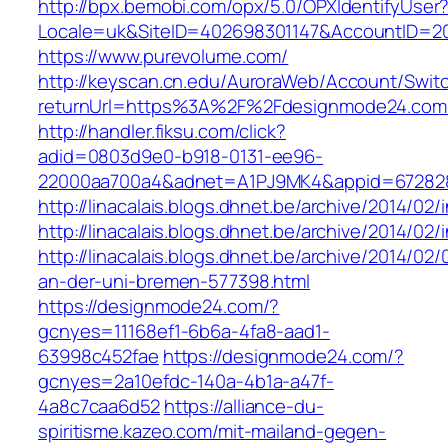
http://bpx.bemobi.com/opx/5.0/OPXIdentifyUser
Locale=uk&SiteID=402698301147&AccountID=
https://www.purevolume.com/
http://keyscan.cn.edu/AuroraWeb/Account/Swit
returnUrl=https%3A%2F%2Fdesignmode24.co
http://handler.fiksu.com/click?
adid=0803d9e0-b918-0131-ee96-
22000aa700a4&adnet=A1PJ9MK4&appid=67282
http://linacalais.blogs.dhnet.be/archive/2014/02/
http://linacalais.blogs.dhnet.be/archive/2014/02/
http://linacalais.blogs.dhnet.be/archive/2014/02
an-der-uni-bremen-577398.html
https://designmode24.com/?
gcnyes=11168ef1-6b6a-4fa8-aad1-
63998c452fae
https://designmode24.com/?
gcnyes=2a10efdc-140a-4b1a-a47f-
4a8c7caa6d52
https://alliance-du-
spiritisme.kazeo.com/mit-mailand-gegen-