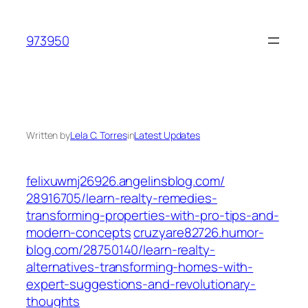
Skip
to
973950
content
Written by
Lela C. Torres
in
Latest Updates
felixuwmj26926.angelinsblog.com/‎
28916705/learn-realty-remedies-
transforming-properties-with-pro-tips-and-
modern-concepts‎
cruzyare82726.humor-
blog.com/‎28750140/learn-realty-
alternatives-transforming-homes-with-
expert-suggestions-and-revolutionary-
thoughts‎