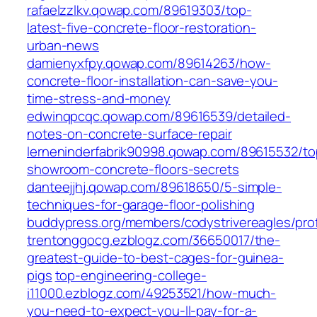
rafaelzzlkv.qowap.com/89619303/top-
latest-five-concrete-floor-restoration-
urban-news
damienyxfpy.qowap.com/89614263/how-
concrete-floor-installation-can-save-you-
time-stress-and-money
edwinqpcqc.qowap.com/89616539/detailed-
notes-on-concrete-surface-repair
lerneninderfabrik90998.qowap.com/89615532/to
showroom-concrete-floors-secrets
danteejjhj.qowap.com/89618650/5-simple-
techniques-for-garage-floor-polishing
buddypress.org/members/codystrivereagles/prof
trentonggocg.ezblogz.com/36650017/the-
greatest-guide-to-best-cages-for-guinea-
pigs
top-engineering-college-
i11000.ezblogz.com/49253521/how-much-
you-need-to-expect-you-ll-pay-for-a-