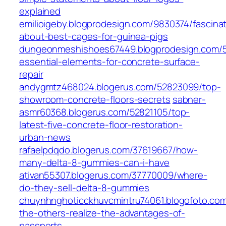
explained
emilioigeby.blogprodesign.com/9830374/fascinat
about-best-cages-for-guinea-pigs
dungeonmeshishoes67449.blogprodesign.com/5
essential-elements-for-concrete-surface-
repair
andygmtz468024.blogerus.com/52823099/top-
showroom-concrete-floors-secrets
sabner-
asmr60368.blogerus.com/52821105/top-
latest-five-concrete-floor-restoration-
urban-news
rafaelpdqdo.blogerus.com/37619667/how-
many-delta-8-gummies-can-i-have
ativan55307.blogerus.com/37770009/where-
do-they-sell-delta-8-gummies
chuynhnghoticckhuvcmintru74061.blogofoto.co
the-others-realize-the-advantages-of-
passports