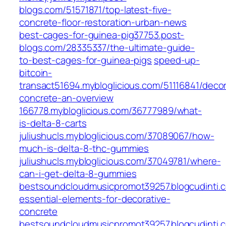
blogs.com/51571871/top-latest-five-
concrete-floor-restoration-urban-news
best-cages-for-guinea-pig37753.post-
blogs.com/28335337/the-ultimate-guide-
to-best-cages-for-guinea-pigs
speed-up-
bitcoin-
transact51694.mybloglicious.com/51116841/decor
concrete-an-overview
166778.mybloglicious.com/36777989/what-
is-delta-8-carts
juliushucls.mybloglicious.com/37089067/how-
much-is-delta-8-thc-gummies
juliushucls.mybloglicious.com/37049781/where-
can-i-get-delta-8-gummies
bestsoundcloudmusicpromot39257.blogcudinti
essential-elements-for-decorative-
concrete
bestsoundcloudmusicpromot39257.blogcudinti