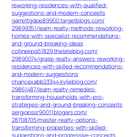
reworking-residences-with-qualified-
suggestions-and-modern-concepts‎
garrettgdpp89900.targetblogs.com/‎
29899351/learn-realty-methods-reworking-
homes-with-specialist-recommendations-
and-ground-breaking-ideas‎
collinekpq51829.thelateblog.com/‎
29890074/grasp-realty-answers-reworking-
residences-with-skilled-recommendations-
and-modern-suggestions‎
chancexabb23344.kylieblog.com/‎
29861487/learn-realty-remedies-
transforming-households-with-pro-
strategies-and-ground-breaking-concepts‎
sergiopssr90011.blogars.com/‎
28708705/master-realty-options-
transforming-properties-with-skilled-
suggestions-and-progressive-concepts‎