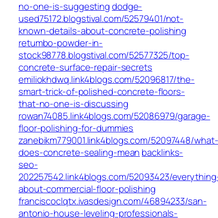
no-one-is-suggesting
dodge-
used75172.blogstival.com/52579401/not-
known-details-about-concrete-polishing
retumbo-powder-in-
stock98778.blogstival.com/52577325/top-
concrete-surface-repair-secrets
emiliokhdwq.link4blogs.com/52096817/the-
smart-trick-of-polished-concrete-floors-
that-no-one-is-discussing
rowan74085.link4blogs.com/52086979/garage-
floor-polishing-for-dummies
zanebikm779001.link4blogs.com/52097448/what
does-concrete-sealing-mean
backlinks-
seo-
202257542.link4blogs.com/52093423/everything
about-commercial-floor-polishing
franciscoclqtx.ivasdesign.com/46894233/san-
antonio-house-leveling-professionals-