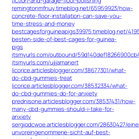
fiction-and-garage-floor-polishing
remingtonmfnuy.timeblog.net/65959923/how-
concrete-floor-installation-can-save-you-
time-stress-and-money
bestcagesforguineapigs39975.timeblog.net/419
besten-side-of-best-cages-for-guinea-
pigs
itsmyurls.com/outbound/59d140def18266900cb
itsmyurls.com/ujijamanert
licorice.articlesblogger.com/38677301/what-
do-cbd-gummies-treat
licorice.articlesblogger.com/38532334/what-
do-cbd-gummies-do-for-anxiety
prednisone.articlesblogger.com/38537431/how-
many-cbd-gummies-should-i-take-for-
anxiety
sergiodcwoe.articlesblogger.com/28630427/eine
unvoreingenommene-sicht-auf-best-