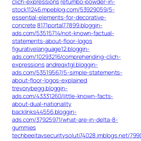
clich-expressions
retumbo-powder-in-
stock11246.mpeblog.com/53929059/5-
essential-elements-for-decorative-
concrete
8171portal77899.bloggin-
ads.com/53515714/not-known-factual-
statements-about-floor-logos
figurativelanguage12.bloggin-
ads.com/10293216/comprehending-clich-
expressions
andreqxtgl.bloggin-
ads.com/53519567/5-simple-statements-
about-floor-logos-explained
trevorybegg.bloggin-
ads.com/43331260/little-known-facts-
about-dual-nationality
backlinks44556.bloggin-
ads.com/37925971/what-are-in-delta-8-
gummies
techbeeitavsecuritysoluti74028.imblogs.net/79