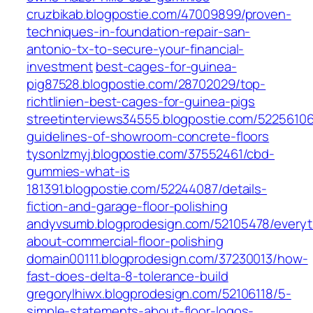
cruzbikab.blogpostie.com/47009899/proven-
techniques-in-foundation-repair-san-
antonio-tx-to-secure-your-financial-
investment
best-cages-for-guinea-
pig87528.blogpostie.com/28702029/top-
richtlinien-best-cages-for-guinea-pigs
streetinterviews34555.blogpostie.com/52256106
guidelines-of-showroom-concrete-floors
tysonlzmyj.blogpostie.com/37552461/cbd-
gummies-what-is
181391.blogpostie.com/52244087/details-
fiction-and-garage-floor-polishing
andyvsumb.blogprodesign.com/52105478/everyt
about-commercial-floor-polishing
domain00111.blogprodesign.com/37230013/how-
fast-does-delta-8-tolerance-build
gregorylhiwx.blogprodesign.com/52106118/5-
simple-statements-about-floor-logos-