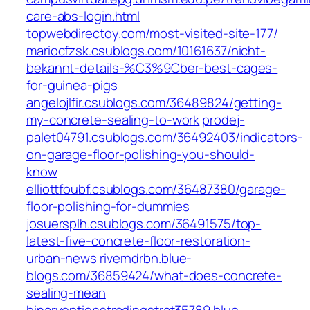
care-abs-login.html
topwebdirectoy.com/most-visited-site-177/
mariocfzsk.csublogs.com/10161637/nicht-
bekannt-details-%C3%9Cber-best-cages-
for-guinea-pigs
angelojlfir.csublogs.com/36489824/getting-
my-concrete-sealing-to-work
prodej-
palet04791.csublogs.com/36492403/indicators-
on-garage-floor-polishing-you-should-
know
elliottfoubf.csublogs.com/36487380/garage-
floor-polishing-for-dummies
josuersplh.csublogs.com/36491575/top-
latest-five-concrete-floor-restoration-
urban-news
riverndrbn.blue-
blogs.com/36859424/what-does-concrete-
sealing-mean