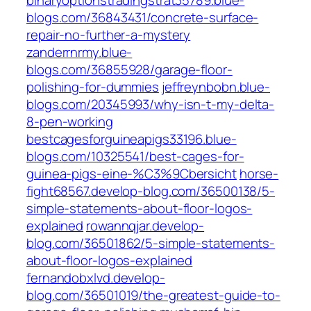
binaryoptionstradingstrat35789.blue-
blogs.com/36843431/concrete-surface-
repair-no-further-a-mystery
zanderrnrmy.blue-
blogs.com/36855928/garage-floor-
polishing-for-dummies
jeffreynbobn.blue-
blogs.com/20345993/why-isn-t-my-delta-
8-pen-working
bestcagesforguineapigs33196.blue-
blogs.com/10325541/best-cages-for-
guinea-pigs-eine-%C3%9Cbersicht
horse-
fight68567.develop-blog.com/36500138/5-
simple-statements-about-floor-logos-
explained
rowannqjar.develop-
blog.com/36501862/5-simple-statements-
about-floor-logos-explained
fernandobxlvd.develop-
blog.com/36501019/the-greatest-guide-to-