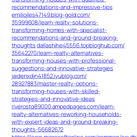
recommendations-and-impressive-tips
emiliojles47149.blog-gold.com/‎
35999608/learn-realty-solutions-
transforming-homes-with-specialist-
recommendations-and-ground-breaking-
thoughts‎
dallashihe45556.topbloghub.com/‎
35642270/learn-realty-alternatives-
transforming-houses-with-professional-
suggestions-and-innovative-strategies‎
jaidenxdjn41852.iyublog.com/‎
28927883/master-realty-options-
transforming-houses-with-skilled-
strategies-and-innovative-ideas
riverostq89000.ampedpages.com/‎learn-
realty-alternatives-reworking-households-
with-expert-ideas-and-ground-breaking-
thoughts-56682672‎