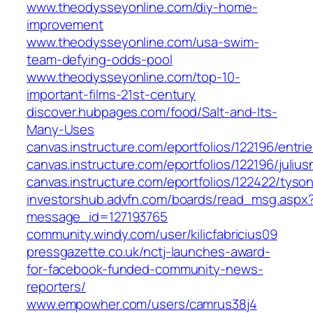
www.theodysseyonline.com/diy-home-
improvement
www.theodysseyonline.com/usa-swim-
team-defying-odds-pool
www.theodysseyonline.com/top-10-
important-films-21st-century
discover.hubpages.com/food/Salt-and-Its-
Many-Uses
canvas.instructure.com/eportfolios/122196/entri
canvas.instructure.com/eportfolios/122196/jul
canvas.instructure.com/eportfolios/122422/ty
investorshub.advfn.com/boards/read_msg.aspx
message_id=127193765
community.windy.com/user/kilicfabricius09
pressgazette.co.uk/nctj-launches-award-
for-facebook-funded-community-news-
reporters/
www.empowher.com/users/camrus38j4