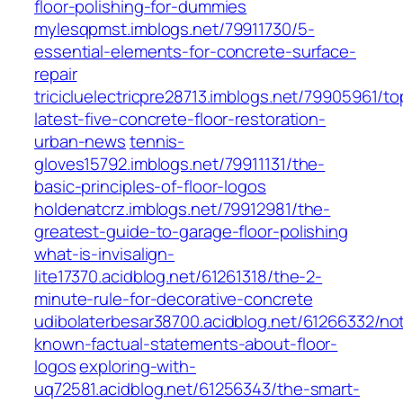
floor-polishing-for-dummies
mylesqpmst.imblogs.net/79911730/5-
essential-elements-for-concrete-surface-
repair
tricicluelectricpre28713.imblogs.net/79905961/to
latest-five-concrete-floor-restoration-
urban-news
tennis-
gloves15792.imblogs.net/79911131/the-
basic-principles-of-floor-logos
holdenatcrz.imblogs.net/79912981/the-
greatest-guide-to-garage-floor-polishing
what-is-invisalign-
lite17370.acidblog.net/61261318/the-2-
minute-rule-for-decorative-concrete
udibolaterbesar38700.acidblog.net/61266332/no
known-factual-statements-about-floor-
logos
exploring-with-
uq72581.acidblog.net/61256343/the-smart-