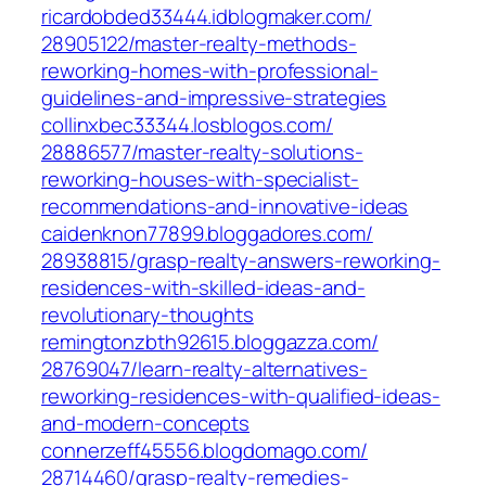
ricardobded33444.idblogmaker.com/‎
28905122/master-realty-methods-
reworking-homes-with-professional-
guidelines-and-impressive-strategies‎
collinxbec33344.losblogos.com/‎
28886577/master-realty-solutions-
reworking-houses-with-specialist-
recommendations-and-innovative-ideas‎
caidenknon77899.bloggadores.com/‎
28938815/grasp-realty-answers-reworking-
residences-with-skilled-ideas-and-
revolutionary-thoughts
remingtonzbth92615.bloggazza.com/‎
28769047/learn-realty-alternatives-
reworking-residences-with-qualified-ideas-
and-modern-concepts‎
connerzeff45556.blogdomago.com/‎
28714460/grasp-realty-remedies-