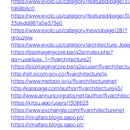
https://www.evolo.us/category/featured/page/31
fd68b6c0
https://www.evolo.us/category/featured/page/31
33d4dd98?a5e373e0
https://www.evolo.us/category/news/page/28/?
grouzjvw
https://www.evolo.us/category/architecture../pa
https://bioimagingcore.be/q2a/index.php?
qa=user&qa_1=flyarchitecture21
https://bioimagingcore.be/q2a/user/flyarchitectu
http://git.sicom.gov.co/flyarchitecture14
https://www.metooo.io/u/flyarchitecturenet
http://kalspage.com/author/flyarchitecture45/
http://www.annunciogratis.net/author/flyarchitec
https://kitsu.app/users/1308623
https://www.exchangle.com/flyarchitecturenet
https://irinafaro.blogs.sapo.pt/
https://irinafaro.blogs.sapo.pt/