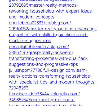
28792695/master-realty-methods-
reworking-households-with-expert-ideas-
and-modern-concepts‎
charliebcca22333.izrablog.com/‎
29910052/master-realty-options-reworking-
properties-with-skilled-guidelines-and-
modern-suggestions‎
cesarjlkj56667.rimmablog.com/‎
28937191/grasp-realty-answers-
transforming-properties-with-qualified-
suggestions-and-progressive-tips‎
juliusnppm77788.full-design.com/‎learn-
realty-options-transforming-households-
with-specialist-tips-and-modern-thoughts-
72048263‎
franciscozddb33444.vblogetin.com/‎
34935254/learn-realty-methods-
transforming-houses-with-qualified-