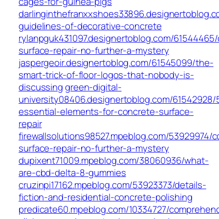
cages-for-guinea-pigs
darlinginthefranxxshoes33896.designertoblog.c
guidelines-of-decorative-concrete
rylanpguk431097.designertoblog.com/61544465/
surface-repair-no-further-a-mystery
jaspergeoir.designertoblog.com/61545099/the-
smart-trick-of-floor-logos-that-nobody-is-
discussing
green-digital-
university08406.designertoblog.com/61542928/
essential-elements-for-concrete-surface-
repair
firewallsolutions98527.mpeblog.com/53929974/c
surface-repair-no-further-a-mystery
dupixent71009.mpeblog.com/38060936/what-
are-cbd-delta-8-gummies
cruzinpi17162.mpeblog.com/53923373/details-
fiction-and-residential-concrete-polishing
predicate60.mpeblog.com/10334727/comprehen