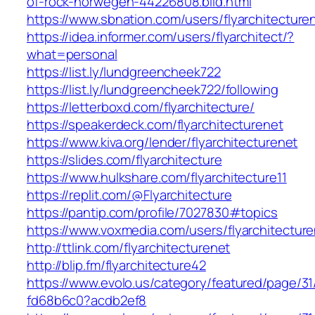
of-rock-norwegen-44226808.bild.html
https://www.sbnation.com/users/flyarchitecture
https://idea.informer.com/users/flyarchitect/?
what=personal
https://list.ly/lundgreencheek722
https://list.ly/lundgreencheek722/following
https://letterboxd.com/flyarchitecture/
https://speakerdeck.com/flyarchitecturenet
https://www.kiva.org/lender/flyarchitecturenet
https://slides.com/flyarchitecture
https://www.hulkshare.com/flyarchitecture11
https://replit.com/@Flyarchitecture
https://pantip.com/profile/7027830#topics
https://www.voxmedia.com/users/flyarchitectur
http://ttlink.com/flyarchitecturenet
http://blip.fm/flyarchitecture42
https://www.evolo.us/category/featured/page/31
fd68b6c0?acdb2ef8