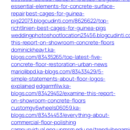
essential-elements-for-concrete-surface-
repair
best-cages-for-guinea-
pig22073.blogcudinti.com/8626622/top-
richtlinien-best-cages-for-guinea-pigs
weddingphotoshootlocation23456.blogcudinti.
this-report-on-showroom-concrete-floors
dominickheayt.ka-
blogs.com/83435265/top-latest-five-
concrete-floor-restoration-urban-news
mariolibpd.ka-blogs.com/83433429/5-
simple-statements-about-floor-logos-
explained
edgarmfilw.ka-
blogs.com/83429452/examine-this-report-
on-showroom-concrete-floors
customgy6wheels06059.ka-
blogs.com/83434453/everything-about-
commercial-floor-polishing
campusvirtual.epg.unmsm.edu.pe/trendvibegamin