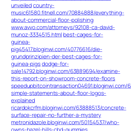
unveiled
country-
music61580.fitnell.com/70884888/everything-
about-commercial-floor-polishing
www.avvo.com/attorneys/92108-ca-david-
munoz-3334515.html
best-cages-for-
guinea-
pig45417.bloginwi.com/40776616/die-
grundprinzipien-der-best-cages-for-
guinea-pigs
dodge-for-
sale14792.bloginwi.com/63889694/examine-
this-report-on-showroom-concrete-floors
speedupbitcointransaction04691.bloginwi.com/
simple-statements-about-floor-logos-
explained
ricardokcrfm.bloginwi.com/63888513/concrete-
surface-repair-no-further-a-mystery
metronidazole.bloginwi.com/50154537/who-
owns-hazel-hills-cbd-gummies