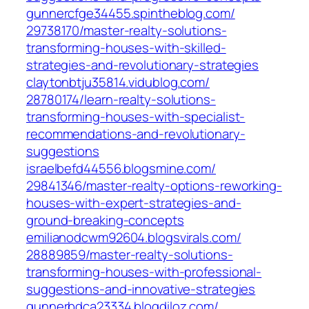
gunnercfge34455.spintheblog.com/‎
29738170/master-realty-solutions-
transforming-houses-with-skilled-
strategies-and-revolutionary-strategies‎
claytonbtju35814.vidublog.com/‎
28780174/learn-realty-solutions-
transforming-houses-with-specialist-
recommendations-and-revolutionary-
suggestions‎
israelbefd44556.blogsmine.com/‎
29841346/master-realty-options-reworking-
houses-with-expert-strategies-and-
ground-breaking-concepts‎
emilianodcwm92604.blogsvirals.com/‎
28889859/master-realty-solutions-
transforming-houses-with-professional-
suggestions-and-innovative-strategies‎
gunnerbdca23334.blogdiloz.com/‎