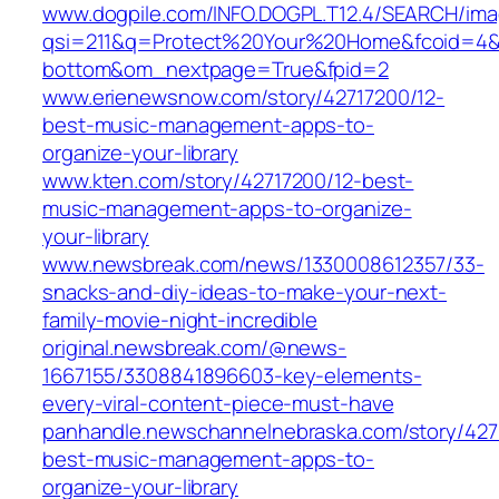
www.dogpile.com/INFO.DOGPL.T12.4/SEARCH/im
qsi=211&q=Protect%20Your%20Home&fcoid=4&f
bottom&om_nextpage=True&fpid=2
www.erienewsnow.com/story/42717200/12-
best-music-management-apps-to-
organize-your-library
www.kten.com/story/42717200/12-best-
music-management-apps-to-organize-
your-library
www.newsbreak.com/news/1330008612357/33-
snacks-and-diy-ideas-to-make-your-next-
family-movie-night-incredible
original.newsbreak.com/@news-
1667155/3308841896603-key-elements-
every-viral-content-piece-must-have
panhandle.newschannelnebraska.com/story/427
best-music-management-apps-to-
organize-your-library