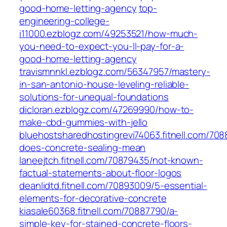
good-home-letting-agency
top-
engineering-college-
i11000.ezblogz.com/49253521/how-much-
you-need-to-expect-you-ll-pay-for-a-
good-home-letting-agency
travismnnkl.ezblogz.com/56347957/mastery-
in-san-antonio-house-leveling-reliable-
solutions-for-unequal-foundations
dicloran.ezblogz.com/47269990/how-to-
make-cbd-gummies-with-jello
bluehostsharedhostingrevi74063.fitnell.com/70
does-concrete-sealing-mean
laneejtch.fitnell.com/70879435/not-known-
factual-statements-about-floor-logos
deanlidtd.fitnell.com/70893009/5-essential-
elements-for-decorative-concrete
kiasale60368.fitnell.com/70887790/a-
simple-key-for-stained-concrete-floors-