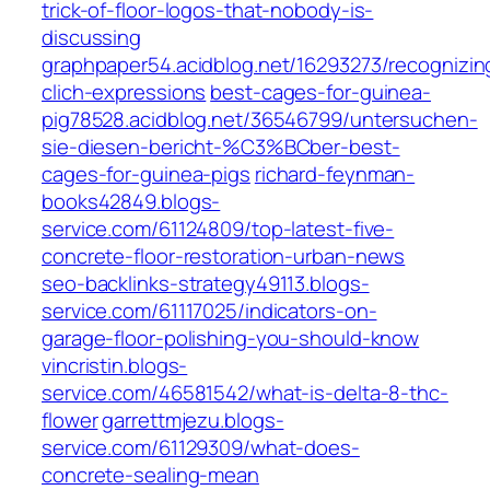
trick-of-floor-logos-that-nobody-is-
discussing
graphpaper54.acidblog.net/16293273/recognizin
clich-expressions
best-cages-for-guinea-
pig78528.acidblog.net/36546799/untersuchen-
sie-diesen-bericht-%C3%BCber-best-
cages-for-guinea-pigs
richard-feynman-
books42849.blogs-
service.com/61124809/top-latest-five-
concrete-floor-restoration-urban-news
seo-backlinks-strategy49113.blogs-
service.com/61117025/indicators-on-
garage-floor-polishing-you-should-know
vincristin.blogs-
service.com/46581542/what-is-delta-8-thc-
flower
garrettmjezu.blogs-
service.com/61129309/what-does-
concrete-sealing-mean