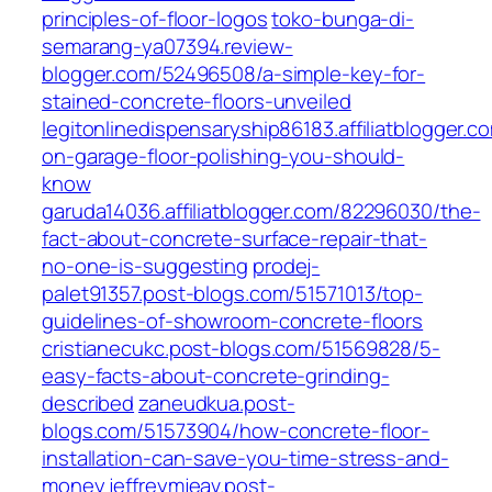
principles-of-floor-logos
toko-bunga-di-
semarang-ya07394.review-
blogger.com/52496508/a-simple-key-for-
stained-concrete-floors-unveiled
legitonlinedispensaryship86183.affiliatblogger.c
on-garage-floor-polishing-you-should-
know
garuda14036.affiliatblogger.com/82296030/the-
fact-about-concrete-surface-repair-that-
no-one-is-suggesting
prodej-
palet91357.post-blogs.com/51571013/top-
guidelines-of-showroom-concrete-floors
cristianecukc.post-blogs.com/51569828/5-
easy-facts-about-concrete-grinding-
described
zaneudkua.post-
blogs.com/51573904/how-concrete-floor-
installation-can-save-you-time-stress-and-
money
jeffreymjeav.post-