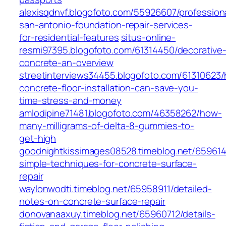
alexisqdnvf.blogofoto.com/55926607/profession
san-antonio-foundation-repair-services-
for-residential-features
situs-online-
resmi97395.blogofoto.com/61314450/decorative
concrete-an-overview
streetinterviews34455.blogofoto.com/61310623
concrete-floor-installation-can-save-you-
time-stress-and-money
amlodipine71481.blogofoto.com/46358262/how-
many-milligrams-of-delta-8-gummies-to-
get-high
goodnightkissimages08528.timeblog.net/65961
simple-techniques-for-concrete-surface-
repair
waylonwodti.timeblog.net/65958911/detailed-
notes-on-concrete-surface-repair
donovanaaxuy.timeblog.net/65960712/details-