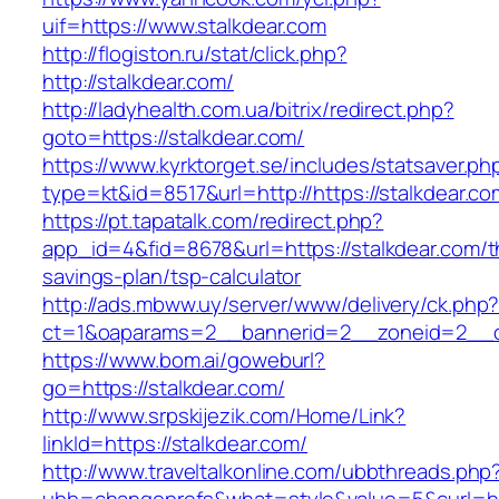
uif=https://www.stalkdear.com
http://flogiston.ru/stat/click.php?
http://stalkdear.com/
http://ladyhealth.com.ua/bitrix/redirect.php?
goto=https://stalkdear.com/
https://www.kyrktorget.se/includes/statsaver.ph
type=kt&id=8517&url=http://https://stalkdear.
https://pt.tapatalk.com/redirect.php?
app_id=4&fid=8678&url=https://stalkdear.com/th
savings-plan/tsp-calculator
http://ads.mbww.uy/server/www/delivery/ck.php
ct=1&oaparams=2__bannerid=2__zoneid=2__cb
https://www.bom.ai/goweburl?
go=https://stalkdear.com/
http://www.srpskijezik.com/Home/Link?
linkId=https://stalkdear.com/
http://www.traveltalkonline.com/ubbthreads.php