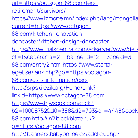
url=https://octagon-88.com/fers-
retirement/survivors/
https://www.izmone.mn/index.php/lang/mongoli
current=https://www.octagon-
88.com/kitchen-renovation-
doncaster/kitchen-design-doncaster
https://www.trialscentral.com/adserver/www/deli
ct=1&oaparams=2__bannerid=12__zoneid=3__
88.com/entry2.html
https://www.starta-
eget.se/lank.php?go=https://octagon-
88.com/csrs-information/csrs
http://srpskijezik.org/Home/Link?
linkId=https://www.octagon-88.com
https://www.hjwxcps.com/click?
b2=10008752&d0=388&d2=793&d1=4448&dockid
88.com
http://in2.blackblaze.ru/?
q=https://octagon-88.com
http://banners.babyonline.cz/adclick.php?