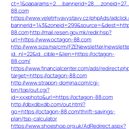
ct=1&oaparams=2__bannerid=28__zoneid=27_
88.com
https://www.veletrhyavystavy.cz/phpAds/adclick
bannerid=143&zoneid=299&source=&dest=http
88.com
http://mail.resen.gov.mk/redir.hsp?
url=https://www.octagon-88.com
http://www.siza.ma/crm/FZENewsletter/newslette
id_nl=22&id_cible=&lien=https://octagon-
88.com/
https://www.financialcenter.com/ads/redirect.ph
target=https://octagon-88.com
http://www.strapon-domina.com/cgi-
bin/top/out.cgi?
id=xxxphoto&url=https://octagon-88.com
http://dbxdbxdb.com/out.html?
go=https://octagon-88.com/thrift-savings-
plan/tsp-calculator
https://www.shoeshop.org.uk/AdRedirect.aspx?