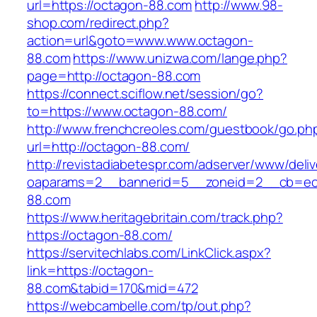
url=https://octagon-88.com
http://www.98-
shop.com/redirect.php?
action=url&goto=www.www.octagon-
88.com
https://www.unizwa.com/lange.php?
page=http://octagon-88.com
https://connect.sciflow.net/session/go?
to=https://www.octagon-88.com/
http://www.frenchcreoles.com/guestbook/go.ph
url=http://octagon-88.com/
http://revistadiabetespr.com/adserver/www/deli
oaparams=2__bannerid=5__zoneid=2__cb=ec9
88.com
https://www.heritagebritain.com/track.php?
https://octagon-88.com/
https://servitechlabs.com/LinkClick.aspx?
link=https://octagon-
88.com&tabid=170&mid=472
https://webcambelle.com/tp/out.php?