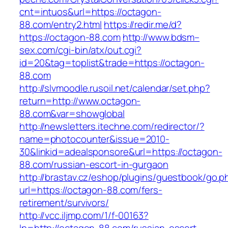
cnt=intuos&url=https://octagon-
88.com/entry2.html
https://redir.me/d?
https://octagon-88.com
http://www.bdsm–
sex.com/cgi-bin/atx/out.cgi?
id=20&tag=toplist&trade=https://octagon-
88.com
http://slvmoodle.rusoil.net/calendar/set.php?
return=http://www.octagon-
88.com&var=showglobal
http://newsletters.itechne.com/redirector/?
name=photocounter&issue=2010-
30&linkid=adealsponsore&url=https://octagon-
88.com/russian-escort-in-gurgaon
http://brastav.cz/eshop/plugins/guestbook/go.p
url=https://octagon-88.com/fers-
retirement/survivors/
http://vcc.iljmp.com/1/f-00163?