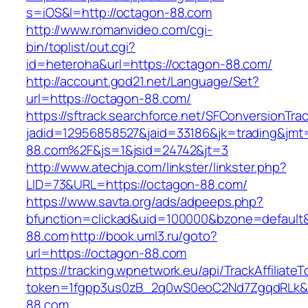
s=iOS&l=http://octagon-88.com
http://www.romanvideo.com/cgi-
bin/toplist/out.cgi?
id=heteroha&url=https://octagon-88.com/
http://account.god21.net/Language/Set?
url=https://octagon-88.com/
https://sftrack.searchforce.net/SFConversionTrac
jadid=12956858527&jaid=33186&jk=trading&j
88.com%2F&js=1&jsid=24742&jt=3
http://www.atechja.com/linkster/linkster.php?
LID=73&URL=https://octagon-88.com/
https://www.savta.org/ads/adpeeps.php?
bfunction=clickad&uid=100000&bzone=defaul
88.com
http://book.uml3.ru/goto?
url=https://octagon-88.com
https://tracking.wpnetwork.eu/api/TrackAffiliate
token=1fgpp3us0zB_2q0wS0eoC2Nd7ZgqdRLk&sk
88.com