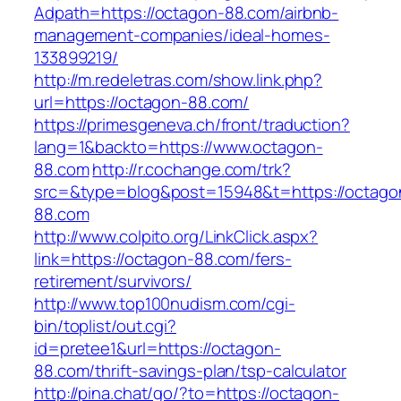
Adpath=https://octagon-88.com/airbnb-
management-companies/ideal-homes-
133899219/
http://m.redeletras.com/show.link.php?
url=https://octagon-88.com/
https://primesgeneva.ch/front/traduction?
lang=1&backto=https://www.octagon-
88.com
http://r.cochange.com/trk?
src=&type=blog&post=15948&t=https://octago
88.com
http://www.colpito.org/LinkClick.aspx?
link=https://octagon-88.com/fers-
retirement/survivors/
http://www.top100nudism.com/cgi-
bin/toplist/out.cgi?
id=pretee1&url=https://octagon-
88.com/thrift-savings-plan/tsp-calculator
http://pina.chat/go/?to=https://octagon-