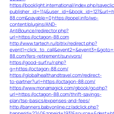
https://booklight.international/index.php/savecli
publisher_id=114&user_id=&book_id=127&url=ht
88.com&payable=0
https://popel.info/wp-
content/plugins/AND-
AntiBounce/redirector.php?
url=https://octagon-88.com
http://www.tartech.ru/bitrix/redirect.php?
event1=click_to_call&event2=&event3=&goto=h
88.com/fers-retirement/survivors/
https://good-surf.ru/r.php?
g=https://octagon-88.com/
https://globalhealthandtravel.com/redirect-
to-partner?url=https://octagon-88.com/
https://www.monamagick.com/gbook/go.php?
url=https://octagon-88.com/thrift-savings-
plan/tsp-basics/expenses-and-fees/
http://banners.babyonline.cz/adclick.php?
bannerid=2240&zoneid=1931&source=&dest=htt