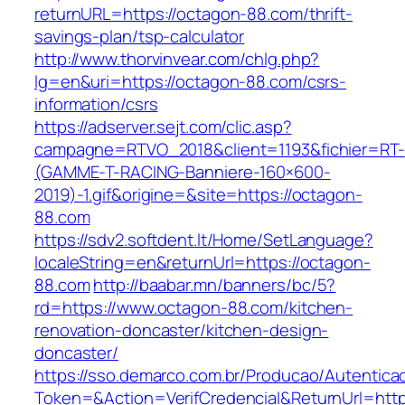
returnURL=https://octagon-88.com/thrift-
savings-plan/tsp-calculator
http://www.thorvinvear.com/chlg.php?
lg=en&uri=https://octagon-88.com/csrs-
information/csrs
https://adserver.sejt.com/clic.asp?
campagne=RTVO_2018&client=1193&fichier=RT-
(GAMME-T-RACING-Banniere-160×600-
2019)-1.gif&origine=&site=https://octagon-
88.com
https://sdv2.softdent.lt/Home/SetLanguage?
localeString=en&returnUrl=https://octagon-
88.com
http://baabar.mn/banners/bc/5?
rd=https://www.octagon-88.com/kitchen-
renovation-doncaster/kitchen-design-
doncaster/
https://sso.demarco.com.br/Producao/Autentica
Token=&Action=VerifCredencial&ReturnUrl=http