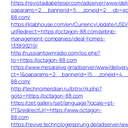
https://revistadiabetespr.com/adserver/www/del
oaparams=2__bannerid=5__zoneid=2__cb=ec9
88.com/
https://klabhouse.com/en/CurrencyUpdate/USD
urlRedirect=https://octagon-88.com/airbnb-
management-companies/ideal-homes-
133899219/
http://russiantownradio.com/loc.php?
to=https://octagon-88.com
https://www.mesaralive.gr/adserver/www/deliver
ct=1&oaparams=2__bannerid=15__zoneid=4__
88.com/
http://technomeridian.ru/bitrix/rk.php?
goto=https://octagon-88.com
https://zet.gallery/set/language?locale=pt-
PT&redirectUrl=https://www.octagon-
88.com
https://revive.technologiesprung.de/adserver/w