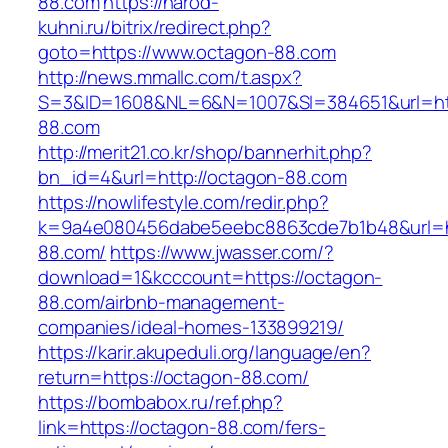
88.com
https://narod-
kuhni.ru/bitrix/redirect.php?
goto=https://www.octagon-88.com
http://news.mmallc.com/t.aspx?
S=3&ID=1608&NL=6&N=1007&SI=384651&url=htt
88.com
http://merit21.co.kr/shop/bannerhit.php?
bn_id=4&url=http://octagon-88.com
https://nowlifestyle.com/redir.php?
k=9a4e080456dabe5eebc8863cde7b1b48&url=ht
88.com/
https://www.jwasser.com/?
download=1&kcccount=https://octagon-
88.com/airbnb-management-
companies/ideal-homes-133899219/
https://karir.akupeduli.org/language/en?
return=https://octagon-88.com/
https://bombabox.ru/ref.php?
link=https://octagon-88.com/fers-