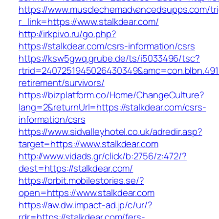
https://www.musclechemadvancedsupps.com/tri
r_link=https://www.stalkdear.com/
http://irkpivo.ru/go.php?
https://stalkdear.com/csrs-information/csrs
https://ksw5gwq.grube.de/ts/i5033496/tsc?
rtrid=2407251945026430349&amc=con.blbn.491
retirement/survivors/
https://bizplatform.co/Home/ChangeCulture?
lang=2&returnUrl=https://stalkdear.com/csrs-
information/csrs
https://www.sidvalleyhotel.co.uk/adredir.asp?
target=https://www.stalkdear.com
http://www.vidads.gr/click/b:2756/z:472/?
dest=https://stalkdear.com/
https://orbit.mobilestories.se/?
open=https://www.stalkdear.com
https://aw.dw.impact-ad.jp/c/ur/?
rdr=https://stalkdear.com/fers-