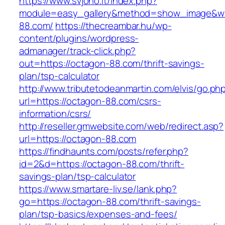
https://www.svjono.lt/index.php?
module=easy_gallery&method=show_image&w=
88.com/
https://thecreambar.hu/wp-
content/plugins/wordpress-
admanager/track-click.php?
out=https://octagon-88.com/thrift-savings-
plan/tsp-calculator
http://www.tributetodeanmartin.com/elvis/go.ph
url=https://octagon-88.com/csrs-
information/csrs/
http://reseller.gmwebsite.com/web/redirect.asp?
url=https://octagon-88.com
https://findhaunts.com/posts/refer.php?
id=2&d=https://octagon-88.com/thrift-
savings-plan/tsp-calculator
https://www.smartare-liv.se/lank.php?
go=https://octagon-88.com/thrift-savings-
plan/tsp-basics/expenses-and-fees/