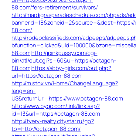
88.com/fers-retirement/survivors/
http://mardigrasparadeschedule.com/phpads/adc
bannerid=18&zoneid=2&source=&dest=https://
88.com/
http://rodeoclassifieds.com/adpeeps/adpeeps.p
bfunction=clickad&uid=100000&bzone=miscel
88.com
http://jpinkpussy.com/cgi-
bin/atl/out.cgi?s=60&u=https://octagon-
88.com
https://abby-girls.com/out.php?
url=https://octagon-88.com
http://m.stox.vn/Home/ChangeLanguage?
lang=en-
US&returnUrl=https://www.octagon-88.com
http://www.byqp.com/link/link.asp?
id=13&url=https://octagon-88.com
http://tverv-realty.citystar.ru/go?
to=http://octagon-88.com/