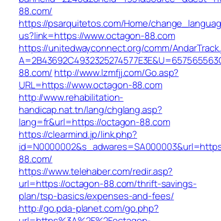
88.com/
https://psarquitetos.com/Home/change_langua
us?link=https://www.octagon-88.com
https://unitedwayconnect.org/comm/AndarTrack.
A=2B43692C4932325274577E3E&U=657565563C3
88.com/
http://www.lzmfjj.com/Go.asp?
URL=https://www.octagon-88.com
http://www.rehabilitation-
handicap.nat.tn/lang/chglang.asp?
lang=fr&url=https://octagon-88.com
https://clearmind.jp/link.php?
id=N0000002&s_adwares=SA000003&url=https:
88.com/
https://www.telehaber.com/redir.asp?
url=https://octagon-88.com/thrift-savings-
plan/tsp-basics/expenses-and-fees/
http://go.pda-planet.com/go.php?
url=https%3A%2F%2Foctagon-