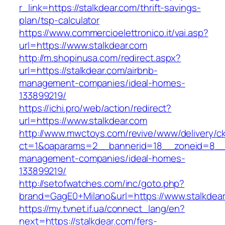
r_link=https://stalkdear.com/thrift-savings-
plan/tsp-calculator
https://www.commercioelettronico.it/vai.asp?
url=https://www.stalkdear.com
http://m.shopinusa.com/redirect.aspx?
url=https://stalkdear.com/airbnb-
management-companies/ideal-homes-
133899219/
https://ichi.pro/web/action/redirect?
url=https://www.stalkdear.com
http://www.mwctoys.com/revive/www/delivery/c
ct=1&oaparams=2__bannerid=18__zoneid=8__cb
management-companies/ideal-homes-
133899219/
http://setofwatches.com/inc/goto.php?
brand=GagE0+Milano&url=https://www.stalkdea
https://my.tvnet.if.ua/connect_lang/en?
next=https://stalkdear.com/fers-