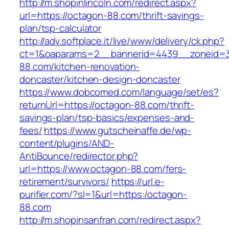
http://m.shopinlincoln.com/redirect.aspx?
url=https://octagon-88.com/thrift-savings-
plan/tsp-calculator
http://adv.softplace.it/live/www/delivery/ck.php?
ct=1&oaparams=2__bannerid=4439__zoneid=
88.com/kitchen-renovation-
doncaster/kitchen-design-doncaster
https://www.dobcomed.com/language/set/es?
returnUrl=https://octagon-88.com/thrift-
savings-plan/tsp-basics/expenses-and-
fees/
https://www.gutscheinaffe.de/wp-
content/plugins/AND-
AntiBounce/redirector.php?
url=https://www.octagon-88.com/fers-
retirement/survivors/
https://url.e-
purifier.com/?sl=1&url=https:/octagon-
88.com
http://m.shopinsanfran.com/redirect.aspx?