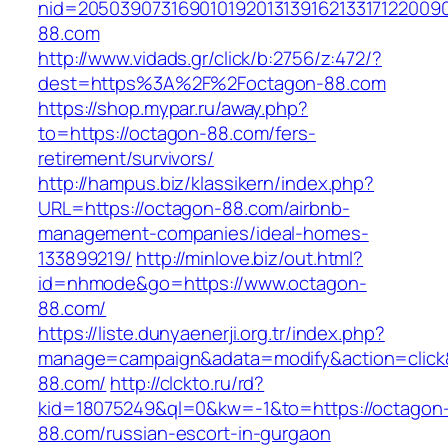
nid=20503907316901019201313916213317122009
88.com
http://www.vidads.gr/click/b:2756/z:472/?
dest=https%3A%2F%2Foctagon-88.com
https://shop.mypar.ru/away.php?
to=https://octagon-88.com/fers-
retirement/survivors/
http://hampus.biz/klassikern/index.php?
URL=https://octagon-88.com/airbnb-
management-companies/ideal-homes-
133899219/
http://minlove.biz/out.html?
id=nhmode&go=https://www.octagon-
88.com/
https://liste.dunyaenerji.org.tr/index.php?
manage=campaign&adata=modify&action=click&
88.com/
http://clckto.ru/rd?
kid=18075249&ql=0&kw=-1&to=https://octagon
88.com/russian-escort-in-gurgaon