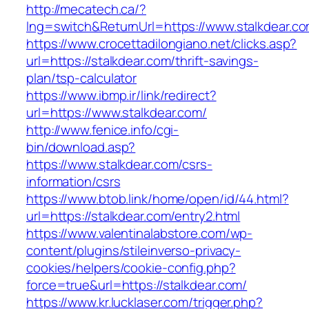
http://mecatech.ca/?
lng=switch&ReturnUrl=https://www.stalkdear.c
https://www.crocettadilongiano.net/clicks.asp?
url=https://stalkdear.com/thrift-savings-
plan/tsp-calculator
https://www.ibmp.ir/link/redirect?
url=https://www.stalkdear.com/
http://www.fenice.info/cgi-
bin/download.asp?
https://www.stalkdear.com/csrs-
information/csrs
https://www.btob.link/home/open/id/44.html?
url=https://stalkdear.com/entry2.html
https://www.valentinalabstore.com/wp-
content/plugins/stileinverso-privacy-
cookies/helpers/cookie-config.php?
force=true&url=https://stalkdear.com/
https://www.kr.lucklaser.com/trigger.php?