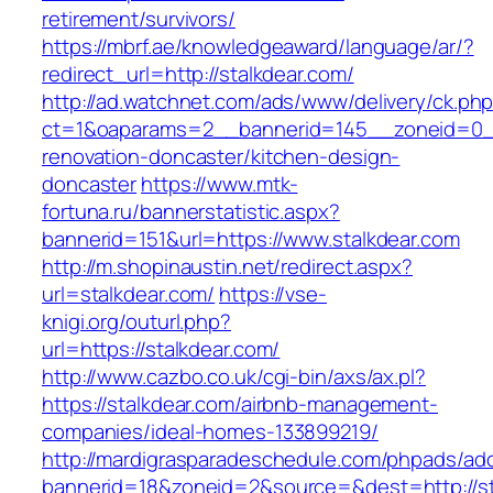
retirement/survivors/
https://mbrf.ae/knowledgeaward/language/ar/?
redirect_url=http://stalkdear.com/
http://ad.watchnet.com/ads/www/delivery/ck.ph
ct=1&oaparams=2__bannerid=145__zoneid=0__
renovation-doncaster/kitchen-design-
doncaster
https://www.mtk-
fortuna.ru/bannerstatistic.aspx?
bannerid=151&url=https://www.stalkdear.com
http://m.shopinaustin.net/redirect.aspx?
url=stalkdear.com/
https://vse-
knigi.org/outurl.php?
url=https://stalkdear.com/
http://www.cazbo.co.uk/cgi-bin/axs/ax.pl?
https://stalkdear.com/airbnb-management-
companies/ideal-homes-133899219/
http://mardigrasparadeschedule.com/phpads/adc
bannerid=18&zoneid=2&source=&dest=http://st