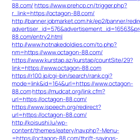
88.com/
https://www.prehcp.cn/trigger.php?
r_link=https://octagon-88.com/
http://banner.jobmarket.com.hk/ep2/banner/redir
advertiser_id=576&advertisement_id=16563&pro
88.com/entry2.html
http://www.hotnakedoldies.com/to.php?
nm=https://www.octagon-88.com/
https://www.kurstap.az/kurstap/countSite/29?
link=https://www.octagon-88.com
https://r100.jp/cgi-bin/search/rank.cgi?
mode=link&id=164&url=https://www.octagon-
88.com
https://mudcat.org/link.cfm?
url=https://octagon-88.com/
https://www.ispeech.org/redirect?
url=https://octagon-88.com/
http://koisushi.lu/wp-
content/themes/eatery/nav.php?-Menu-
=https://octagon-88.com/thrift-savings-