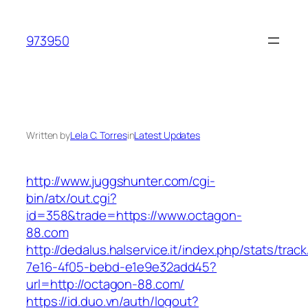
Skip
to
973950
content
Written by
Lela C. Torres
in
Latest Updates
http://www.juggshunter.com/cgi-
bin/atx/out.cgi?
id=358&trade=https://www.octagon-
88.com
http://dedalus.halservice.it/index.php/stats/trac
7e16-4f05-bebd-e1e9e32add45?
url=http://octagon-88.com/
https://id.duo.vn/auth/logout?