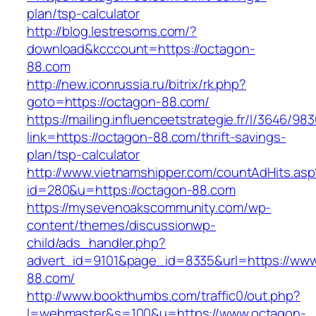
plan/tsp-calculator
http://blog.lestresoms.com/?
download&kcccount=https://octagon-
88.com
http://new.iconrussia.ru/bitrix/rk.php?
goto=https://octagon-88.com/
https://mailing.influenceetstrategie.fr/l/3646/9
link=https://octagon-88.com/thrift-savings-
plan/tsp-calculator
http://www.vietnamshipper.com/countAdHits.asp
id=280&u=https://octagon-88.com
https://mysevenoakscommunity.com/wp-
content/themes/discussionwp-
child/ads_handler.php?
advert_id=9101&page_id=8335&url=https://www
88.com/
http://www.bookthumbs.com/traffic0/out.php?
l=webmaster&s=100&u=https://www.octagon-