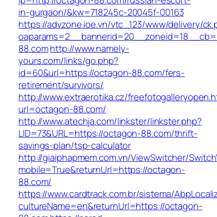
lp=http://octagon-88.com/russian-escort-
in-gurgaon/&kw=718245c-20045f-00163
https://advzone.ioe.vn/vtc_123/www/delivery/ck
oaparams=2__bannerid=20__zoneid=18__cb=0
88.com
http://www.namely-
yours.com/links/go.php?
id=60&url=https://octagon-88.com/fers-
retirement/survivors/
http://www.extraerotika.cz/freefotogalleryopen.h
url=octagon-88.com/
http://www.atechja.com/linkster/linkster.php?
LID=73&URL=https://octagon-88.com/thrift-
savings-plan/tsp-calculator
http://giaiphapmem.com.vn/ViewSwitcher/Switc
mobile=True&returnUrl=https://octagon-
88.com/
https://www.cardtrack.com.br/sistema/AbpLocal
cultureName=en&returnUrl=https://octagon-