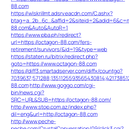
88.com
https://wlskrillmt.adsrv.eacdn.com/C.ashx?
btag=a_2b_6c_&affid=2&siteid=2&adid=6&c=mo
88.com&Auto&AutoR=1
https://www.pba.ph/redirect?
url=https://octagon-88.com/fers-
retirement/survivors/&id=19&type=web
https://staten.ru/bitrix/redirect.php?
goto=https://www.octagon-88.com
https://diff3.smartadserver.com/diffx/countgo?
7039637;571288;1351125593565430814;42173851
88.com
http://www.goggo.com/cgi-
bin/news.cgi?
SRC=URL&SUB=https://octagon-88.com/
http://www.stop.com.az/index.php?
dil=eng&url=http://octagon-88.com
http://www.peche-
peche.com/CrystalConversation/09/click3.cgi?