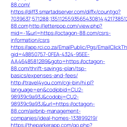
88.com/
https://diff3.smartadserver.com/diffx/countgo?
7039637;571288;1351125593565430814;421738512
88.com
http://letterpop.com/view.php?
mid=-1&url=https://octagon-88.com/csrs-
information/csrs
https://app.rci.co.za/EmailPublic/Pgs/EmailClickT
gid=48850757-0FEA-4324-95EE-
AA46485812B9&goto=https://octagon-
88.com/thrift-savings-plan/tsp-
basics/expenses-and-fees/
http://travel4you.com/cgi-bin/hi.pl?
language=en&codjobid=CU2-
98939c9a93J&codobj=CU2-
98939c9a93J&url=https://octagon-
88.com/airbnb-management-
companies/ideal-homes-133899219/
https://theparkerapp.com/go.php?