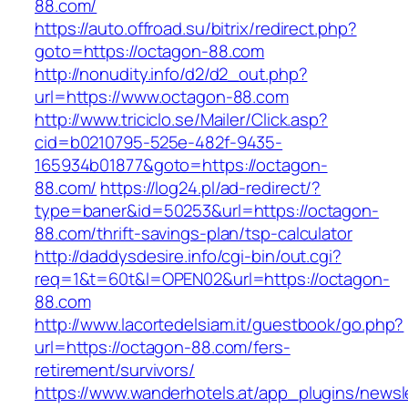
88.com/
https://auto.offroad.su/bitrix/redirect.php?
goto=https://octagon-88.com
http://nonudity.info/d2/d2_out.php?
url=https://www.octagon-88.com
http://www.triciclo.se/Mailer/Click.asp?
cid=b0210795-525e-482f-9435-
165934b01877&goto=https://octagon-
88.com/
https://log24.pl/ad-redirect/?
type=baner&id=50253&url=https://octagon-
88.com/thrift-savings-plan/tsp-calculator
http://daddysdesire.info/cgi-bin/out.cgi?
req=1&t=60t&l=OPEN02&url=https://octagon-
88.com
http://www.lacortedelsiam.it/guestbook/go.php?
url=https://octagon-88.com/fers-
retirement/survivors/
https://www.wanderhotels.at/app_plugins/newsle