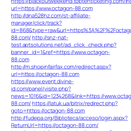
https://blackoutweekend.toptenticketing.com/i
url=https://www.octagon-88.com
http://dna528hz.com/st-affiliate-
manager/click/track?
id=868&type=raw&url=https%3A%2F%2Foctag
88.com/
http://snz-nat-
test.aptsolutions.net/ad_click_check.php?
banner_id=1&ref=https://www.octagon-
88.com
http://m.shopinfairfax.com/redirect.aspx?
url=https://octagon-88.com
https://www.event.divine-
id.com/panel/visite.php?
news=1016&id=1234268&link=https://www.octa
88.com/
https://latuk.ua/bitrix/redirect.php?
goto=https://octagon-88.com
http://fudepa.org/Biblioteca/acceso/login.aspx?
ReturnUrl=https://octagon-88.com/