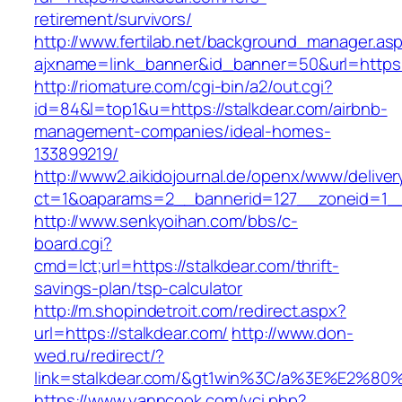
retirement/survivors/
http://www.fertilab.net/background_manager.as
ajxname=link_banner&id_banner=50&url=https:/
http://riomature.com/cgi-bin/a2/out.cgi?
id=84&l=top1&u=https://stalkdear.com/airbnb-
management-companies/ideal-homes-
133899219/
http://www2.aikidojournal.de/openx/www/deliver
ct=1&oaparams=2__bannerid=127__zoneid=1__c
http://www.senkyoihan.com/bbs/c-
board.cgi?
cmd=lct;url=https://stalkdear.com/thrift-
savings-plan/tsp-calculator
http://m.shopindetroit.com/redirect.aspx?
url=https://stalkdear.com/
http://www.don-
wed.ru/redirect/?
link=stalkdear.com/&gt1win%3C/a%3E%E2%8
https://www.yanncook.com/yci.php?