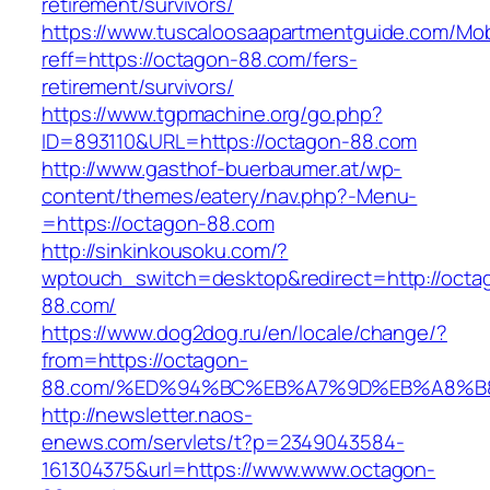
retirement/survivors/
https://www.tuscaloosaapartmentguide.com/Mob
reff=https://octagon-88.com/fers-
retirement/survivors/
https://www.tgpmachine.org/go.php?
ID=893110&URL=https://octagon-88.com
http://www.gasthof-buerbaumer.at/wp-
content/themes/eatery/nav.php?-Menu-
=https://octagon-88.com
http://sinkinkousoku.com/?
wptouch_switch=desktop&redirect=http://octa
88.com/
https://www.dog2dog.ru/en/locale/change/?
from=https://octagon-
88.com/%ED%94%BC%EB%A7%9D%EB%A8%B
http://newsletter.naos-
enews.com/servlets/t?p=2349043584-
161304375&url=https://www.www.octagon-