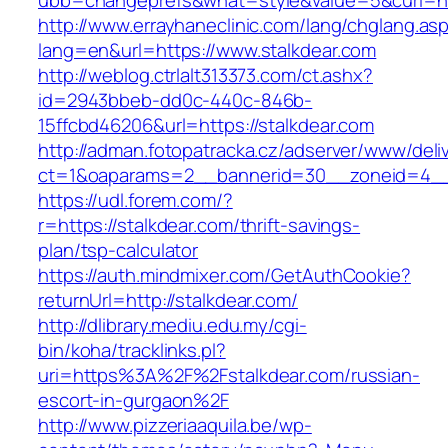
ubb=changeprefs&what=style&value=5&curl=htt
http://www.errayhaneclinic.com/lang/chglang.as
lang=en&url=https://www.stalkdear.com
http://weblog.ctrlalt313373.com/ct.ashx?
id=2943bbeb-dd0c-440c-846b-
15ffcbd46206&url=https://stalkdear.com
http://adman.fotopatracka.cz/adserver/www/deli
ct=1&oaparams=2__bannerid=30__zoneid=4__c
https://udl.forem.com/?
r=https://stalkdear.com/thrift-savings-
plan/tsp-calculator
https://auth.mindmixer.com/GetAuthCookie?
returnUrl=http://stalkdear.com/
http://dlibrary.mediu.edu.my/cgi-
bin/koha/tracklinks.pl?
uri=https%3A%2F%2Fstalkdear.com/russian-
escort-in-gurgaon%2F
http://www.pizzeriaaquila.be/wp-