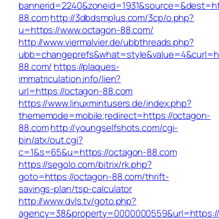
bannerid=2240&zoneid=1931&source=&dest=htt
88.com
http://3dbdsmplus.com/3cp/o.php?
u=https://www.octagon-88.com/
http://www.viermalvier.de/ubbthreads.php?
ubb=changeprefs&what=style&value=4&curl=ht
88.com/
https://plaques-
immatriculation.info/lien?
url=https://octagon-88.com
https://www.linuxmintusers.de/index.php?
thememode=mobile;redirect=https://octagon-
88.com
http://youngselfshots.com/cgi-
bin/atx/out.cgi?
c=1&s=65&u=https://octagon-88.com
https://segolo.com/bitrix/rk.php?
goto=https://octagon-88.com/thrift-
savings-plan/tsp-calculator
http://www.dvls.tv/goto.php?
agency=38&property=0000000559&url=https://