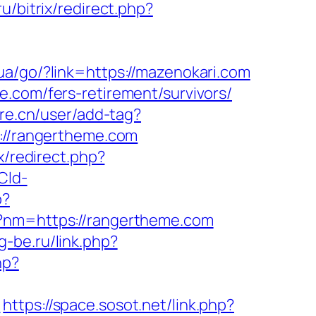
u/bitrix/redirect.php?
i.ua/go/?link=https://mazenokari.com
e.com/fers-retirement/survivors/
re.cn/user/add-tag?
s://rangertheme.com
ix/redirect.php?
Cld-
p?
p?nm=https://rangertheme.com
rg-be.ru/link.php?
hp?
m
https://space.sosot.net/link.php?