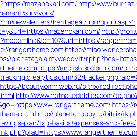
?https://mazenokari.com/
http://www.burnet.r
rement/survivors/
om/newsletters/heritageaction/optin.aspx?
=y&url=https://mazenokari.com/
http://prof
gi?mode=link&id=107&url=https://rangerthem
tps://rangertheme.com
https://miao.wondersha
ps://pianetagaia.myweddy.it/r.php?bcs=http
gertheme.com
https://english.socismr.com/bitr
//tracking.crealytics.com/32/tracker.php?aid=
https://beauty.omniweb.ru/bitrix/redirect.ph
.html
http://www.hotnakedoldies.com/to.ph
h&go=https://www.rangertheme.com/
https://
rtheme.com
http://planetahobby.ru/bitrix/rk.p
savings-plan/tsp-basics/expenses-and-fees/
link.php?pfad=https://www.rangertheme.co