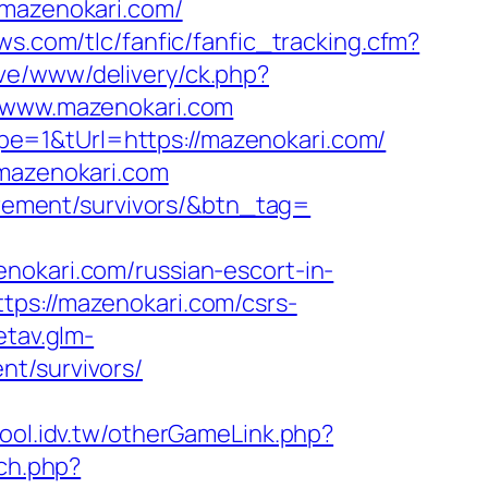
/mazenokari.com/
ws.com/tlc/fanfic/fanfic_tracking.cfm?
ve/www/delivery/ck.php?
www.mazenokari.com
e=1&tUrl=https://mazenokari.com/
.mazenokari.com
tirement/survivors/&btn_tag=
ari.com/russian-escort-in-
tps://mazenokari.com/csrs-
etav.glm-
nt/survivors/
ool.idv.tw/otherGameLink.php?
ch.php?