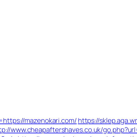
n=https://mazenokari.com/
https://sklep.aga.w
tp://www.cheapaftershaves.co.uk/go.php?ur