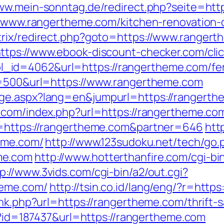
www.mein-sonntag.de/redirect.php?seite=htt
://www.rangertheme.com/kitchen-renovation
trix/redirect.php?goto=https://www.rangert
ttps://www.ebook-discount-checker.com/cli
id=4062&url=https://rangertheme.com/fers
ze=500&url=https://www.rangertheme.com
ge.aspx?lang=en&jumpurl=https://rangerthem
.com/index.php?url=https://rangertheme.com/
o=https://rangertheme.com&partner=646
htt
heme.com/
http://www.123sudoku.net/tech/go.
me.com
http://www.hotterthanfire.com/cgi-bin
p://www.3vids.com/cgi-bin/a2/out.cgi?
heme.com/
http://tsin.co.id/lang/eng/?r=htt
ink.php?url=https://rangertheme.com/thrift-
sp?id=187437&url=https://rangertheme.com