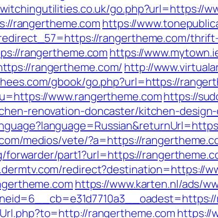
switchingutilities.co.uk/go.php?url=https:/
tps://rangertheme.com
https://www.tonepublic
redirect_57=https://rangertheme.com/thrift
tps://rangertheme.com
https://www.mytown.
ttps://rangertheme.com/
http://www.virtuala
orhees.com/gbook/go.php?url=https://ranger
?u=https://www.rangertheme.com
https://su
tchen-renovation-doncaster/kitchen-design
nguage?language=Russian&returnUrl=https:
.com/medios/vete/?a=https://rangertheme.co
rg/forwarder/part1?url=https://rangertheme.c
.dermtv.com/redirect?destination=https://
rangertheme.com
https://www.karten.nl/ads/w
eid=6__cb=e31d7710a3__oadest=https://
Url.php?to=http://rangertheme.com
https:/