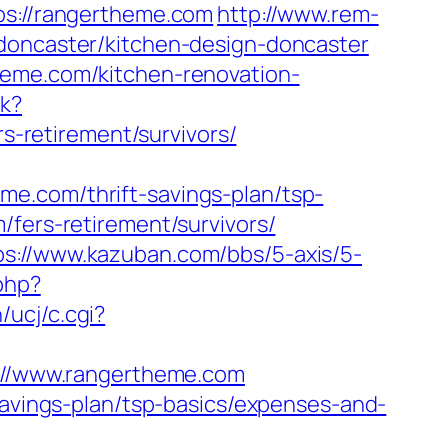
ps://rangertheme.com
http://www.rem-
-doncaster/kitchen-design-doncaster
heme.com/kitchen-renovation-
ck?
-retirement/survivors/
e.com/thrift-savings-plan/tsp-
fers-retirement/survivors/
ps://www.kazuban.com/bbs/5-axis/5-
php?
/ucj/c.cgi?
ps://www.rangertheme.com
savings-plan/tsp-basics/expenses-and-