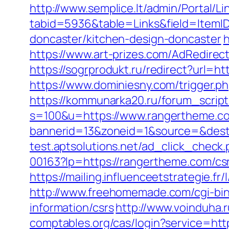
http://www.semplice.lt/admin/Portal/Li
tabid=5936&table=Links&field=ItemID
doncaster/kitchen-design-doncaster
h
https://www.art-prizes.com/AdRedire
https://sogrprodukt.ru/redirect?url=h
https://www.dominiesny.com/trigger.p
https://kommunarka20.ru/forum_script
s=100&u=https://www.rangertheme.c
bannerid=13&zoneid=1&source=&dest
test.aptsolutions.net/ad_click_chec
00163?lp=https://rangertheme.com/csr
https://mailing.influenceetstrategie.
http://www.freehomemade.com/cgi-bin
information/csrs
http://www.voinduha.
comptables.org/cas/login?service=ht