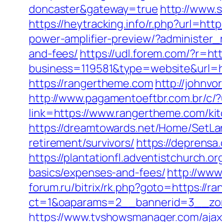
doncaster&gateway=true
http://www.
https://heytracking.info/r.php?url=ht
power-amplifier-preview/?administer_
and-fees/
https://udl.forem.com/?r=ht
business=119581&type=website&url=h
https://rangertheme.com
http://johnv
http://www.pagamentoeftbr.com.br/c/
link=https://www.rangertheme.com/ki
https://dreamtowards.net/Home/SetLa
retirement/survivors/
https://deprensa
https://plantationfl.adventistchurch.o
basics/expenses-and-fees/
http://www
forum.ru/bitrix/rk.php?goto=https://
ct=1&oaparams=2__bannerid=3__zon
https://www.tvshowsmanager.com/ajax