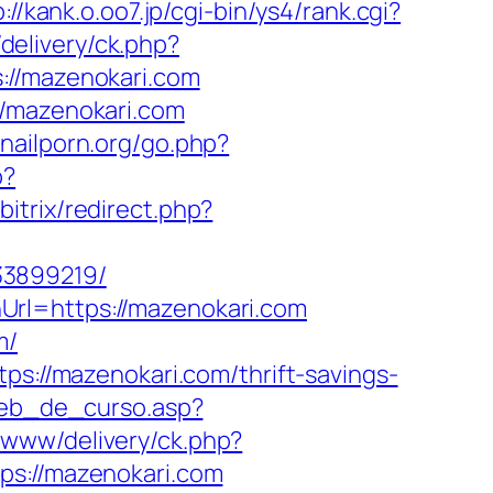
://kank.o.oo7.jp/cgi-bin/ys4/rank.cgi?
elivery/ck.php?
/mazenokari.com
//mazenokari.com
nailporn.org/go.php?
p?
bitrix/redirect.php?
33899219/
Url=https://mazenokari.com
m/
ps://mazenokari.com/thrift-savings-
web_de_curso.asp?
/www/delivery/ck.php?
://mazenokari.com