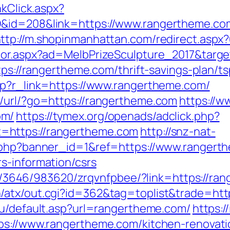
nkClick.aspx?
&id=208&link=https://www.rangertheme.com
ttp://m.shopinmanhattan.com/redirect.aspx
ctor.aspx?ad=MelbPrizeSculpture_2017&targ
ttps://rangertheme.com/thrift-savings-plan/
hp?r_link=https://www.rangertheme.com/
/url/?go=https://rangertheme.com
https://w
om/
https://tymex.org/openads/adclick.php?
=https://rangertheme.com
http://snz-nat-
k.php?banner_id=1&ref=https://www.rangert
s-information/csrs
fr/l/3646/983620/zrqvnfpbee/?link=https://ra
/atx/out.cgi?id=362&tag=toplist&trade=htt
ru/default.asp?url=rangertheme.com/
https:/
tps://www.rangertheme.com/kitchen-renovati