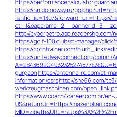
https://performancecalculator.guardi
https://nn.domoway.ru/go.php?url=htt
fanfic_id=1307&forward_url=https://
ct=1&oaparams=2__bannerid=3__zon
http://cyberpetro.asp.readershp.co
https://golf-100.club/st-manager/cli
https://cptntrainer.com/blurb_link/re
https://unitedwayconnect.org/comm/A
A=2B43692C4932325274577E3E&U=6575
gurgaon
https://antenna-re.com/st-ma
information/csrs
http://she66.com/te3
werkzeugmaschinen.com/open_link.php?
https://www.coach4career.com.br/e
US&returnUrl=https://mazenokari.com/f
MID=zibeth&URL=https%3A%2F%2Fma