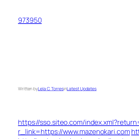
Skip
to
973950
content
Written by
Lela C. Torres
in
Latest Updates
https://sso.siteo.com/index.xml?retur
r_link=https://www.mazenokari.com
ht