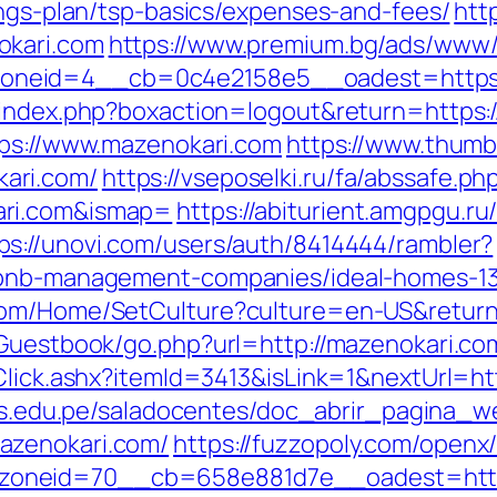
ings-plan/tsp-basics/expenses-and-fees/
http
okari.com
https://www.premium.bg/ads/www/d
neid=4__cb=0c4e2158e5__oadest=https:/
/index.php?boxaction=logout&return=https:
tps://www.mazenokari.com
https://www.thumb
ari.com/
https://vseposelki.ru/fa/abssafe.ph
ari.com&ismap=
https://abiturient.amgpgu.ru/
ps://unovi.com/users/auth/8414444/rambler?
irbnb-management-companies/ideal-homes-1
com/Home/SetCulture?culture=en-US&return
/Guestbook/go.php?url=http://mazenokari.co
Click.ashx?itemId=3413&isLink=1&nextUrl=htt
.uns.edu.pe/saladocentes/doc_abrir_pagina_
azenokari.com/
https://fuzzopoly.com/openx
oneid=70__cb=658e881d7e__oadest=https