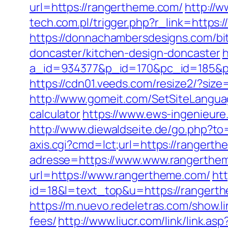
url=https://rangertheme.com/
http://
tech.com.pl/trigger.php?r_link=https
https://donnachambersdesigns.com/bi
doncaster/kitchen-design-doncaster
h
a_id=934377&p_id=170&pc_id=185&pl_
https://cdn01.veeds.com/resize2/?si
http://www.gomeit.com/SetSiteLangua
calculator
https://www.ews-ingenieure
http://www.diewaldseite.de/go.php?t
axis.cgi?cmd=lct;url=https://rangert
adresse=https://www.www.rangerthe
url=https://www.rangertheme.com/
htt
id=18&l=text_top&u=https://rangert
https://m.nuevo.redeletras.com/show.l
fees/
http://www.liucr.com/link/link.a