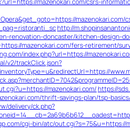
x?url=https://mazenokari.com/csrs-informati
pera&get_goto=https://mazenokari.com/cs
pag=ristoranti_sc
http://m.shopinsananton
hen-renovation-doncaster/kitchen-design-do
=https://mazenokari.com/fers-retirement/surv
ing.com/index.php?url=https://mazenokari.c
l/v2/trackClick.json?
inventoryType=u&redirectUrl=https://www.m
AFClick.asp?merchantID=7042&programmeID=2
ut.cgi?u=https://mazenokari.com/
https://sd
enokari.com/thrift-savings-plan/tsp-basic
ww/delivery/ck.php?
neid=14__cb=2a69b6b612__oadest=https:/
gp.com/cgi-bin/atc/out.cgi?s=75&u=https://