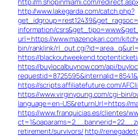
http://m.shopinmiami.com/redirect.asp
http://www.lakegarda.com/catch.php?
get_idgroup=rest12439&get_ragsoc=O
information/csrs&get_tipo=www&get_
url=https://www.mazenokari.com/kitc
bin/ranklink/rl_out.cgi?id=area_q&url
https://blackoutweekend.toptenticket
https://buylocalbuynow.com/api/buyloca
requestid=8725595&internalid=8541&
https://scripts.affiliatefuture.com/
https://www.virginyoung.com/cgi-bin/o
language=en-US&returnUrl=https://maz
https://www.franquicias.es/clientes/w
ct=1&oaparams=2__bannerid=22__zo
retirement/survivors/
http://renegadet