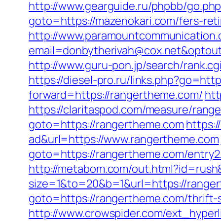
http://www.gearguide.ru/phpbb/go.php
goto=https://mazenokari.com/fers-reti
http://www.paramountcommunication.c
email=donbytherivah@cox.net&optout
http://www.guru-pon.jp/search/rank.c
https://diesel-pro.ru/links.php?go=ht
forward=https://rangertheme.com/
htt
https://claritaspod.com/measure/ran
goto=https://rangertheme.com
https:
ad&url=https://www.rangertheme.com
goto=https://rangertheme.com/entry2
http://metabom.com/out.html?id=rus
size=1&to=20&b=1&url=https://range
goto=https://rangertheme.com/thrift-
http://www.crowspider.com/ext_hyper