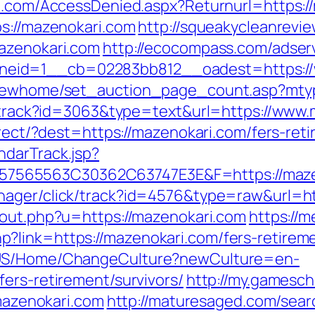
an.com/AccessDenied.aspx?Returnurl=https:/
ps://mazenokari.com
http://squeakycleanrevie
mazenokari.com
http://ecocompass.com/adser
eid=1__cb=02283bb812__oadest=https://
m/newhome/set_auction_page_count.asp?mtyp
ck/track?id=3063&type=text&url=https://www
direct/?dest=https://mazenokari.com/fers-re
ndarTrack.jsp?
65563C30362C63747E3E&F=https://mazenok
nager/click/track?id=4576&type=raw&url=ht
/out.php?u=https://mazenokari.com
https://m
link=https://mazenokari.com/fers-retireme
n-US/Home/ChangeCulture?newCulture=en-
ers-retirement/survivors/
http://my.gamesch
zenokari.com
http://maturesaged.com/sear