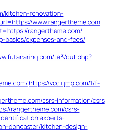
/kitchen-renovation-
?url=https://www.rangertheme.com
et=https://rangertheme.com/
tsp-basics/expenses-and-fees/
ww.futanarihq.com/te3/out.php?
heme.com/
https://vcc.iljmp.com/1/f-
ngertheme.com/csrs-information/csrs
ps://rangertheme.com/csrs-
/identification.experts-
on-doncaster/kitchen-design-