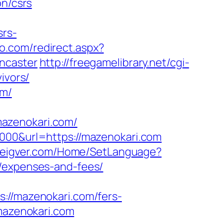
on/csrs
rs-
io.com/redirect.aspx?
ncaster
http://freegamelibrary.net/cgi-
ivors/
om/
azenokari.com/
5000&url=https://mazenokari.com
s.eigver.com/Home/SetLanguage?
s/expenses-and-fees/
/mazenokari.com/fers-
mazenokari.com