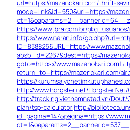
url=https://mazenokari.com/thrift-sav
mode=link&id=550&url=https://mazen
ct=1&oaparams=2__bannerid=64__zo
https://www.jbra.com.br/pkg_usuarios
https://www.naran.info/go.php?url=ht
ID=838825&URL=https://www.mazenok
absb_id=2267&dest=https://mazenok
goto=https://www.mazenokari.com
htt
return_to=https://mazenokari.com/a
https://kurumsalyonetimkutuphanesi.
http://www.horgster.net/Horgster.Net
http://tracking.vietnamnetad.vn/Dout/
plan/tsp-calculator
http://biblioteca
id_pagina=147&pagina=https://www.m
ct=1&oaparams=2__bannerid=537__z