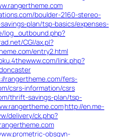
/www.rangertheme.com
ations.com/boulder-2160-stereo-
-savings-plan/tsp-basics/expenses-
ie/log_outbound.php?
rad.net/CGI/ax.pl?
theme.com/entry2.html
doku.4thewww.com/link.php?
-doncaster
//rangertheme.com/fers-
m/csrs-information/csrs
om/thrift-savings-plan/tsp-
www.rangertheme.com
http://en.me-
ww/delivery/ck.php?
rangertheme.com
/www.prometric-obsgyn-