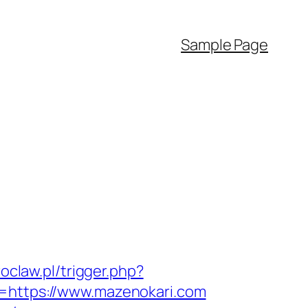
Sample Page
roclaw.pl/trigger.php?
l=https://www.mazenokari.com