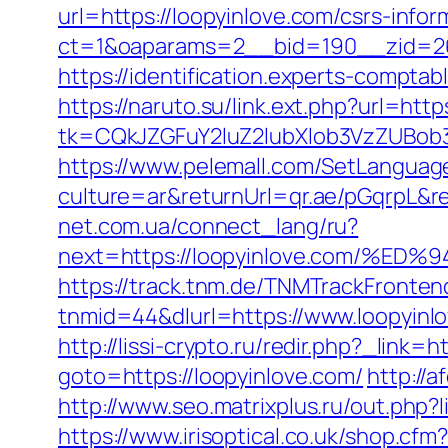
url=https://loopyinlove.com/csrs-infor
ct=1&oaparams=2__bid=190__zid=26_
https://identification.experts-compta
https://naruto.su/link.ext.php?url=http
tk=CQkJZGFuY2luZ2lubXlob3VzZUBob
https://www.pelemall.com/SetLangua
culture=ar&returnUrl=qr.ae/pGqrpL&r
net.com.ua/connect_lang/ru?
next=https://loopyinlove.com/
https://track.tnm.de/TNMTrackFront
tnmid=44&dlurl=https://www.loopyinl
http://lissi-crypto.ru/redir.php?_link=h
goto=https://loopyinlove.com/
http://
http://www.seo.matrixplus.ru/out.php?l
https://www.irisoptical.co.uk/shop.cf