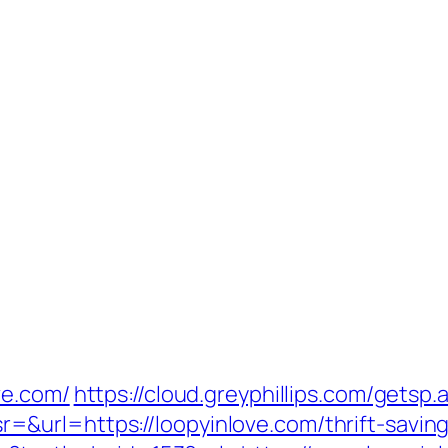
ve.com/
https://cloud.greyphillips.com/ge
url=https://loopyinlove.com/thrift-savings