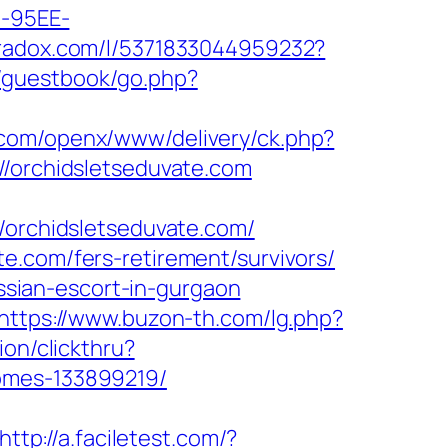
4-95EE-
tradox.com/l/5371833044959232?
/guestbook/go.php?
.com/openx/www/delivery/ck.php?
orchidsletseduvate.com
rchidsletseduvate.com/
e.com/fers-retirement/survivors/
ussian-escort-in-gurgaon
https://www.buzon-th.com/lg.php?
ion/clickthru?
homes-133899219/
http://a.faciletest.com/?