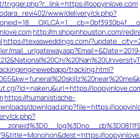
/trigger.php?r_link=https://loopyinlove.com
rodara_revi402/www/delivery/ck.php?
neid=18__OXLCA=1__cb=0bf3930b4f__oade
yinlove.com
http://m.shopinhouston.com/redir
l
https://texasweddings.com/?update_city=2
iler/mail_urlgateway.asp?Email=&Date=2019
212&National%20Chi%20Nan%20UniversityT
trackingenginewebapp/tracking.html?
5&kw=funeral%20skillz%20near%20me&kw_
out.cgi?id=nakeru&url=https://loopyinlove.co
m
https://humanistische-
ownloads/download.php?file=https://loopyin
ery/ck.php?
5__zoneid%3D0__log%3Dno__cb%3D0811f9
79&title=Monohon&dest=https://loopyinlove