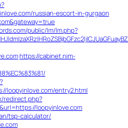
p?
ove.com/russian-escort-in-gurgaon
ve.com&gateway=true
cords.com/public/lm/lm.php?
ldmlzaXRzIHRoZSBjbGFzc2ljICJUaGFuayBZ
ve.com
https://cabinet.nim-
88%EC%83%81/
?
s://loopyinlove.com/entry2.html
ix/redirect.php?
&url=https://loopyinlove.com
an/tsp-calculator/
ve.com