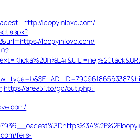
st=http://loopyinlove.com/
ect.aspx?
&url=https://loopyinlove.com/
-02-
ext=Klicka%20h%E4r&UID=nej%20tack&URL=h
type=b&SE_AD_ID=79096186563387&hibu_si
m
https://area51.to/go/out.php?
love.com/
7936__oadest%3Dhttps%3A%2F%2Floopyin
.com/fers-