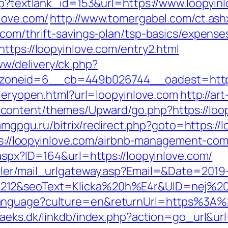
asp?textlank_id=153&url=https://www.loopyin
love.com/
http://www.tomergabel.com/ct.as
.com/thrift-savings-plan/tsp-basics/expense
ttps://loopyinlove.com/entry2.html
w/delivery/ck.php?
__zoneid=6__cb=449b026744__oadest=h
lleryopen.html?url=loopyinlove.com
http://art
ontent/themes/Upward/go.php?https://loop
.amgpgu.ru/bitrix/redirect.php?goto=https://
ttps://loopyinlove.com/airbnb-management-c
aspx?ID=164&url=https://loopyinlove.com/
iler/mail_urlgateway.asp?Email=&Date=2019
212&seoText=Klicka%20h%E4r&UID=nej%20ta
anguage?culture=en&returnUrl=https%3A%2
aeks.dk/linkdb/index.php?action=go_url&url