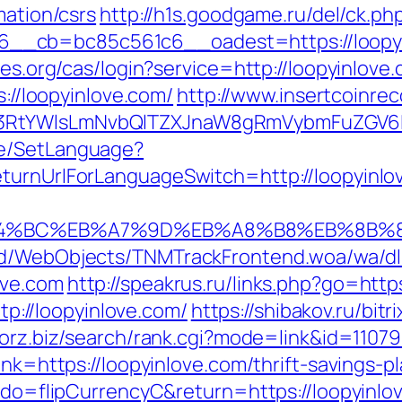
mation/csrs
http://h1s.goodgame.ru/del/ck.ph
_cb=bc85c561c6__oadest=https://loopyinl
bles.org/cas/login?service=http://loopyinlo
s://loopyinlove.com/
http://www.insertcoinre
3RtYWlsLmNvbQlTZXJnaW8gRmVybmFuZGV6IHJ
ge/SetLanguage?
eturnUrlForLanguageSwitch=http://loopyinlo
%ED%94%BC%EB%A7%9D%EB%A8%B8%EB%8B%
end/WebObjects/TNMTrackFrontend.woa/wa/dl
ove.com
http://speakrus.ru/links.php?go=http
ttp://loopyinlove.com/
https://shibakov.ru/bitr
aforz.biz/search/rank.cgi?mode=link&id=11079
ink=https://loopyinlove.com/thrift-savings-pl
m?do=flipCurrencyC&return=https://loopyinlo