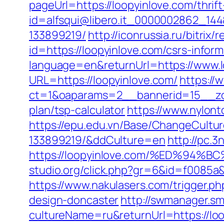
pageUrl=https://loopyinlove.com/thrift
id=alfsqui@libero.it_0000002862_144
133899219/
http://iconrussia.ru/bitrix
id=https://loopyinlove.com/csrs-inform
language=en&returnUrl=https://www.l
URL=https://loopyinlove.com/
https://
ct=1&oaparams=2__bannerid=15__zone
plan/tsp-calculator
https://www.nylon
https://epu.edu.vn/Base/ChangeCultu
133899219/&ddCulture=en
http://pc.3
https://loopyinlove.com/%ED%9
studio.org/click.php?gr=6&id=f0085a&u
https://www.nakulasers.com/trigger.p
design-doncaster
http://swmanager.s
cultureName=ru&returnUrl=https://loo