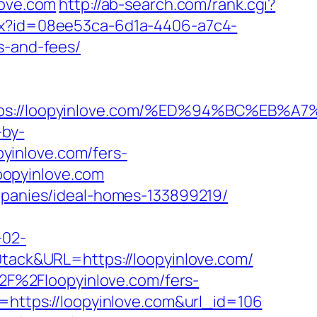
love.com
http://ab-search.com/rank.cgi?
hx?id=08ee53ca-6d1a-4406-a7c4-
s-and-fees/
ttps://loopyinlove.com/%ED%94%BC%E
-by-
yinlove.com/fers-
loopyinlove.com
ompanies/ideal-homes-133899219/
-02-
ck&URL=https://loopyinlove.com/
F%2Floopyinlove.com/fers-
=https://loopyinlove.com&url_id=106