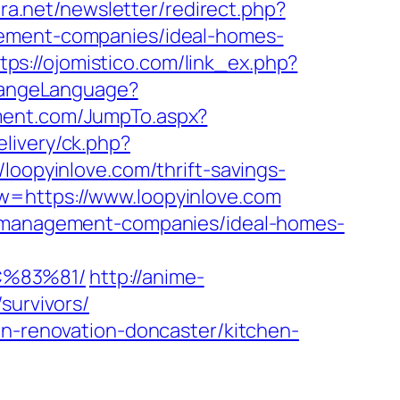
era.net/newsletter/redirect.php?
gement-companies/ideal-homes-
tps://ojomistico.com/link_ex.php?
hangeLanguage?
ment.com/JumpTo.aspx?
livery/ck.php?
pyinlove.com/thrift-savings-
=https://www.loopyinlove.com
nb-management-companies/ideal-homes-
C%83%81/
http://anime-
survivors/
en-renovation-doncaster/kitchen-