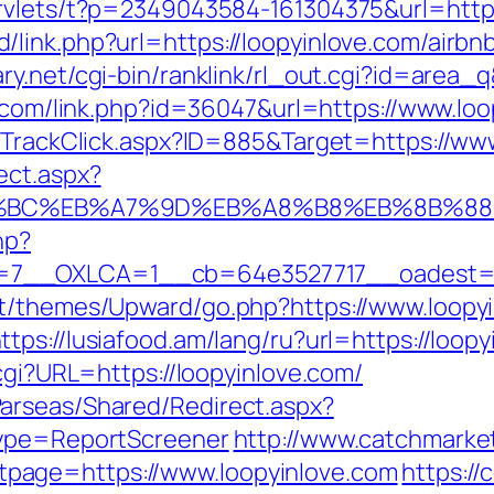
rvlets/t?p=2349043584-161304375&url=https
/link.php?url=https://loopyinlove.com/air
ary.net/cgi-bin/ranklink/rl_out.cgi?id=area_
r.com/link.php?id=36047&url=https://www.loo
s/TrackClick.aspx?ID=885&Target=https://ww
ect.aspx?
ED%94%BC%EB%A7%9D%EB%A8%B8%EB%8B%8
hp?
7__OXLCA=1__cb=64e3527717__oadest=htt
nt/themes/Upward/go.php?https://www.loopyi
ttps://lusiafood.am/lang/ru?url=https://loop
.cgi?URL=https://loopyinlove.com/
arseas/Shared/Redirect.aspx?
type=ReportScreener
http://www.catchmarket
page=https://www.loopyinlove.com
https:/