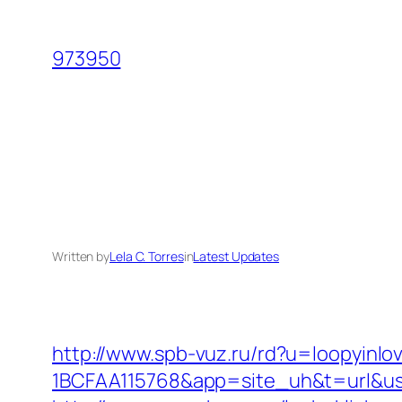
Skip
to
973950
content
Written by
Lela C. Torres
in
Latest Updates
http://www.spb-vuz.ru/rd?u=loopyinlo
1BCFAA115768&app=site_uh&t=url&usr=&