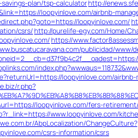
-savings-plan/tsp-calculator
http://enews.sf
&link=https://loopyinlove.com/airbnb-mana
/redirect.php?goto=https://loopyinlove.com/
ht
ation/csrs/
http://purelife-egy.com/Home/C
oopyinlove.com/
https://www.factor8assess
www.buscatucaravana.com/publicidad/www/de
id=2__cb=d37f9b4c2f__oadest=https://loo
toplinks.com/index.php?wwwaus=118732&www
re?returnUrl=https://loopyinlove.com/airb
ne.biz/r.php?
4%BC%EB%A7%9D%EB%A8%B8%EB%8B%88%E
rl=https://loopyinlove.com/fers-retirement/
hp?r_link=https://www.loopyinlove.com/kitch
mwe.com.br/AbpLocalization/ChangeCulture?
pyinlove.com/csrs-information/csrs