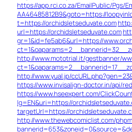
https://app.rci.co.za/EmailPublic/Pg
AA46485812B9&goto=https://loopyinlo
t=https://orchidsletseduvate.com
http
url=https://orchidsletseduvate.com
htt
gr=1&id=fe5ab6&url=https://www.orch
ct=1&oaparams=2__bannerid=32__zo
http://www.mototrial.it/gestbanner/ww
ct=1&oaparams=2__bannerid=17__zon
http://www.yual.jp/ccURL.php?gen=23&
https://www.invisalign-doctor.in/api/r
https://www.hseexpert.com/ClickCount
lg=EN&uri=https://orchidsletseduvate
targetUrl=https://orchidsletseduvat
http://www.thewebcomiclist.com/phpm
bannerid=653&zoneid=0&source=&des