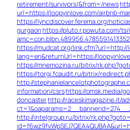
retirement/survivors/&from=/news
htt
url=https://loopyinlove.com/airbnb-
https://lyncdiscover.ferema.org/notici
gurgaon
https://pluto.r.powuta.com/ts
amc=con.blbn.489956.478559.141335
https://mudcat.org/link.cfm?url=http:/
lang=en&returnUrl=https://loopyinlov
https://mnemozina.ru/bitrix/rk.php?got
https://torgi.fcaudit.ru/bitrix/redirec
http://stephanielancelotphotographe.
information/csrs
https://omsk.media/g
doncaster
http://raceskimagazine.it/a
ct=1&oaparams=2__bannerid=274__z
http://intelgroup.ru/bitrix/rk.php?goto
id=f6wz9fvWpSEJ7QEA4QUBAA&url=htt