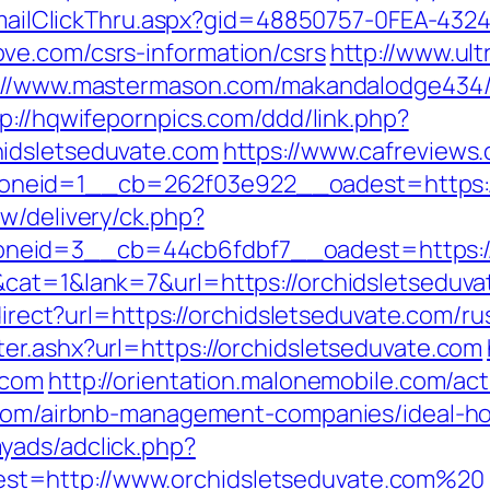
s/EmailClickThru.aspx?gid=48850757-0FEA-432
ve.com/csrs-information/csrs
http://www.ul
://www.mastermason.com/makandalodge434
p://hqwifepornpics.com/ddd/link.php?
idsletseduvate.com
https://www.cafreviews
neid=1__cb=262f03e922__oadest=https://
w/delivery/ck.php?
eid=3__cb=44cb6fdbf7__oadest=https://o
cat=1&lank=7&url=https://orchidsletseduvat
edirect?url=https://orchidsletseduvate.com/r
er.ashx?url=https://orchidsletseduvate.com
.com
http://orientation.malonemobile.com/act
e.com/airbnb-management-companies/ideal-
yads/adclick.php?
t=http://www.orchidsletseduvate.com%20