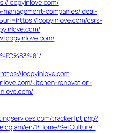
://loopyinlove.com/
bnb-management-companies/ideal-
q&url=https://loopyinlove.com/csrs-
pyinlove.com/
w.loopyinlove.com/
8%EC%83%81/
ps://loopyinlove.com
nlove.com/kitchen-renovation-
yinlove.com/
ingservices.com/tracker1pt.php?
/celog.am/en/1/Home/SetCulture?