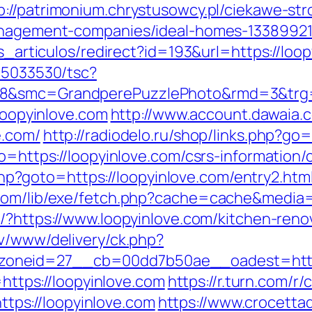
p://patrimonium.chrystusowcy.pl/ciekawe-st
management-companies/ideal-homes-1338992
as_articulos/redirect?id=193&url=https://loo
/i5033530/tsc?
28&smc=GrandperePuzzlePhoto&rmd=3&trg=ht
/loopyinlove.com
http://www.account.dawaia
e.com/
http://radiodelo.ru/shop/links.php?go=
o=https://loopyinlove.com/csrs-information/
t.php?goto=https://loopyinlove.com/entry2.htm
com/lib/exe/fetch.php?cache=cache&media=h
o/?https://www.loopyinlove.com/kitchen-reno
dv/www/delivery/ck.php?
oneid=27__cb=00dd7b50ae__oadest=https:
=https://loopyinlove.com
https://r.turn.com/r/c
ps://loopyinlove.com
https://www.crocettad