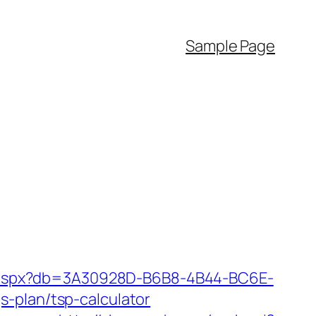
Sample Page
tsp.aspx?db=3A30928D-B6B8-4B44-BC6E-
-plan/tsp-calculator