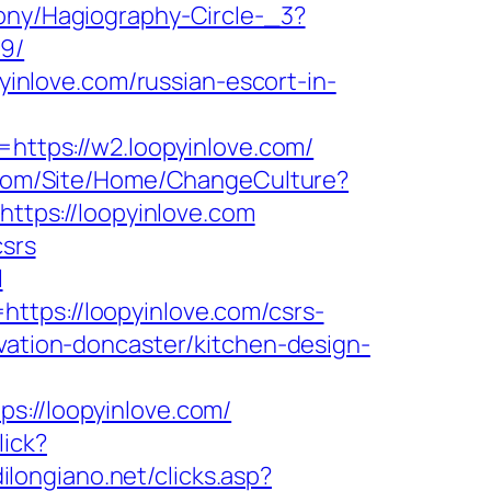
rony/Hagiography-Circle-_3?
19/
pyinlove.com/russian-escort-in-
tps://w2.loopyinlove.com/
.com/Site/Home/ChangeCulture?
https://loopyinlove.com
csrs
l
ttps://loopyinlove.com/csrs-
vation-doncaster/kitchen-design-
//loopyinlove.com/
lick?
ilongiano.net/clicks.asp?