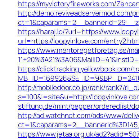
https://myvictoryfireworks.com/Zencart
http://demo.reviveadservermod.com/p
ct=1&oaparams=2__bannerid=29__zo
https://haraj.io/?url=https://www.loop
url=https://loopyinlove.com/entry2.htm
https://www.mentoregetforetag.se/ma
11+20%3A21%3A06&MailID=41&InstID=
https://clicktracking.yellowbook.com/
MB_ID=169926&SE_ID=9&BP_ID=24106
http://mobiledoor.co.jp/rank/rank7/rl_
s=100&l=site&u=http://loopyinlove.co
stiftung.de/mint/pepper/orderedlist/d
http://ad.watchnet.com/ads/www/deliv
ct=1&oaparams=2__bannerid%3D14
https://www.jetaa.org.uk/ad2?adid=50