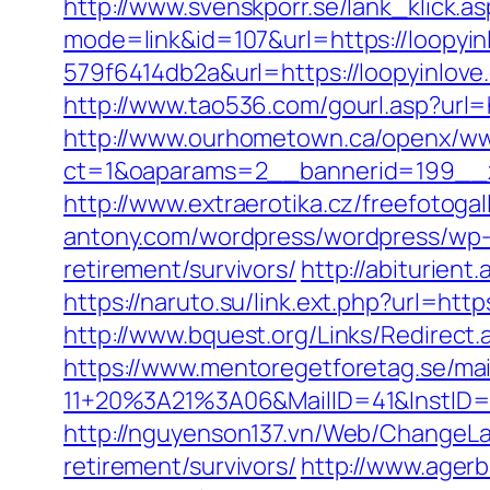
http://www.svenskporr.se/lank_klick.
mode=link&id=107&url=https://loopyin
579f6414db2a&url=https://loopyinlove
http://www.tao536.com/gourl.asp?url=h
http://www.ourhometown.ca/openx/ww
ct=1&oaparams=2__bannerid=199
http://www.extraerotika.cz/freefotoga
antony.com/wordpress/wordpress/wp-c
retirement/survivors/
http://abiturient
https://naruto.su/link.ext.php?url=h
http://www.bquest.org/Links/Redirect.
https://www.mentoregetforetag.se/ma
11+20%3A21%3A06&MailID=41&InstID=
http://nguyenson137.vn/Web/ChangeL
retirement/survivors/
http://www.agerb