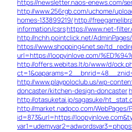
https://newsletter.naos-enews.com/se
http://www.256rgb.com/uchome/upload
homes-133899219/
http://freegamelibr
information/csrs
https://www.net-filte
http://nchh.pointclick.net/AdminPage
https://www.shopping4net.se/td_redir
url=https://loopyinlove.com/%
http://offers.webitas.lt/o/www/d/ock.p
ct=1&oaparams=2__bnrid=48__znid=
http://www.playpoloclub.us/wp-conte
doncaster/kitchen-design-doncaster
h
http://otasuketai.jp/sagasuke/ht_stat
http://market.nadpco.com/WebPages/P
id=873&url=https://loopyinlove.com&
var1=udemyvar2=adwordsvar3=phppst