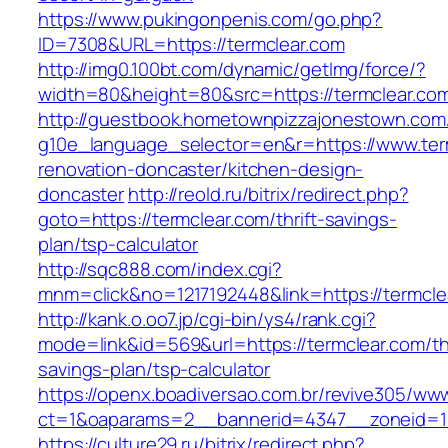
https://www.pukingonpenis.com/go.php?
ID=7308&URL=https://termclear.com
http://img0.100bt.com/dynamic/getImg/force/?
width=80&height=80&src=https://termclear.co
http://guestbook.hometownpizzajonestown.com
g10e_language_selector=en&r=https://www.ter
renovation-doncaster/kitchen-design-
doncaster
http://reold.ru/bitrix/redirect.php?
goto=https://termclear.com/thrift-savings-
plan/tsp-calculator
http://sqc888.com/index.cgi?
mnm=click&no=1217192448&link=https://termcle
http://kank.o.oo7.jp/cgi-bin/ys4/rank.cgi?
mode=link&id=569&url=https://termclear.com/thr
savings-plan/tsp-calculator
https://openx.boadiversao.com.br/revive305/www
ct=1&oaparams=2__bannerid=4347__zoneid=11
https://culture29.ru/bitrix/redirect.php?