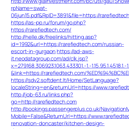
http://www.giainvestment.com/bc/util/ga0/Show
rpName=swat-
06jun15.pdf&RpID=3891&file=https://rarefiedtec
https://as-pp.ru/forum/go.php?
https://rarefiedtech.com/
http://helle.dk/freelinks/hitting.asp?
id=1992&url=https://rarefiedtech.com/russian-
escort-in-gurgaon
https://ad-aws-
it.neodatagroup.com/ad/clk.jsp?
x=279168.306923.1063.433301.-1.-1.15.95.1.4518.1.-1.-
&link=https://rarefiedtech.com/%ED%94
https://sdv2.softdent.lt/Home/SetLanguage?
localeString=en&returnUrl=https://www.rarefie
http://job-63.ru/links.php?
go=http://rarefiedtech.com
http://bookings.passengerplus.co.uk/Navigatio
Mobile=False&ReturnUrl=https://www.rarefiedte
renovation-doncaster/kitchen-design-