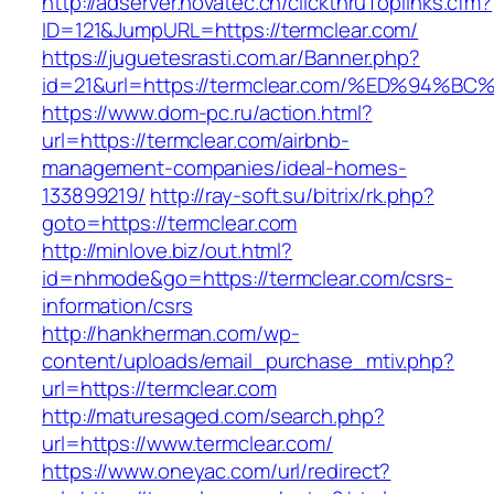
http://adserver.novatec.ch/clickthruToplinks.cfm?
ID=121&JumpURL=https://termclear.com/
https://juguetesrasti.com.ar/Banner.php?
id=21&url=https://termclear.com/%ED%9
https://www.dom-pc.ru/action.html?
url=https://termclear.com/airbnb-
management-companies/ideal-homes-
133899219/
http://ray-soft.su/bitrix/rk.php?
goto=https://termclear.com
http://minlove.biz/out.html?
id=nhmode&go=https://termclear.com/csrs-
information/csrs
http://hankherman.com/wp-
content/uploads/email_purchase_mtiv.php?
url=https://termclear.com
http://maturesaged.com/search.php?
url=https://www.termclear.com/
https://www.oneyac.com/url/redirect?