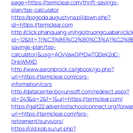
page=https://termclear.com/thrift-savings-
plan/tsp-calculator
https://pogoda.augustyna.pl/down.php?
id=https://termclear.com
http://click.phanquang.vn/ngoitruongcuaban/clic
id=12&tit=Tr%C3%86%C2%B0%C3%A1%C2%B
savings-plan/tsp-
calculator/&usg=AOvVaw0iPrDwTQDek2qC-
DnkWMXD
http://www.aaronbrock.ca/gbook/go.php?
url=https://termclear.com/csrs-
information/csrs
http://datacenter.boyunsoft.com/redirect.aspx?
id=243&q=2&f=1&url=https://termclear.com/
https://galt22.adventistschoolconnect.org/forwar
url=https://termclear.com/fers-
retirement/survivors/
https://old.kob.su/url.php?