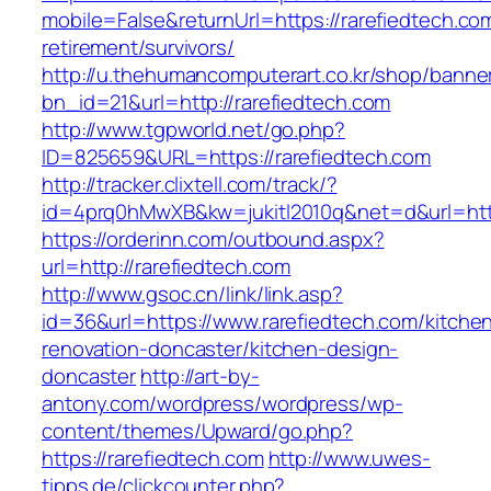
mobile=False&returnUrl=https://rarefiedtech.co
retirement/survivors/
http://u.thehumancomputerart.co.kr/shop/banne
bn_id=21&url=http://rarefiedtech.com
http://www.tgpworld.net/go.php?
ID=825659&URL=https://rarefiedtech.com
http://tracker.clixtell.com/track/?
id=4prq0hMwXB&kw=jukitl2010q&net=d&url=http
https://orderinn.com/outbound.aspx?
url=http://rarefiedtech.com
http://www.gsoc.cn/link/link.asp?
id=36&url=https://www.rarefiedtech.com/kitche
renovation-doncaster/kitchen-design-
doncaster
http://art-by-
antony.com/wordpress/wordpress/wp-
content/themes/Upward/go.php?
https://rarefiedtech.com
http://www.uwes-
tipps.de/clickcounter.php?