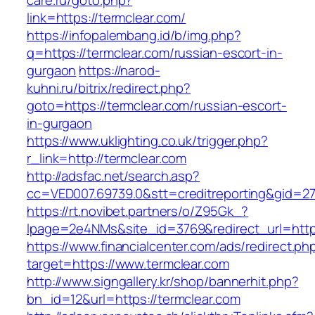
care.ru/goto.php?
link=https://termclear.com/
https://infopalembang.id/b/img.php?
q=https://termclear.com/russian-escort-in-
gurgaon
https://narod-
kuhni.ru/bitrix/redirect.php?
goto=https://termclear.com/russian-escort-
in-gurgaon
https://www.uklighting.co.uk/trigger.php?
r_link=http://termclear.com
http://adsfac.net/search.asp?
cc=VED007.69739.0&stt=creditreporting&gid=2
https://rt.novibet.partners/o/Z95Gk_?
lpage=2e4NMs&site_id=3769&redirect_url=http
https://www.financialcenter.com/ads/redirect.ph
target=https://www.termclear.com
http://www.signgallery.kr/shop/bannerhit.php?
bn_id=12&url=https://termclear.com