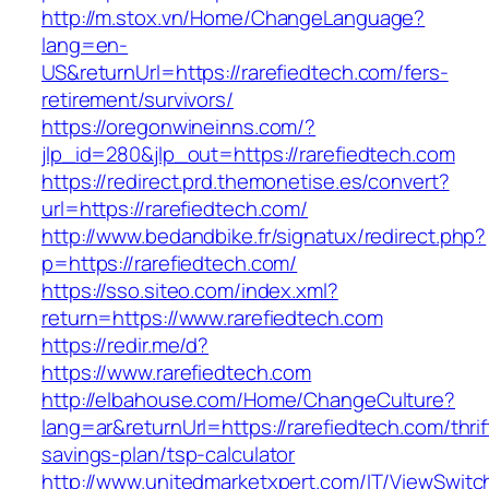
http://m.stox.vn/Home/ChangeLanguage?
lang=en-
US&returnUrl=https://rarefiedtech.com/fers-
retirement/survivors/
https://oregonwineinns.com/?
jlp_id=280&jlp_out=https://rarefiedtech.com
https://redirect.prd.themonetise.es/convert?
url=https://rarefiedtech.com/
http://www.bedandbike.fr/signatux/redirect.php?
p=https://rarefiedtech.com/
https://sso.siteo.com/index.xml?
return=https://www.rarefiedtech.com
https://redir.me/d?
https://www.rarefiedtech.com
http://elbahouse.com/Home/ChangeCulture?
lang=ar&returnUrl=https://rarefiedtech.com/thrif
savings-plan/tsp-calculator
http://www.unitedmarketxpert.com/IT/ViewSwitc