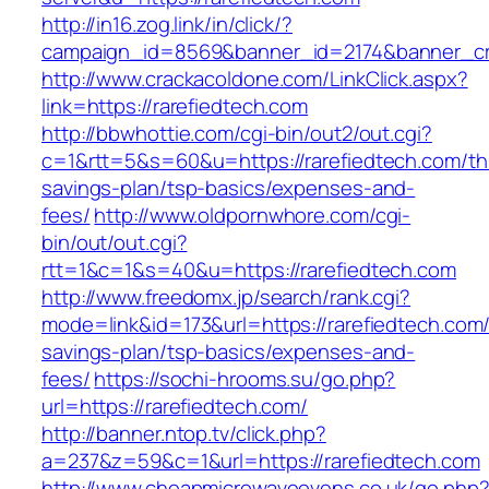
http://in16.zog.link/in/click/?
campaign_id=8569&banner_id=2174&banner_cre
http://www.crackacoldone.com/LinkClick.aspx?
link=https://rarefiedtech.com
http://bbwhottie.com/cgi-bin/out2/out.cgi?
c=1&rtt=5&s=60&u=https://rarefiedtech.com/thr
savings-plan/tsp-basics/expenses-and-
fees/
http://www.oldpornwhore.com/cgi-
bin/out/out.cgi?
rtt=1&c=1&s=40&u=https://rarefiedtech.com
http://www.freedomx.jp/search/rank.cgi?
mode=link&id=173&url=https://rarefiedtech.com/t
savings-plan/tsp-basics/expenses-and-
fees/
https://sochi-hrooms.su/go.php?
url=https://rarefiedtech.com/
http://banner.ntop.tv/click.php?
a=237&z=59&c=1&url=https://rarefiedtech.com
http://www.cheapmicrowaveovens.co.uk/go.php