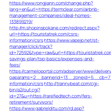
https://www.rongjiann.com/change.php?
lang=en&url=https://termclear.com/airbnb-
management-companies/ideal-homes-
133899219/
http://m.shopinspokane.com/redirect.aspx?
url=https://touristatrek.com/csrs-
information/csrs
https://www.vapejp.net/st-
manager/click/track?
id=72592&type=raw&url=https://touristatrek.com
savings-plan/tsp-basics/expenses-and-
fees/
https://carmeloportal.com/adserver/www/deliver
oaparams=2__bannerid=13__zoneid=5__cb=7705
information/csrs
http://trannybeat.com/cgi-
bin/a2/out.cgi?
id=27&u=https://rarefiedtech.com/fers-
retirement/survivors/
https://www.gabrielditu.com/rd.asp?