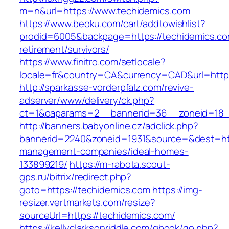
m=n&url=https://www.techidemics.com
https://www.beoku.com/cart/addtowishlist?
prodid=6005&backpage=https://techidemics.co
retirement/survivors/
https://www.finitro.com/setlocale?
locale=fr&country=CA&currency=CAD&url=https
http://sparkasse-vorderpfalz.com/revive-
adserver/www/delivery/ck.php?
ct=1&oaparams=2__bannerid=36__zoneid=18__
http://banners.babyonline.cz/adclick.php?
bannerid=2240&zoneid=1931&source=&dest=http
management-companies/ideal-homes-
133899219/
https://m-rabota.scout-
gps.ru/bitrix/redirect.php?
goto=https://techidemics.com
https://img-
resizer.vertmarkets.com/resize?
sourceUrl=https://techidemics.com/
https://kellyclarksonriddle.com/gbook/go.php?