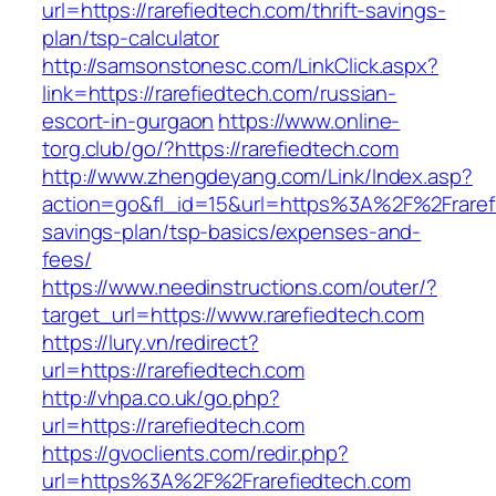
url=https://rarefiedtech.com/thrift-savings-
plan/tsp-calculator
http://samsonstonesc.com/LinkClick.aspx?
link=https://rarefiedtech.com/russian-
escort-in-gurgaon
https://www.online-
torg.club/go/?https://rarefiedtech.com
http://www.zhengdeyang.com/Link/Index.asp?
action=go&fl_id=15&url=https%3A%2F%2Frarefie
savings-plan/tsp-basics/expenses-and-
fees/
https://www.needinstructions.com/outer/?
target_url=https://www.rarefiedtech.com
https://lury.vn/redirect?
url=https://rarefiedtech.com
http://vhpa.co.uk/go.php?
url=https://rarefiedtech.com
https://gvoclients.com/redir.php?
url=https%3A%2F%2Frarefiedtech.com