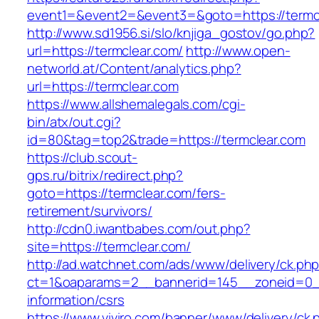
event1=&event2=&event3=&goto=https://termc
http://www.sd1956.si/slo/knjiga_gostov/go.php?
url=https://termclear.com/
http://www.open-
networld.at/Content/analytics.php?
url=https://termclear.com
https://www.allshemalegals.com/cgi-
bin/atx/out.cgi?
id=80&tag=top2&trade=https://termclear.com
https://club.scout-
gps.ru/bitrix/redirect.php?
goto=https://termclear.com/fers-
retirement/survivors/
http://cdn0.iwantbabes.com/out.php?
site=https://termclear.com/
http://ad.watchnet.com/ads/www/delivery/ck.ph
ct=1&oaparams=2__bannerid=145__zoneid=0__
information/csrs
https://www.viviro.com/banner/www/delivery/ck.