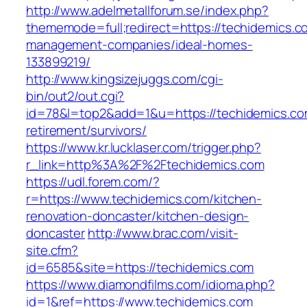
http://www.adelmetallforum.se/index.php?
thememode=full;redirect=https://techidemics.c
management-companies/ideal-homes-
133899219/
http://www.kingsizejuggs.com/cgi-
bin/out2/out.cgi?
id=78&l=top2&add=1&u=https://techidemics.co
retirement/survivors/
https://www.kr.lucklaser.com/trigger.php?
r_link=http%3A%2F%2Ftechidemics.com
https://udl.forem.com/?
r=https://www.techidemics.com/kitchen-
renovation-doncaster/kitchen-design-
doncaster
http://www.brac.com/visit-
site.cfm?
id=6585&site=https://techidemics.com
https://www.diamondfilms.com/idioma.php?
id=1&ref=https://www.techidemics.com