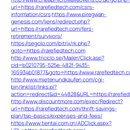
url=https://rarefiedtech.com/csrs-
information/csrs
https://www.piregwan-
genesis.com/liens/redirect.php?
url=https://rarefiedtech.com/fers-
retirement/survivors/
https://segolo.com/bitrix/rk.php?
goto=https://rarefiedtech.com
http://www.triciclo.se/Mailer/Click.asp?
cid=b0210795-525e-482f-9435-
165934b01877&goto=https://www.rarefiedtech.
http://www.mietenundkaufen.com/cgi-
bin/linklist/links.pl?
action=redirect&id=44828&URL=https://rarefie
http://www.discountmore.com/exec/Redirect?
url=https://rarefiedtech.com/thrift-savings-
plan/tsp-basics/expenses-and-fees/
https://www.tientai.com.cn/ADClick.aspx?