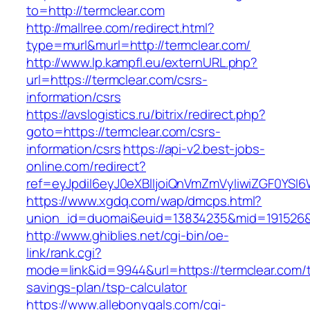
to=http://termclear.com
http://mallree.com/redirect.html?
type=murl&murl=http://termclear.com/
http://www.lp.kampfl.eu/externURL.php?
url=https://termclear.com/csrs-
information/csrs
https://avslogistics.ru/bitrix/redirect.php?
goto=https://termclear.com/csrs-
information/csrs
https://api-v2.best-jobs-
online.com/redirect?
ref=eyJpdiI6eyJ0eXBlIjoiQnVmZmVyIiwiZG
https://www.xgdq.com/wap/dmcps.html?
union_id=duomai&euid=13834235&mid=191526&t
http://www.ghiblies.net/cgi-bin/oe-
link/rank.cgi?
mode=link&id=9944&url=https://termclear.com/th
savings-plan/tsp-calculator
https://www.allebonygals.com/cgi-