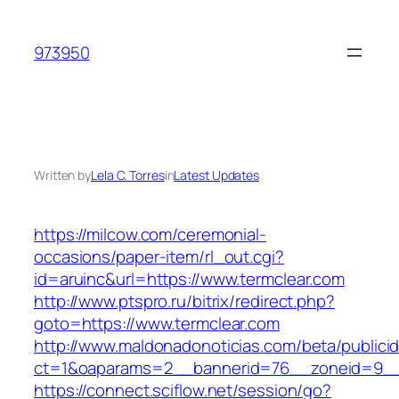
Skip
to
973950
content
Written by
Lela C. Torres
in
Latest Updates
https://milcow.com/ceremonial-
occasions/paper-item/rl_out.cgi?
id=aruinc&url=https://www.termclear.com
http://www.ptspro.ru/bitrix/redirect.php?
goto=https://www.termclear.com
http://www.maldonadonoticias.com/beta/publici
ct=1&oaparams=2__bannerid=76__zoneid=9__c
https://connect.sciflow.net/session/go?