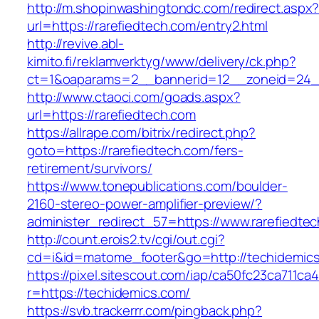
http://m.shopinwashingtondc.com/redirect.aspx
url=https://rarefiedtech.com/entry2.html
http://revive.abl-
kimito.fi/reklamverktyg/www/delivery/ck.php?
ct=1&oaparams=2__bannerid=12__zoneid=24__
http://www.ctaoci.com/goads.aspx?
url=https://rarefiedtech.com
https://allrape.com/bitrix/redirect.php?
goto=https://rarefiedtech.com/fers-
retirement/survivors/
https://www.tonepublications.com/boulder-
2160-stereo-power-amplifier-preview/?
administer_redirect_57=https://www.rarefiedte
http://count.erois2.tv/cgi/out.cgi?
cd=i&id=matome_footer&go=http://techidemic
https://pixel.sitescout.com/iap/ca50fc23ca711ca
r=https://techidemics.com/
https://svb.trackerrr.com/pingback.php?