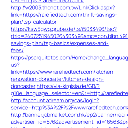
URL=https://rarefiedtech.com/
http://w2003.thenet.com.tw/LinkClick.aspx?
link=https://rarefiedtech.com/thrift-savings-
plan/tsp-calculator
https://ksw5gwq.grube.de/ts/i5033496/tsc?
rtrid=2407251945026430349&amc=con.blbn.491
savings-plan/tsp-basics/expenses-and-
fees/
https://psarquitetos.com/Home/change_langua
us?
link=https://www.rarefiedtech.com/kitchen-
renovation-doncaster/kitchen-design-
doncaster
https://via-kirgisia.de/GB/?
g10e_language_selector=en&r=http://rarefiedt
http://account.adream.org/cas/login?
service=http%3A%2F%2Fwww.rarefiedtech.com
http://banner.jobmarket.com.hk/ep2/banner/redir
advertiser_id=576&advertisement_id=16563&pro