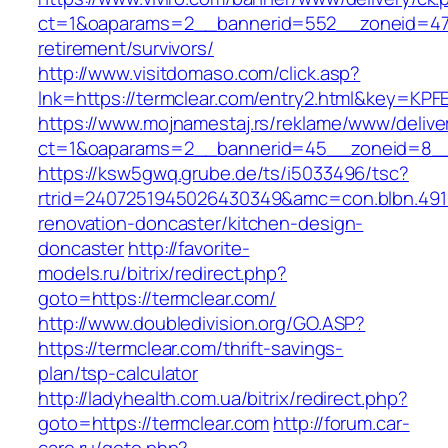
ct=1&oaparams=2__bannerid=552__zoneid=47_
retirement/survivors/
http://www.visitdomaso.com/click.asp?
lnk=https://termclear.com/entry2.html&key
https://www.mojnamestaj.rs/reklame/www/delive
ct=1&oaparams=2__bannerid=45__zoneid=8__c
https://ksw5gwq.grube.de/ts/i5033496/tsc?
rtrid=2407251945026430349&amc=con.blbn.491
renovation-doncaster/kitchen-design-
doncaster
http://favorite-
models.ru/bitrix/redirect.php?
goto=https://termclear.com/
http://www.doubledivision.org/GO.ASP?
https://termclear.com/thrift-savings-
plan/tsp-calculator
http://ladyhealth.com.ua/bitrix/redirect.php?
goto=https://termclear.com
http://forum.car-