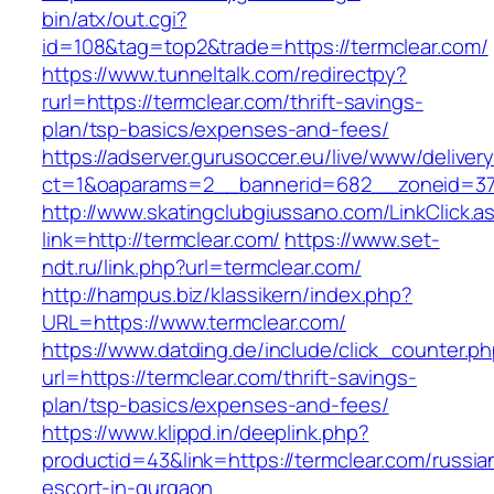
bin/atx/out.cgi?
id=108&tag=top2&trade=https://termclear.com/
https://www.tunneltalk.com/redirectpy?
rurl=https://termclear.com/thrift-savings-
plan/tsp-basics/expenses-and-fees/
https://adserver.gurusoccer.eu/live/www/deliver
ct=1&oaparams=2__bannerid=682__zoneid=379
http://www.skatingclubgiussano.com/LinkClick.a
link=http://termclear.com/
https://www.set-
ndt.ru/link.php?url=termclear.com/
http://hampus.biz/klassikern/index.php?
URL=https://www.termclear.com/
https://www.datding.de/include/click_counter.p
url=https://termclear.com/thrift-savings-
plan/tsp-basics/expenses-and-fees/
https://www.klippd.in/deeplink.php?
productid=43&link=https://termclear.com/russia
escort-in-gurgaon