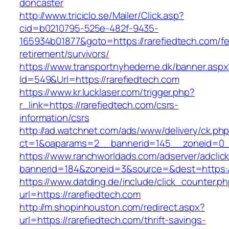
doncaster
http://www.triciclo.se/Mailer/Click.asp?
cid=b0210795-525e-482f-9435-
165934b01877&goto=https://rarefiedtech.com/fe
retirement/survivors/
https://www.transportnyhederne.dk/banner.aspx
Id=549&Url=https://rarefiedtech.com
https://www.kr.lucklaser.com/trigger.php?
r_link=https://rarefiedtech.com/csrs-
information/csrs
http://ad.watchnet.com/ads/www/delivery/ck.ph
ct=1&oaparams=2__bannerid=145__zoneid=0__
https://www.ranchworldads.com/adserver/adclic
bannerid=184&zoneid=3&source=&dest=https://
https://www.datding.de/include/click_counter.p
url=https://rarefiedtech.com
http://m.shopinhouston.com/redirect.aspx?
url=https://rarefiedtech.com/thrift-savings-