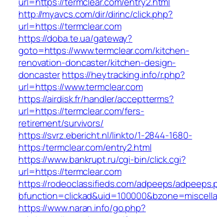
url=https://termclear.com/entry2.html
http://myavcs.com/dir/dirinc/click.php?
url=https://termclear.com
https://doba.te.ua/gateway?
goto=https://www.termclear.com/kitchen-
renovation-doncaster/kitchen-design-
doncaster
https://heytracking.info/r.php?
url=https://www.termclear.com
https://airdisk.fr/handler/acceptterms?
url=https://termclear.com/fers-
retirement/survivors/
https://svrz.ebericht.nl/linkto/1-2844-1680-
https:/termclear.com/entry2.html
https://www.bankrupt.ru/cgi-bin/click.cgi?
url=https://termclear.com
https://rodeoclassifieds.com/adpeeps/adpeeps.
bfunction=clickad&uid=100000&bzone=miscell
https://www.naran.info/go.php?