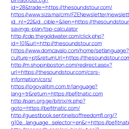
bin/atx/out.cgi?
id=28&trade=https://thesoundstour.com/
https://www.siza.ma/crm/FZENewsletter/newslett
id_nl=22&id_cible=&lien=https://thesoundstour.
savings-plan/tsp-calculator
http://cdp.thegoldwater.com/click.php?
id=101&url=http://thesoundstour.com
https://www.domcavalo.com/home/setlanguage?
culture=pt&returnUrl=https://thesoundstour.co
http://m.shopinboston.com/redirect.aspx?
url=https://thesoundstour.com/csrs-
information/csrs/
https://logoyalitim.com.tr/language?
lang=tr&return=https://befitnatic.com
http://pain.org.ge/bitrix/rk.php?
goto=https://befitnatic.com/
http://guestbook.sentinelsoffreedomfl.org/?
g10e_language_selector=en&r=https://befitnat