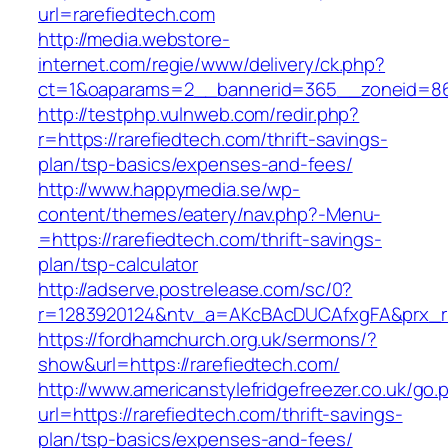
url=rarefiedtech.com
http://media.webstore-
internet.com/regie/www/delivery/ck.php?
ct=1&oaparams=2__bannerid=365__zoneid=86_
http://testphp.vulnweb.com/redir.php?
r=https://rarefiedtech.com/thrift-savings-
plan/tsp-basics/expenses-and-fees/
http://www.happymedia.se/wp-
content/themes/eatery/nav.php?-Menu-
=https://rarefiedtech.com/thrift-savings-
plan/tsp-calculator
http://adserve.postrelease.com/sc/0?
r=1283920124&ntv_a=AKcBAcDUCAfxgFA&prx_r=h
https://fordhamchurch.org.uk/sermons/?
show&url=https://rarefiedtech.com/
http://www.americanstylefridgefreezer.co.uk/go.
url=https://rarefiedtech.com/thrift-savings-
plan/tsp-basics/expenses-and-fees/