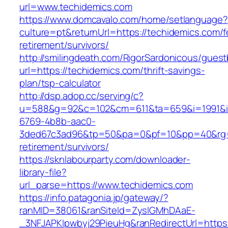
url=www.techidemics.com
https://www.domcavalo.com/home/setlanguage?
culture=pt&returnUrl=https://techidemics.com/f
retirement/survivors/
http://smilingdeath.com/RigorSardonicous/gues
url=https://techidemics.com/thrift-savings-
plan/tsp-calculator
http://dsp.adop.cc/serving/c?
u=588&g=92&c=102&cm=611&ta=659&i=1991&
6769-4b8b-aac0-
3ded67c3ad96&tp=50&pa=0&pf=10&pp=40&rg=41
retirement/survivors/
https://sknlabourparty.com/downloader-
library-file?
url_parse=https://www.techidemics.com
https://info.patagonia.jp/gateway/?
ranMID=38061&ranSiteId=ZyslGMhDAaE-
_3NFJAPKIpwbyj29PieuHg&ranRedirectUrl=https: