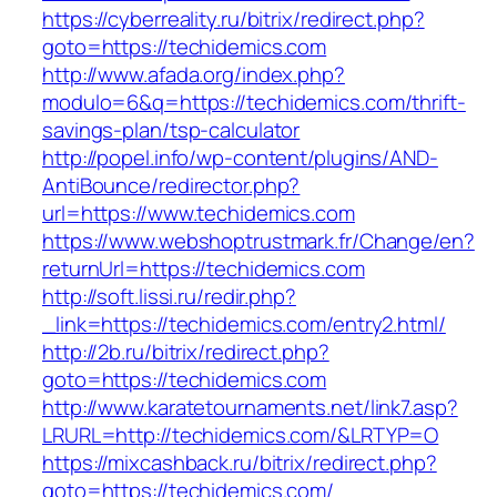
https://cyberreality.ru/bitrix/redirect.php?
goto=https://techidemics.com
http://www.afada.org/index.php?
modulo=6&q=https://techidemics.com/thrift-
savings-plan/tsp-calculator
http://popel.info/wp-content/plugins/AND-
AntiBounce/redirector.php?
url=https://www.techidemics.com
https://www.webshoptrustmark.fr/Change/en?
returnUrl=https://techidemics.com
http://soft.lissi.ru/redir.php?
_link=https://techidemics.com/entry2.html/
http://2b.ru/bitrix/redirect.php?
goto=https://techidemics.com
http://www.karatetournaments.net/link7.asp?
LRURL=http://techidemics.com/&LRTYP=O
https://mixcashback.ru/bitrix/redirect.php?
goto=https://techidemics.com/