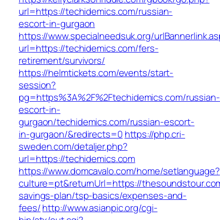
url=https://techidemics.com/russian-
escort-in-gurgaon
https://www.specialneedsuk.org/urlBannerlink.a
url=https://techidemics.com/fers-
retirement/survivors/
https://helmtickets.com/events/start-
session?
pg=https%3A%2F%2Ftechidemics.com/russian-
escort-in-
gurgaon/techidemics.com/russian-escort-
in-gurgaon/&redirects=0
https://php.cri-
sweden.com/detaljer.php?
url=https://techidemics.com
https://www.domcavalo.com/home/setlanguage?
culture=pt&returnUrl=https://thesoundstour.com
savings-plan/tsp-basics/expenses-and-
fees/
http://www.asianpic.org/cgi-