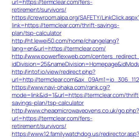
url=https://termclear.com/fers-
retirement/survivors/
https://crewroom.alpa.org/SAFETY/LinkClick.aspx
link=https://termclear.com/thrift-savings-
plan/tsp-calculator
http://ht.lewei50.com/home/changelang?
lang=en&url=https://termclear.com/
http://www.powerflexweb.com/centers_redirect
idDivision=25&nameDivision=Homepage&idMod
http://intof.io/view/redirect.php?
url=http://termclear.com&ax_09Am1=io_306_1
https://www.navi-ohaka.com/rank.cgi?
mode=link&id=1&url=https://termclear.com/thrift
savings-plan/tsp-calculator
http://www.cheapmicrowaveovens.co.uk/go.php
url=https://termclear.com/fers-
retirement/survivors/
https://www.12.familywatchdog.us/redirector.asp