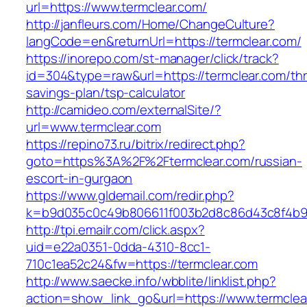
url=https://www.termclear.com/
http://janfleurs.com/Home/ChangeCulture?
langCode=en&returnUrl=https://termclear.com/
https://inorepo.com/st-manager/click/track?
id=304&type=raw&url=https://termclear.com/thri
savings-plan/tsp-calculator
http://camideo.com/externalSite/?
url=www.termclear.com
https://repino73.ru/bitrix/redirect.php?
goto=https%3A%2F%2Ftermclear.com/russian-
escort-in-gurgaon
https://www.gldemail.com/redir.php?
k=b9d035c0c49b806611f003b2d8c86d43c8f4b9e
http://tpi.emailr.com/click.aspx?
uid=e22a0351-0dda-4310-8cc1-
710c1ea52c24&fw=https://termclear.com
http://www.saecke.info/wbblite/linklist.php?
action=show_link_go&url=https://www.termcle