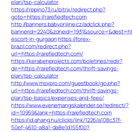
plan/tsp-calculator
https://repino73.ru/bitrix/redirect.php?
goto=https://rarefiedtech.com
http://banners.babyonline.cz/adclick.php?
bannerid=2240&zoneid=1931&source=&dest=http
escort-in-gurgaon
https://forex-
brazil.com/redirect.php?
url=https://rarefiedtech.com/
https://kerabenprojects.com/boletines/redir?
dir=https://rarefiedtech.com/thrift-savings-
plan/tsp-calculator
http://www.msxpro.com/guestbook/go.php?
url=https://rarefiedtech.com/thrift-savings-
plan/tsp-basics/expenses-and-fees/
https://www.evenemangskalender.se/redirect/?
id=10959&lank=https://rarefiedtech.com
https://id.ahang.hu/clicks/link/1226/a108c37f-
50ef-4610-a8a1-da8e1d155f00?