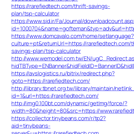
https://rarefiedtech.com/thrift-savings-
plan/tsp-calculator
https://www.sid.ir/Fa/Journal/downloadcount.as
id=1000704&name=gofteman&typ=adv&url=htt
https://www.domcavalo.com/home/setlanguage?
culture=pt&returnUrl=https://rarefiedtech.com/th
savings-plan/tsp-calculator
http://www.wemodel.com.tw/EN/ugC_Redirect.a
hidTBType=ENBanner&hidFieldID=BannerID&hidID
https://avslogistics.ru/bitrix/redirect.php?
goto=https://rarefiedtech.com/
http://library.tbnet.org.tw/library/maintain/netlin
id=1&url=https://rarefiedtech.com/
http://img0.100bt.com/dynamic/getImg/force/?
width=80&height=80&src=https://www.rarefied
https://collector.tinybeans.com/r/tp2?
aid=tinybeans-
server&u=https://rarefiedtech.com