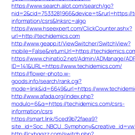
https://www.search.alot.com/search/go?
nid=2&cid=7533281966&device=t&rurl=https://t
information/csrs&lnksrc=algo
https://www.hseexpert.com/ClickCounter.ashx?
url=http://techidemics.com
http://www.geapp.it/ViewSwitcher/SwitchView?
mobile=False&returnUrl=https://techidemics.co
https://www.chinatio2.net/Admin/ADManage/ADR
ID=141&URL=https://www.techidemics.com/
https://flower-photo.w-
goods.info/search/rank.cgi?
mode=link&id=6649&url=https://www.techidemi
http://www.afada.org/index.php?
modulo=6&q=https://techidemics.com/csrs-
information/csrs
https://smart.link/5ced9b72faea9?
site_id=Soc_NBCU_Symphony&creative_id=vw
http://lcxhggzz.com/switch.php?