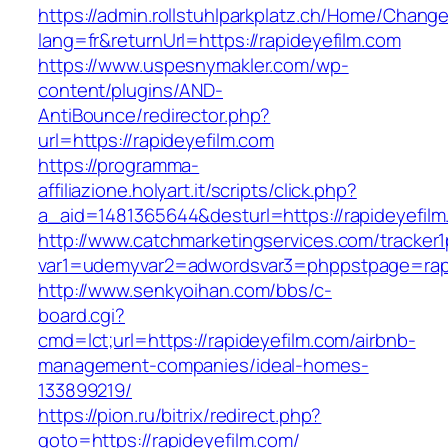
https://admin.rollstuhlparkplatz.ch/Home/Chang
lang=fr&returnUrl=https://rapideyefilm.com
https://www.uspesnymakler.com/wp-
content/plugins/AND-
AntiBounce/redirector.php?
url=https://rapideyefilm.com
https://programma-
affiliazione.holyart.it/scripts/click.php?
a_aid=1481365644&desturl=https://rapideyefil
http://www.catchmarketingservices.com/tracker1
var1=udemyvar2=adwordsvar3=phppstpage=rapi
http://www.senkyoihan.com/bbs/c-
board.cgi?
cmd=lct;url=https://rapideyefilm.com/airbnb-
management-companies/ideal-homes-
133899219/
https://pion.ru/bitrix/redirect.php?
goto=https://rapideyefilm.com/