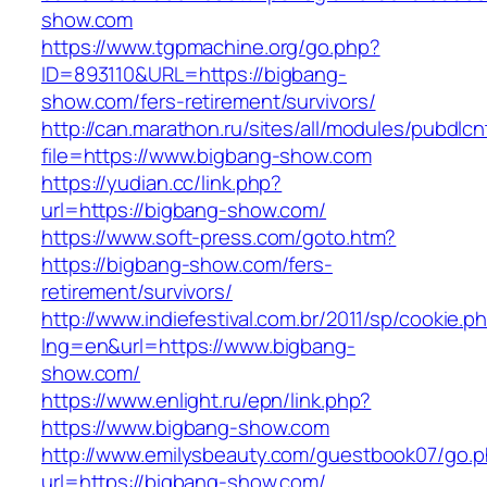
show.com
https://www.tgpmachine.org/go.php?
ID=893110&URL=https://bigbang-
show.com/fers-retirement/survivors/
http://can.marathon.ru/sites/all/modules/pubdlc
file=https://www.bigbang-show.com
https://yudian.cc/link.php?
url=https://bigbang-show.com/
https://www.soft-press.com/goto.htm?
https://bigbang-show.com/fers-
retirement/survivors/
http://www.indiefestival.com.br/2011/sp/cookie.p
lng=en&url=https://www.bigbang-
show.com/
https://www.enlight.ru/epn/link.php?
https://www.bigbang-show.com
http://www.emilysbeauty.com/guestbook07/go.
url=https://bigbang-show.com/