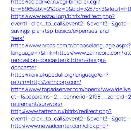
https://ad.adriver.ru/cgi-bin/click.cgi?
bn=8965&bt=21&pz=0&bid=3287543&rleurl=htt
https://www.estaxi.org/bitrix/redirect.php?
event1=click_to_call&event2=&event3=&goto=ht
savings-plan/tsp-basics/expenses-and-
fees/
https://www.arpas.com.tr/chooselanguage.aspx?
language=7&link=https://www.zanncorp.com/kit
renovation-doncaster/kitchen-design-
doncaster
https://karir.akupeduli.org/language/en?
return=http://zanncorp.com/
https://www.topadserver.com/openx/www/delive
ct=1&oaparams=2__bannerid=2198__zoneid=28
retirement/survivors/
http://www.tartech.ru/bitrix/redirect.php?
event1=click_to_call&event2=&event3=&goto=h
http://www.newadcenter.com/click.php?