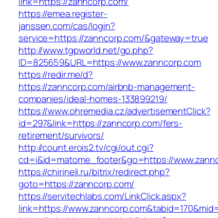
link=https://zanncorp.com/
https://emea.register-
janssen.com/cas/login?
service=https://zanncorp.com/&gateway=true
http://www.tgpworld.net/go.php?
ID=825659&URL=https://www.zanncorp.com
https://redir.me/d?
https://zanncorp.com/airbnb-management-
companies/ideal-homes-133899219/
https://www.ohremedia.cz/advertisementClick?
id=297&link=https://zanncorp.com/fers-
retirement/survivors/
http://count.erois2.tv/cgi/out.cgi?
cd=i&id=matome_footer&go=https://www.zannc
https://chirineli.ru/bitrix/redirect.php?
goto=https://zanncorp.com/
https://servitechlabs.com/LinkClick.aspx?
link=https://www.zanncorp.com&tabid=170&mid