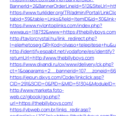
BannerId=2&BannerOrderLineId=512&SiteUrl=htt
https://www.turklider.org/TR/admin/Portal/LinkCl
tabid=39&table=Links&field=ItemID&id=30&link=
https://www.nylontoplinks.com/index.php?
wwwaus=118732&www=https://thebillyboys.com
http://taylorcrystal.hu/link_redirect.php?
l=elerhetoseg:QR+Kod+olvaso+telepitese+hu&ur
http://identify.espabit.net/vodafone/es/identify?
returnUrl=http://www.thebillyboys.com
https://www.divandi.ru/ox/www/delivery/ck.php?
ct=1&oaparams=2__bannerid=107__zoneid=66_
https://jepun.dixys.com/Code/linkclick.asp?
CID=291&SCID=0&PID=&MID=51304&ModuleID=PL&
http://www.marketa.foto-
web.cz/gbook/go.php?
url=https://thebillyboys.com/
https://vbweb.com.br/links_redir.asp?