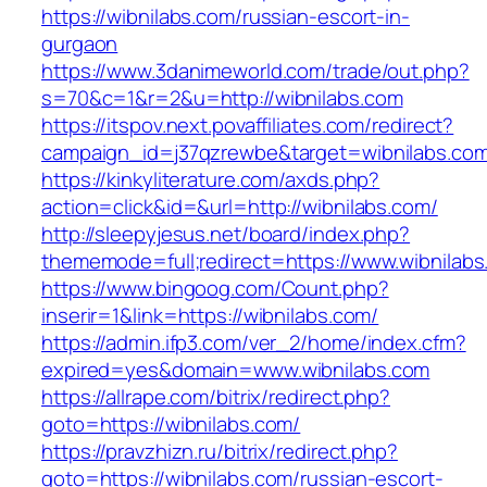
https://wibnilabs.com/russian-escort-in-
gurgaon
https://www.3danimeworld.com/trade/out.php?
s=70&c=1&r=2&u=http://wibnilabs.com
https://itspov.next.povaffiliates.com/redirect?
campaign_id=j37qzrewbe&target=wibnilabs.co
https://kinkyliterature.com/axds.php?
action=click&id=&url=http://wibnilabs.com/
http://sleepyjesus.net/board/index.php?
thememode=full;redirect=https://www.wibnilab
https://www.bingoog.com/Count.php?
inserir=1&link=https://wibnilabs.com/
https://admin.ifp3.com/ver_2/home/index.cfm?
expired=yes&domain=www.wibnilabs.com
https://allrape.com/bitrix/redirect.php?
goto=https://wibnilabs.com/
https://pravzhizn.ru/bitrix/redirect.php?
goto=https://wibnilabs.com/russian-escort-