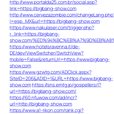
http://www.portalda25.com.br/social.asp?
link=https://bigbang-show.com
http://www.cervezazombie.com/changeLang.php
l=esp_MX&url=https://bigbang-show.com
https://www.nakulaser.com/trigger.php?
r_link=https://bigbang-
show.com/%ED%94%BC%EB%A7%9D%EB%A8
https://www.hotelsravenna.it/de-
DE/dev/ViewSwitcher/SwitchView?
mobile=False&returnUrl=https://www.bigbang-
show.com
https://www.gzwtg.com/ADClick.aspx?
SiteID=206&ADID=1&URL=https://www.bigbang-
show.com
https://sns.emtg.jp/gospellers/l?
url=https://bigbang-show.com/
https://60.nfuwow.com/ad/incr?
url=http://bigbang-show.com
https://www.a1-rikon.com/rank.cgi?