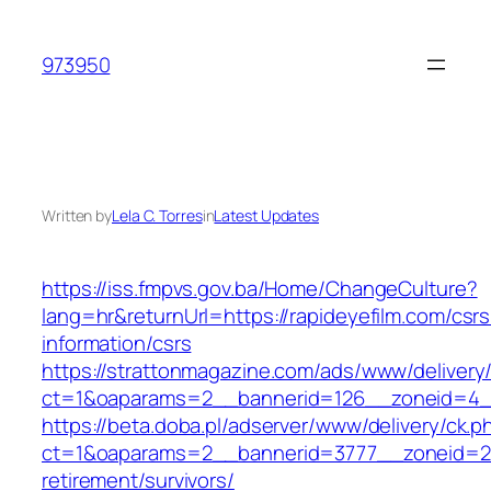
Skip
to
973950
content
Written by
Lela C. Torres
in
Latest Updates
https://iss.fmpvs.gov.ba/Home/ChangeCulture?
lang=hr&returnUrl=https://rapideyefilm.com/csrs
information/csrs
https://strattonmagazine.com/ads/www/delivery
ct=1&oaparams=2__bannerid=126__zoneid=4__c
https://beta.doba.pl/adserver/www/delivery/ck.p
ct=1&oaparams=2__bannerid=3777__zoneid=243
retirement/survivors/