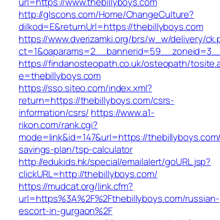
url=https://www.thebillyboys.com
http://glscons.com/Home/ChangeCulture?
dilkod=E&returnUrl=https://thebillyboys.com
https://www.dverizamki.org/brs/w_w/delivery/ck
ct=1&oaparams=2__bannerid=59__zoneid=3__c
https://findanosteopath.co.uk/osteopath/tosite.
e=thebillyboys.com
https://sso.siteo.com/index.xml?
return=https://thebillyboys.com/csrs-
information/csrs/
https://www.a1-
rikon.com/rank.cgi?
mode=link&id=147&url=https://thebillyboys.com/t
savings-plan/tsp-calculator
http://edukids.hk/special/emailalert/goURL.jsp?
clickURL=http://thebillyboys.com/
https://mudcat.org/link.cfm?
url=https%3A%2F%2Fthebillyboys.com/russian-
escort-in-gurgaon%2F