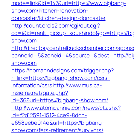
mode=link&id=147&url=https://www.bigbang-
show.com/kitchen-renovation-
doncaster/kitchen-design-doncaster
http://count.erois2.com/cgi/out.cgi?
cd=i&id=rank_pickup_koushindo&go=https://bi
show.com
http://directory.centralbuckschamber.com/spons
bannerid=5&zoneid=4&source=&dest=http://bi
show.com
https://homanndesigns.com/trigger.php?
r_link=https://bigbang-show.com/csrs-
information/csrs
http://www.musica-
insieme.net/gate.php?
id=36&url=https://bigbang-show.com/
http://www.atomicannie.com/news/ct.ashx?
id=f2d12591-1512-4ce9-8ddb-
e658eebe914e&url=https://bigbang-
show.com/fers-retirement/survivors/