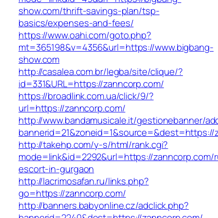
show.com/thrift-savings-plan/tsp-
basics/expenses-and-fees/
https://www.oahi.com/goto.php?
mt=365198&v=4356&url=https://www.bigbang-
show.com
http://casalea.com.br/legba/site/clique/?
id=331&URL=https://zanncorp.com/
https://broadlink.com.ua/click/9/?
url=https://zanncorp.com/
http://www.bandamusicale.it/gestionebanner/adc
bannerid=21&zoneid=1&source=&dest=https://
http://takehp.com/y-s/html/rank.cgi?
mode=link&id=2292&url=https://zanncorp.com/r
escort-in-gurgaon
http://lacrimosafan.ru/links.php?
go=https://zanncorp.com/
http://banners.babyonline.cz/adclick.php?
bannerid=2240&dest=https://zanncorp.com/