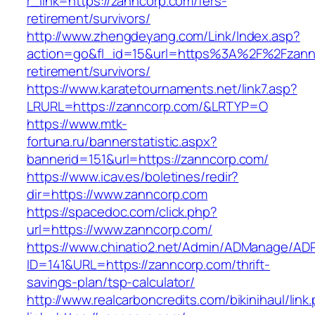
r_link=https://zanncorp.com/fers-
retirement/survivors/
http://www.zhengdeyang.com/Link/Index.asp?
action=go&fl_id=15&url=https%3A%2F%2Fzannc
retirement/survivors/
https://www.karatetournaments.net/link7.asp?
LRURL=https://zanncorp.com/&LRTYP=O
https://www.mtk-
fortuna.ru/bannerstatistic.aspx?
bannerid=151&url=https://zanncorp.com/
https://www.icav.es/boletines/redir?
dir=https://www.zanncorp.com
https://spacedoc.com/click.php?
url=https://www.zanncorp.com/
https://www.chinatio2.net/Admin/ADManage/ADR
ID=141&URL=https://zanncorp.com/thrift-
savings-plan/tsp-calculator/
http://www.realcarboncredits.com/bikinihaul/link