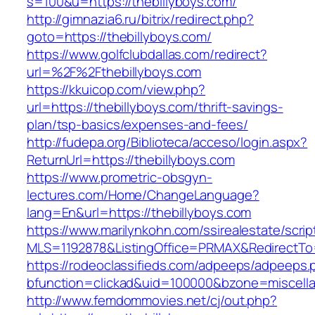
s=100&u=https://thebillyboys.com/
http://gimnazia6.ru/bitrix/redirect.php?
goto=https://thebillyboys.com/
https://www.golfclubdallas.com/redirect?
url=%2F%2Fthebillyboys.com
https://kkuicop.com/view.php?
url=https://thebillyboys.com/thrift-savings-
plan/tsp-basics/expenses-and-fees/
http://fudepa.org/Biblioteca/acceso/login.aspx?
ReturnUrl=https://thebillyboys.com
https://www.prometric-obsgyn-
lectures.com/Home/ChangeLanguage?
lang=En&url=https://thebillyboys.com
https://www.marilynkohn.com/ssirealestate/script
MLS=1192878&ListingOffice=PRMAX&RedirectTo=h
https://rodeoclassifieds.com/adpeeps/adpeeps.
bfunction=clickad&uid=100000&bzone=miscell
http://www.femdommovies.net/cj/out.php?