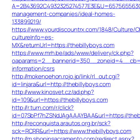
A=2B43692C4932325274577E3E&U=657565563C30
management-companies/ideal-homes-
133899219/
https://www.yourdiscountrx.com/1848/Culture/
cultureInfo=es-
MX&returnUrl=https://thebillyboys.com
https://www.mrh.be/ads/www/delivery/ck.php?
oaparams=2__bannerid=350__zoneid=4__cb=a1
information/csrs
http://mokenoehon.rojo.jp/link/rl_out.cgi?
id=linjara&url=http://thebillyboys.com
http://www.kinosvet.cz/ad.php?
id=109&url=https://thebillyboys.com
http://r.turn.com/r/click?
id=07SbPf7hZSNdJAgAAAYBAA&url=https://thebi
http://reconquista.arautos.org.br/sck?
sck=RCRR&url=https://www.thebillyboys.com
http://m.shopinsacramento.com/redirect.aspx?