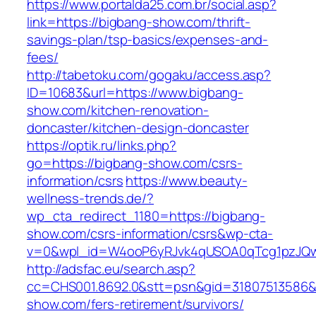
https://www.portalda25.com.br/social.asp?
link=https://bigbang-show.com/thrift-
savings-plan/tsp-basics/expenses-and-
fees/
http://tabetoku.com/gogaku/access.asp?
ID=10683&url=https://www.bigbang-
show.com/kitchen-renovation-
doncaster/kitchen-design-doncaster
https://optik.ru/links.php?
go=https://bigbang-show.com/csrs-
information/csrs
https://www.beauty-
wellness-trends.de/?
wp_cta_redirect_1180=https://bigbang-
show.com/csrs-information/csrs&wp-cta-
v=0&wpl_id=W4ooP6yRJvk4qUSOA0qTcg1pzJQw
http://adsfac.eu/search.asp?
cc=CHS001.8692.0&stt=psn&gid=31807513586&
show.com/fers-retirement/survivors/