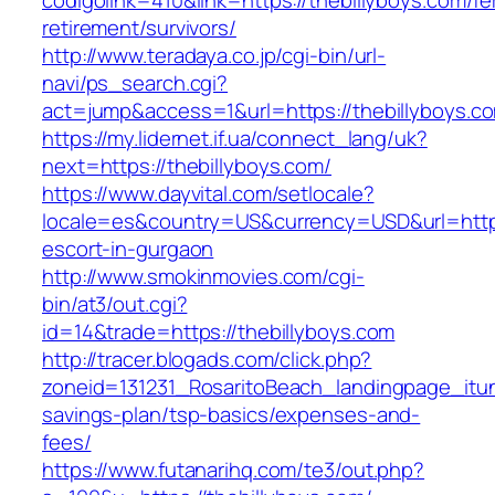
codigolink=410&link=https://thebillyboys.com/fe
retirement/survivors/
http://www.teradaya.co.jp/cgi-bin/url-
navi/ps_search.cgi?
act=jump&access=1&url=https://thebillyboys.c
https://my.lidernet.if.ua/connect_lang/uk?
next=https://thebillyboys.com/
https://www.dayvital.com/setlocale?
locale=es&country=US&currency=USD&url=https:
escort-in-gurgaon
http://www.smokinmovies.com/cgi-
bin/at3/out.cgi?
id=14&trade=https://thebillyboys.com
http://tracer.blogads.com/click.php?
zoneid=131231_RosaritoBeach_landingpage_itune
savings-plan/tsp-basics/expenses-and-
fees/
https://www.futanarihq.com/te3/out.php?