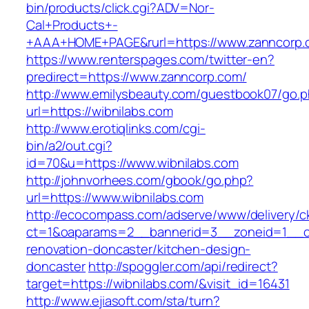
bin/products/click.cgi?ADV=Nor-
Cal+Products+-
+AAA+HOME+PAGE&rurl=https://www.zanncorp.
https://www.renterspages.com/twitter-en?
predirect=https://www.zanncorp.com/
http://www.emilysbeauty.com/guestbook07/go.
url=https://wibnilabs.com
http://www.erotiqlinks.com/cgi-
bin/a2/out.cgi?
id=70&u=https://www.wibnilabs.com
http://johnvorhees.com/gbook/go.php?
url=https://www.wibnilabs.com
http://ecocompass.com/adserve/www/delivery/c
ct=1&oaparams=2__bannerid=3__zoneid=1__cb
renovation-doncaster/kitchen-design-
doncaster
http://spoggler.com/api/redirect?
target=https://wibnilabs.com/&visit_id=16431
http://www.ejiasoft.com/sta/turn?