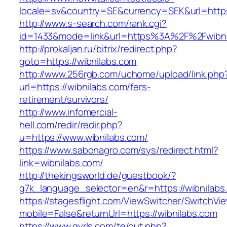
locale=sv&country=SE&currency=SEK&url=https:
http://www.s-search.com/rank.cgi?
id=1433&mode=link&url=https%3A%2F%2Fwibn
http://prokaljan.ru/bitrix/redirect.php?
goto=https://wibnilabs.com
http://www.256rgb.com/uchome/upload/link.php
url=https://wibnilabs.com/fers-
retirement/survivors/
http://www.infomercial-
hell.com/redir/redir.php?
u=https://www.wibnilabs.com/
https://www.sabonagro.com/sys/redirect.html?
link=wibnilabs.com/
http://thekingsworld.de/guestbook/?
g7k_language_selector=en&r=https://wibnilabs
https://stagesflight.com/ViewSwitcher/SwitchVi
mobile=False&returnUrl=https://wibnilabs.com
https://www.gyrls.com/te/out.php?