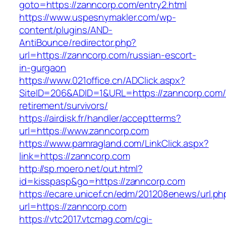
goto=https://zanncorp.com/entry2.html
https://www.uspesnymakler.com/wp-
content/plugins/AND-
AntiBounce/redirector.php?
url=https://zanncorp.com/russian-escort-
in-gurgaon
https://www.021office.cn/ADClick.aspx?
SiteID=206&ADID=1&URL=https://zanncorp.com/
retirement/survivors/
https://airdisk.fr/handler/acceptterms?
url=https://www.zanncorp.com
https://www.pamragland.com/LinkClick.aspx?
link=https://zanncorp.com
http://sp.moero.net/out.html?
id=kisspasp&go=https://zanncorp.com
https://ecare.unicef.cn/edm/201208enews/url.ph
url=https://zanncorp.com
https://vtc2017.vtcmag.com/cgi-