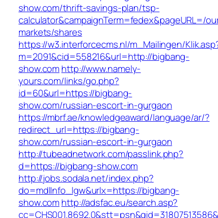
show.com/thrift-savings-plan/tsp-
calculator&campaignTerm=fedex&pageURL=/ou
markets/shares
https://w3.interforcecms.nl/m_Mailingen/Klik.asp
m=2091&cid=558216&url=http://bigbang-
show.com
http://www.namely-
yours.com/links/go.php?
id=60&url=https://bigbang-
show.com/russian-escort-in-gurgaon
https://mbrf.ae/knowledgeaward/language/ar/?
redirect_url=https://bigbang-
show.com/russian-escort-in-gurgaon
http://tubeadnetwork.com/passlink.php?
d=https://bigbang-show.com
http://jobs.sodala.net/index.php?
do=mdlInfo_lgw&urlx=https://bigbang-
show.com
http://adsfac.eu/search.asp?
cc=CHS001.8692.0&stt=psn&gid=31807513586&