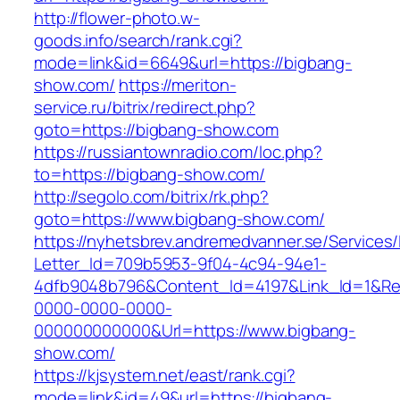
http://flower-photo.w-
goods.info/search/rank.cgi?
mode=link&id=6649&url=https://bigbang-
show.com/
https://meriton-
service.ru/bitrix/redirect.php?
goto=https://bigbang-show.com
https://russiantownradio.com/loc.php?
to=https://bigbang-show.com/
http://segolo.com/bitrix/rk.php?
goto=https://www.bigbang-show.com/
https://nyhetsbrev.andremedvanner.se/Services/
Letter_Id=709b5953-9f04-4c94-94e1-
4dfb9048b796&Content_Id=4197&Link_Id=1&Re
0000-0000-0000-
000000000000&Url=https://www.bigbang-
show.com/
https://kjsystem.net/east/rank.cgi?
mode=link&id=49&url=https://bigbang-