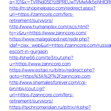
a=101&x=TVRNd05EYzBPREUwTVMwMk5pNHlORGt1
http://m.shopinelpaso.com/redirect.aspx?
url=https://zanncorp.com/fers-
retirement/survivors/
http://www.humaniplex.com/jscs.html?
hj=y&ru=https://www.zanncorp.com/
https://www.malagalopd.net/redir.php?
idaf=ciax_web&url=https://zanncorp.com/russia
escort-in-gurgaon
http://she66.com/te3/out.php?
u=https://www.zanncorp.com
https://www.estaxi.ru/bitrix/redirect.php?
goto=https%3A%2F%2Fzanncorp.com
http://www.shemalesforever.com/cgi-
bin/rb4/cout.cgi?
url=https://zanncorp.com/fers-
retirement/survivors/
https://technomeridian.ru/bitrix/rk.php?