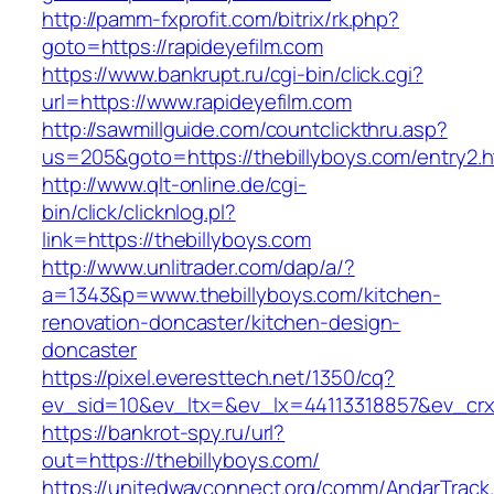
http://pamm-fxprofit.com/bitrix/rk.php?
goto=https://rapideyefilm.com
https://www.bankrupt.ru/cgi-bin/click.cgi?
url=https://www.rapideyefilm.com
http://sawmillguide.com/countclickthru.asp?
us=205&goto=https://thebillyboys.com/entry2.h
http://www.qlt-online.de/cgi-
bin/click/clicknlog.pl?
link=https://thebillyboys.com
http://www.unlitrader.com/dap/a/?
a=1343&p=www.thebillyboys.com/kitchen-
renovation-doncaster/kitchen-design-
doncaster
https://pixel.everesttech.net/1350/cq?
ev_sid=10&ev_ltx=&ev_lx=44113318857&ev_crx
https://bankrot-spy.ru/url?
out=https://thebillyboys.com/
https://unitedwayconnect.org/comm/AndarTrack.