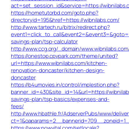
act=set_session_id&service=https://wibnilabs.
https://hometutorbd.com/goto.php?
directoryid=195&href=https://wibnilabs.com/
http://www.tartech.ru/bitrix/redirect.php?
event1=click_to_call&event2=&event3=&goto=htt
savings-plan/tsp-calculator
http://www.ccg.org/_domain/www.wibnilabs.com
https://onestop.cpvpark.com/theme/united?
url=https://www.wibnilabs.com/kitchen-
renovation-doncaster/kitchen-design-
doncaster
https://b4umovies.in/control/implestion.php?
banner_id=430&site_id=14&url=https://wibnilabs
savings-plan/tsp-basics/expenses-and-
fees/
http://www.hbathle.fr/AdserverPubs/www/delive
ct=1&oaparams=2__bannerid=709__zoneid=1__
https://www.nowvital.com/setlocale?