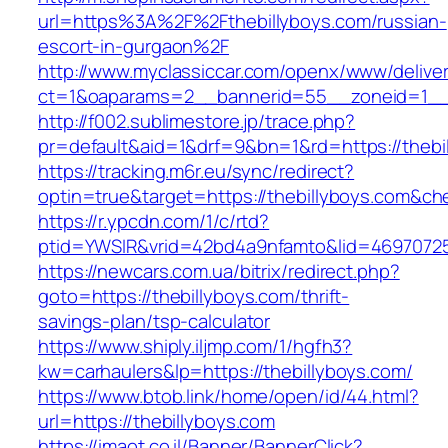
url=https%3A%2F%2Fthebillyboys.com/russian-
escort-in-gurgaon%2F
http://www.myclassiccar.com/openx/www/deliver
ct=1&oaparams=2__bannerid=55__zoneid=1__c
http://f002.sublimestore.jp/trace.php?
pr=default&aid=1&drf=9&bn=1&rd=https://thebi
https://tracking.m6r.eu/sync/redirect?
optin=true&target=https://thebillyboys.com&c
https://r.ypcdn.com/1/c/rtd?
ptid=YWSIR&vrid=42bd4a9nfamto&lid=469707251
https://newcars.com.ua/bitrix/redirect.php?
goto=https://thebillyboys.com/thrift-
savings-plan/tsp-calculator
https://www.shiply.iljmp.com/1/hgfh3?
kw=carhaulers&lp=https://thebillyboys.com/
https://www.btob.link/home/open/id/44.html?
url=https://thebillyboys.com
https://imaot.co.il/Banner/BannerClick?