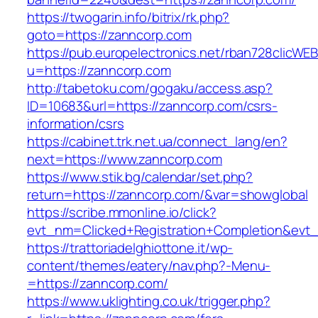
https://twogarin.info/bitrix/rk.php?
goto=https://zanncorp.com
https://pub.europelectronics.net/rban728clicWE
u=https://zanncorp.com
http://tabetoku.com/gogaku/access.asp?
ID=10683&url=https://zanncorp.com/csrs-
information/csrs
https://cabinet.trk.net.ua/connect_lang/en?
next=https://www.zanncorp.com
https://www.stik.bg/calendar/set.php?
return=https://zanncorp.com/&var=showglobal
https://scribe.mmonline.io/click?
evt_nm=Clicked+Registration+Completion&ev
https://trattoriadelghiottone.it/wp-
content/themes/eatery/nav.php?-Menu-
=https://zanncorp.com/
https://www.uklighting.co.uk/trigger.php?