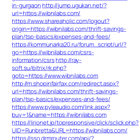
in-gurgaon
http://jump.ugukan.net/?
url=https://wibnilabs.com/
https://www.shareaholic.com/logout?
origin=https://wibnilabs.com/thrift-savings-
plan/tsp-basics/expenses-and-fees/
https://kommunarka20.ru/forum_script/url/?
go=https://wibnilabs.com/csrs-
information/csrs
http://ray-
soft.su/bitrix/rk.php?
goto=https://www.wibnilabs.com
http://m.shopinfairfax.com/redirect.aspx?
url=https://wibnilabs.com/thrift-savings-
plan/tsp-basics/expenses-and-fees/
https://www.pyleaudio.com/link.aspx?
buy=1&name=https://wibnilabs.com
https://lirionet.jp/topresponsive/click/sclick.php?
UID=Runbretta&URL=https://wibnilabs.com/
https://sso.drmrouter.com/api/?