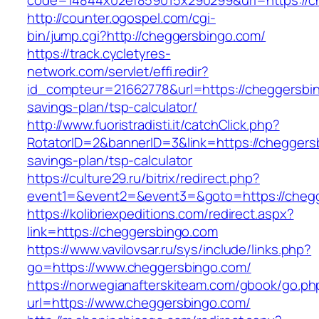
code=14844x02ef859015x290299&url=https://c
http://counter.ogospel.com/cgi-
bin/jump.cgi?http://cheggersbingo.com/
https://track.cycletyres-
network.com/servlet/effi.redir?
id_compteur=21662778&url=https://cheggersbing
savings-plan/tsp-calculator/
http://www.fuoristradisti.it/catchClick.php?
RotatorID=2&bannerID=3&link=https://cheggersb
savings-plan/tsp-calculator
https://culture29.ru/bitrix/redirect.php?
event1=&event2=&event3=&goto=https://chegg
https://kolibriexpeditions.com/redirect.aspx?
link=https://cheggersbingo.com
https://www.vavilovsar.ru/sys/include/links.php?
go=https://www.cheggersbingo.com/
https://norwegianafterskiteam.com/gbook/go.ph
url=https://www.cheggersbingo.com/