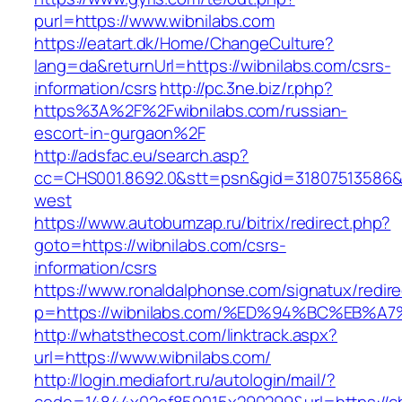
purl=https://www.wibnilabs.com
https://eatart.dk/Home/ChangeCulture?
lang=da&returnUrl=https://wibnilabs.com/csrs-
information/csrs
http://pc.3ne.biz/r.php?
https%3A%2F%2Fwibnilabs.com/russian-
escort-in-gurgaon%2F
http://adsfac.eu/search.asp?
cc=CHS001.8692.0&stt=psn&gid=31807513586&
west
https://www.autobumzap.ru/bitrix/redirect.php?
goto=https://wibnilabs.com/csrs-
information/csrs
https://www.ronaldalphonse.com/signatux/redir
p=https://wibnilabs.com/%ED%94%BC%EB
http://whatsthecost.com/linktrack.aspx?
url=https://www.wibnilabs.com/
http://login.mediafort.ru/autologin/mail/?