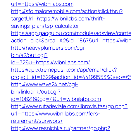
url=https://wibnilabs.com
http://sfo.malonemobile.com/action/clickthru?
targetUrl=https://wibnilabs.com/thrift-
savings-plan/tsp-calculator
https://app.gaogulou.com/module/adsview/conte
action=click&area=A2&id=1867&url=https://wibn
http://heavyplumpers.com/cgi-
bin/a2/out.cgi?
id=32&u=https://wibnilabs.com/
https://api.xtremepush.com/api/email/click?
project_id=1629&action_id=441995533&seo=655
http://www.wave24.net/cgi-
bin/linkrank/out.cgi?
id=108216&cg=4&url=wibnilabs.com
http://www.rutadeviaje.com/librovisitas/go.php?
url=https://www.wibnilabs.com/fers-
retirement/survivors/
http://www.resnichka.ru/partner/go.php?