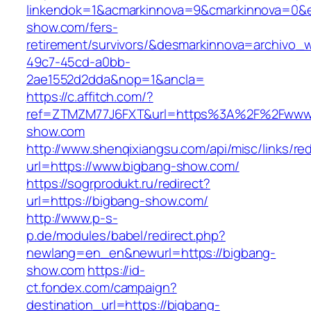
linkendok=1&acmarkinnova=9&cmarkinnova=0&e
show.com/fers-
retirement/survivors/&desmarkinnova=archivo
49c7-45cd-a0bb-
2ae1552d2dda&nop=1&ancla=
https://c.affitch.com/?
ref=ZTMZM77J6FXT&url=https%3A%2F%2Fwww.
show.com
http://www.shenqixiangsu.com/api/misc/links/red
url=https://www.bigbang-show.com/
https://sogrprodukt.ru/redirect?
url=https://bigbang-show.com/
http://www.p-s-
p.de/modules/babel/redirect.php?
newlang=en_en&newurl=https://bigbang-
show.com
https://id-
ct.fondex.com/campaign?
destination_url=https://bigbang-