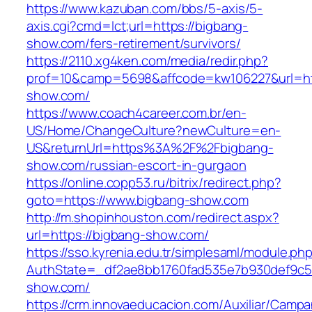
https://www.kazuban.com/bbs/5-axis/5-
axis.cgi?cmd=lct;url=https://bigbang-
show.com/fers-retirement/survivors/
https://2110.xg4ken.com/media/redir.php?
prof=10&camp=5698&affcode=kw106227&url=htt
show.com/
https://www.coach4career.com.br/en-
US/Home/ChangeCulture?newCulture=en-
US&returnUrl=https%3A%2F%2Fbigbang-
show.com/russian-escort-in-gurgaon
https://online.copp53.ru/bitrix/redirect.php?
goto=https://www.bigbang-show.com
http://m.shopinhouston.com/redirect.aspx?
url=https://bigbang-show.com/
https://sso.kyrenia.edu.tr/simplesaml/module.ph
AuthState=_df2ae8bb1760fad535e7b930def9c501
show.com/
https://crm.innovaeducacion.com/Auxiliar/Campa