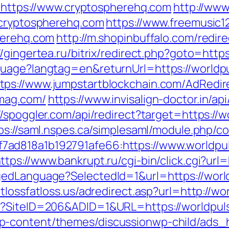
o=https://www.cryptospherehq.com
http://www
/cryptospherehq.com
https://www.freemusic1
herehq.com
http://m.shopinbuffalo.com/redire
//gingertea.ru/bitrix/redirect.php?goto=htt
nguage?langtag=en&returnUrl=https://worl
tps://www.jumpstartblockchain.com/AdRedir
emag.com/
https://www.invisalign-doctor.in/api
//spoggler.com/api/redirect?target=https://
ps://saml.nspes.ca/simplesaml/module.php/c
ad818a1b192791afe66:https://www.worldpul
ttps://www.bankrupt.ru/cgi-bin/click.cgi?ur
gedLanguage?SelectedId=1&url=https://worl
tlossfatloss.us/adredirect.asp?url=http://w
px?SiteID=206&ADID=1&URL=https://worldpu
p-content/themes/discussionwp-child/ads_h