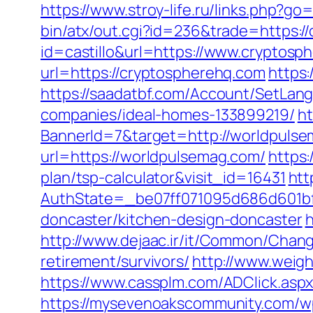
https://www.stroy-life.ru/links.php?g
bin/atx/out.cgi?id=236&trade=https:/
id=castillo&url=https://www.cryptosp
url=https://cryptospherehq.com
https:
https://saadatbf.com/Account/SetLa
companies/ideal-homes-133899219/
ht
BannerId=7&target=http://worldpuls
url=https://worldpulsemag.com/
https:
plan/tsp-calculator&visit_id=16431
htt
AuthState=_be07ff071095d686d601bf7
doncaster/kitchen-design-doncaster
h
http://www.dejaac.ir/it/Common/Chan
retirement/survivors/
http://www.weigh
https://www.cassplm.com/ADClick.as
https://mysevenoakscommunity.com/w