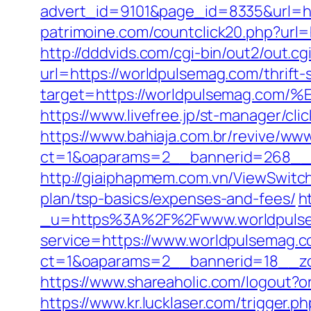
advert_id=9101&page_id=8335&url=http
patrimoine.com/countclick20.php?url=h
http://dddvids.com/cgi-bin/out2/out.
url=https://worldpulsemag.com/thrift-
target=https://worldpulsemag.
https://www.livefree.jp/st-manager/c
https://www.bahiaja.com.br/revive/www
ct=1&oaparams=2__bannerid=268__z
http://giaiphapmem.com.vn/ViewSwitc
plan/tsp-basics/expenses-and-fees/
h
_u=https%3A%2F%2Fwww.worldpuls
service=https://www.worldpulsemag.
ct=1&oaparams=2__bannerid=18__zo
https://www.shareaholic.com/logout?or
https://www.kr.lucklaser.com/trigger.