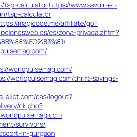
/tsp-calculator
https://www.savoir-et-
n/tsp-calculator
ttps://magicode.me/affiliate/go?
ripcionesweb.es/es/zona-privada.zhtm?
B%8B%88%EC%83%81/
ldpulsemag.com/
//worldpulsemag.com/
://worldpulsemag.com/thrift-savings-
ss-eliot.com/cas/logout?
ivery/ck.php?
worldpulsemag.com
ment/survivors/
-escort-in-gurgaon