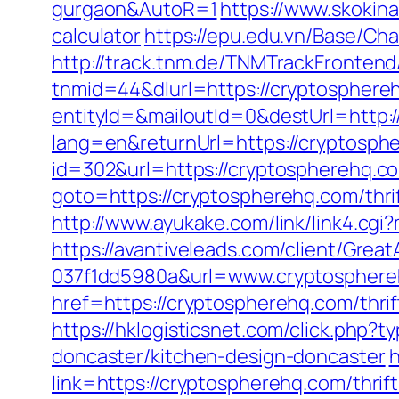
gurgaon&AutoR=1
https://www.skokina
calculator
https://epu.edu.vn/Base/Ch
http://track.tnm.de/TNMTrackFronte
tnmid=44&dlurl=https://cryptosphere
entityId=&mailoutId=0&destUrl=http:
lang=en&returnUrl=https://cryptosph
id=302&url=https://cryptospherehq.co
goto=https://cryptospherehq.com/thri
http://www.ayukake.com/link/link4.c
https://avantiveleads.com/client/Grea
037f1dd5980a&url=www.cryptospher
href=https://cryptospherehq.com/thri
https://hklogisticsnet.com/click.php
doncaster/kitchen-design-doncaster
h
link=https://cryptospherehq.com/thrift