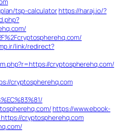
com
-plan/tsp-calculator
https://haraj.io/?
rd.php?
ehq.com/
%2F%2Fcryptospherehq.com/
mp.ir/link/redirect?
za/m.php?r=https://cryptospherehq.com/
://cryptospherehq.com
8%EC%83%81/
yptospherehq.com/
https://www.ebook-
ttps://cryptospherehq.com
hq.com/