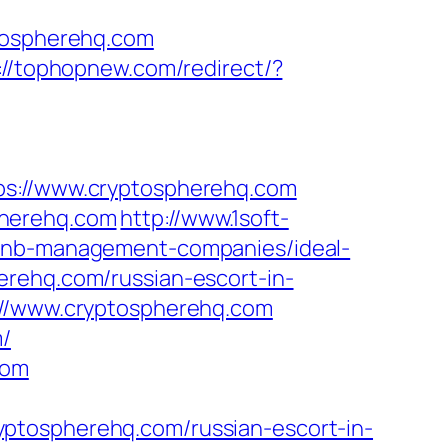
ospherehq.com
://tophopnew.com/redirect/?
://www.cryptospherehq.com
pherehq.com
http://www.1soft-
rbnb-management-companies/ideal-
erehq.com/russian-escort-in-
s://www.cryptospherehq.com
m/
com
ptospherehq.com/russian-escort-in-