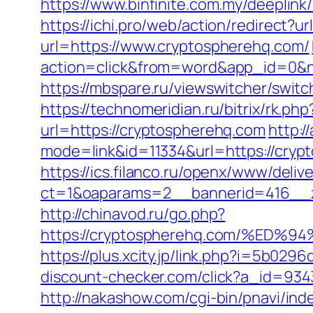
https://www.binfinite.com.my/deeplin
https://ichi.pro/web/action/redirect?u
url=https://www.cryptospherehq.com/
action=click&from=word&app_id=0&n
https://mbspare.ru/viewswitcher/sw
https://technomeridian.ru/bitrix/rk.p
url=https://cryptospherehq.com
http:/
mode=link&id=11334&url=https://cryp
https://ics.filanco.ru/openx/www/deliv
ct=1&oaparams=2__bannerid=416__z
http://chinavod.ru/go.php?
https://cryptospherehq.com/%E
https://plus.xcity.jp/link.php?i=5b0
discount-checker.com/click?a_id=93
http://nakashow.com/cgi-bin/pnavi/in