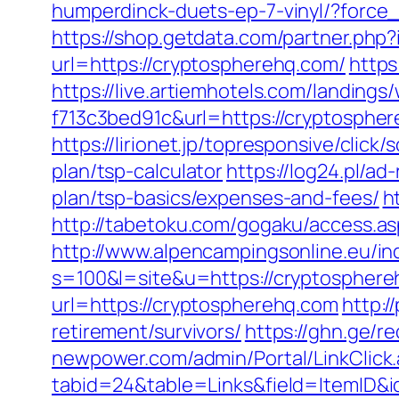
humperdinck-duets-ep-7-vinyl/?force
https://shop.getdata.com/partner.ph
url=https://cryptospherehq.com/
https
https://live.artiemhotels.com/landin
f713c3bed91c&url=https://cryptosph
https://lirionet.jp/topresponsive/cli
plan/tsp-calculator
https://log24.pl/a
plan/tsp-basics/expenses-and-fees/
h
http://tabetoku.com/gogaku/access.as
http://www.alpencampingsonline.eu/i
s=100&l=site&u=https://cryptospher
url=https://cryptospherehq.com
http:/
retirement/survivors/
https://ghn.ge/
newpower.com/admin/Portal/LinkClick
tabid=24&table=Links&field=ItemID&id