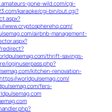
.amateurs-gone-wild.com/cgi-
23.com/karaoke/cgi-bin/out.cgi?
ct.aspx?
ps://www.cryptospherehq.com/
dpulsemag.com/airbnb-management-
ector.aspx?
/redirect?
worldpulsemag.com/thrift-savings-
ore/loginuserpass.php?
semag.com/kitchen-renovation-
l=https://worldpulsemag.com/
dpulsemag.com/fers-
orldpulsemag.com
lsemag.com
andler.php?