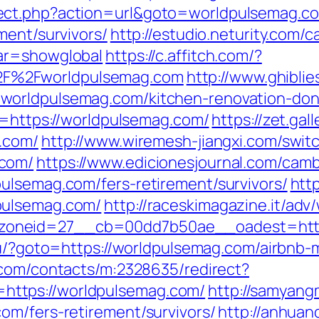
ect.php?action=url&goto=worldpulsemag.c
ment/survivors/
http://estudio.neturity.com/c
ar=showglobal
https://c.affitch.com/?
F%2Fworldpulsemag.com
http://www.ghiblies
worldpulsemag.com/kitchen-renovation-don
l=https://worldpulsemag.com/
https://zet.ga
.com/
http://www.wiremesh-jiangxi.com/swit
.com/
https://www.edicionesjournal.com/camb
ulsemag.com/fers-retirement/survivors/
http
pulsemag.com/
http://raceskimagazine.it/adv
oneid=27__cb=00dd7b50ae__oadest=https:
.ru/?goto=https://worldpulsemag.com/airbn
r.com/contacts/m:2328635/redirect?
ttps://worldpulsemag.com/
http://samyan
om/fers-retirement/survivors/
http://anhuan