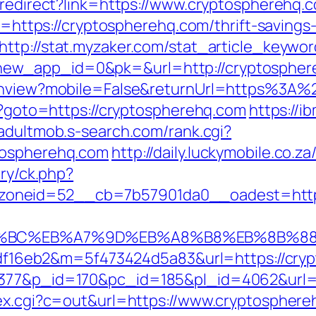
k/redirect?link=https://www.cryptospherehq.
rl=https://cryptospherehq.com/thrift-savings
http://stat.myzaker.com/stat_article_keywo
ew_app_id=0&pk=&url=http://cryptospher
itchview?mobile=False&returnUrl=https%3A
hp?goto=https://cryptospherehq.com
https://ib
/adultmob.s-search.com/rank.cgi?
tospherehq.com
http://daily.luckymobile.co.
ery/ck.php?
oneid=52__cb=7b57901da0__oadest=https
D%94%BC%EB%A7%9D%EB%A8%B8%EB%8B%8
296df16eb2&m=5f473424d5a83&url=https://cr
4377&p_id=170&pc_id=185&pl_id=4062&url=h
dex.cgi?c=out&url=https://www.cryptosphere