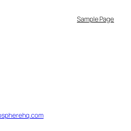
Sample Page
tospherehq.com