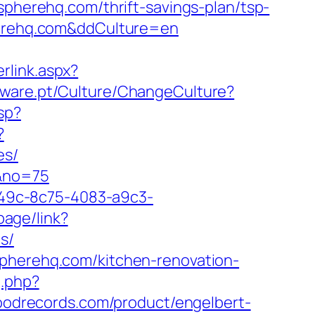
ospherehq.com/thrift-savings-plan/tsp-
pherehq.com&ddCulture=en
rlink.aspx?
tware.pt/Culture/ChangeCulture?
sp?
?
es/
m&no=75
ad49c-8c75-4083-a9c3-
page/link?
s/
spherehq.com/kitchen-renovation-
g.php?
oodrecords.com/product/engelbert-