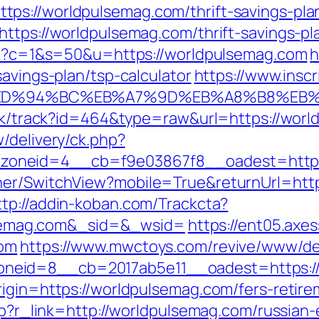
s://worldpulsemag.com/thrift-savings-plan
ttps://worldpulsemag.com/thrift-savings-pla
cgi?c=1&s=50&u=https://worldpulsemag.com
h
savings-plan/tsp-calculator
https://www.insc
com/%ED%94%BC%EB%A7%9D%EB%A8%B8%E
lick/track?id=464&type=raw&url=https://wor
/delivery/ck.php?
oneid=4__cb=f9e03867f8__oadest=https:
her/SwitchView?mobile=True&returnUrl=https
ttp://addin-koban.com/Trackcta?
emag.com&_sid=&_wsid=
https://ent05.axe
com
https://www.mwctoys.com/revive/www/del
neid=8__cb=2017ab5e11__oadest=https://
igin=https://worldpulsemag.com/fers-retire
php?r_link=http://worldpulsemag.com/russian