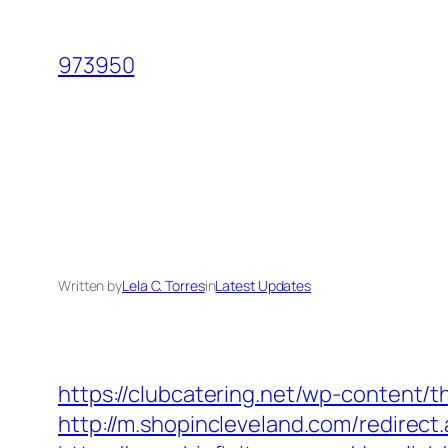
Skip
to
973950
content
Written by
Lela C. Torres
in
Latest Updates
https://clubcatering.net/wp-content
http://m.shopincleveland.com/redirect