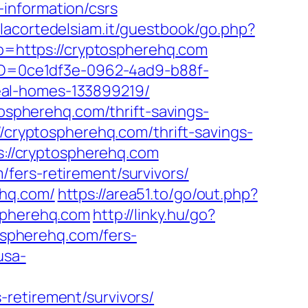
information/csrs
.lacortedelsiam.it/guestbook/go.php?
to=https://cryptospherehq.com
ceID=0ce1df3e-0962-4ad9-b88f-
eal-homes-133899219/
tospherehq.com/thrift-savings-
/cryptospherehq.com/thrift-savings-
ps://cryptospherehq.com
fers-retirement/survivors/
ehq.com/
https://area51.to/go/out.php?
ospherehq.com
http://linky.hu/go?
tospherehq.com/fers-
usa-
retirement/survivors/