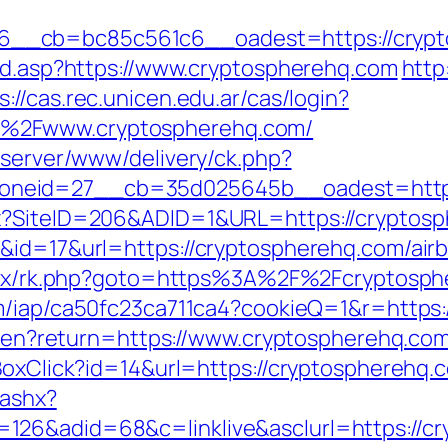
__cb=bc85c561c6__oadest=https://crypt
oad.asp?https://www.cryptospherehq.com
http
s://cas.rec.unicen.edu.ar/cas/login?
%2Fwww.cryptospherehq.com/
dserver/www/delivery/ck.php?
oneid=27__cb=35d025645b__oadest=https
px?SiteID=206&ADID=1&URL=https://cryptos
k&id=17&url=https://cryptospherehq.com/ai
bitrix/rk.php?goto=https%3A%2F%2Fcryptosph
com/iap/ca50fc23ca711ca4?cookieQ=1&r=http
ge/en?return=https://www.cryptospherehq.co
tBoxClick?id=14&url=https://cryptospherehq.
.ashx?
26&adid=68&c=linklive&asclurl=https://cry