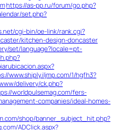
om
https://as-pp.ru/forum/go.php?
alendar/set.php?
.net/cgi-bin/oe-link/rank.cgi?
caster/kitchen-design-doncaster
llery/set/language?locale=pt-
ch.php?
iarubicacion.aspx?
s://www.shiply.iljmp.com/1/hgfh3?
/www/delivery/ck.php?
//worldpulsemag.com/fers-
b-management-companies/ideal-homes-
gm.com/shop/banner_subject_hit.php?
g.com/ADClick.aspx?