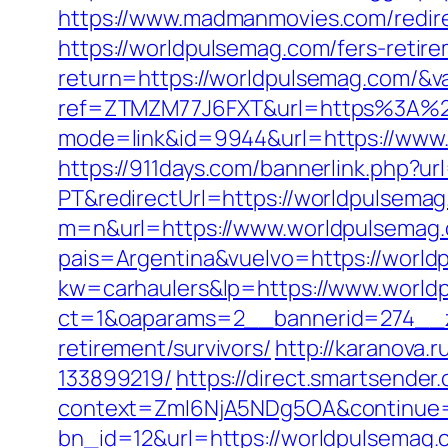
https://www.madmanmovies.com/redir
https://worldpulsemag.com/fers-retire
return=https://worldpulsemag.com/&v
ref=ZTMZM77J6FXT&url=https%3A%2
mode=link&id=9944&url=https://www.
https://911days.com/bannerlink.php?ur
PT&redirectUrl=https://worldpulsemag
m=n&url=https://www.worldpulsemag
pais=Argentina&vuelvo=https://worldp
kw=carhaulers&lp=https://www.world
ct=1&oaparams=2__bannerid=274__z
retirement/survivors/
http://karanova
133899219/
https://direct.smartsende
context=ZmI6NjA5NDg5OA&continue=h
bn_id=12&url=https://worldpulsemag.c