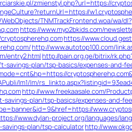
rciarskie.pl/zmienstyl.php?url=https://crypt
angeCulture?returnUrl=https://w1.cryptos
nd/WebObjects/TNMTrackFrontend.woa/wa/dl?
hq.com
https://www.myo2bkids.com/newslette
//cryptospherehq.com
https://www.cloud.ges
erehq.com/
http://www.autotop100.com/link.a
m/entry2.html
http://pain.org.ge/bitrix/rk.php
ft-savings-plan/tsp-basics/expenses-and-fe
gi?mode=cnt&hp=https://cryptospherehq.co
tAPubli/lm1/lm/rs_linkto.aspx?listingid=93e
ehq.com
http://www.freekaasale.com/Product
ft-savings-plan/tsp-basics/expenses-and-fee
?type=banner&id=9&href=https://www.crypto
ttps://www.dylan-project.org/languages/lan
-savings-plan/tsp-calculator
http://www.okg