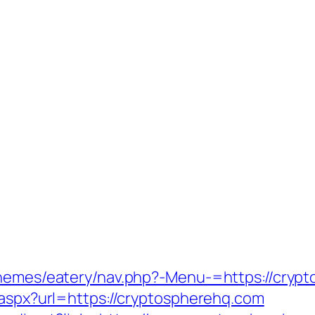
/themes/eatery/nav.php?-Menu-=https://cryp
.aspx?url=https://cryptospherehq.com