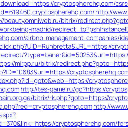
_download=https://cryptospherehq.com/csrs-
p?id=619460,cryptospherehq.com/
http://www
://beauty.omniweb.ru/bitrix/redirect.php?go
gs/workbeing-madrid/redirect_to?pshInstan
erehq.com/airbnb-management-companies/id
ck/sclick.php?UID=Runbretta&URL=https://cryp
d-redirect/?type=baner&id=50253&url=https:/
ttps://mirpp.ru/bitrix/redirect.php?goto=htt
p?ID=10683&url=https://cryptospherehq.com/
ndex.php?id=goto&web=https://cryptospher
ehq.com
http://tes-game.ru/go?https://crypt
/pain.org.ge/bitrix/rk.php?goto=https://cryp
red.php?red=cryptospherehq.com
http://www.
.aspx?
=370&link=https://cryptospherehq.com/fers-