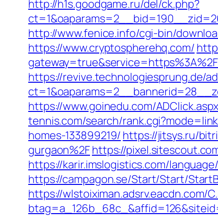
http://h1s.goodgame.ru/del/ck.php?
ct=1&oaparams=2__bid=190__zid=26
http://www.fenice.info/cgi-bin/downl
https://www.cryptospherehq.com/
http
gateway=true&service=https%3A%2F
https://revive.technologiesprung.de/a
ct=1&oaparams=2__bannerid=28__z
https://www.goinedu.com/ADClick.as
tennis.com/search/rank.cgi?mode=lin
homes-133899219/
https://jitsys.ru/
gurgaon%2F
https://pixel.sitescout.
https://karir.imslogistics.com/langua
https://campagon.se/Start/Start/Star
https://wlstoiximan.adsrv.eacdn.com/C
btag=a_126b_68c_&affid=126&siteid=1