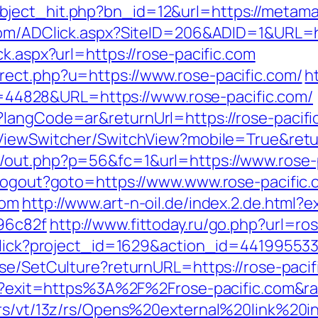
ject_hit.php?bn_id=12&url=https://metamat
com/ADClick.aspx?SiteID=206&ADID=1&URL=ht
ck.aspx?url=https://rose-pacific.com
rect.php?u=https://www.rose-pacific.com/
h
&id=44828&URL=https://www.rose-pacific.com/
langCode=ar&returnUrl=https://rose-pacific.
ViewSwitcher/SwitchView?mobile=True&retur
/out.php?p=56&fc=1&url=https://www.rose-
/Logout?goto=https://www.www.rose-pacific.
com
http://www.art-n-oil.de/index.2.de.html?ex
96c82f
http://www.fittoday.ru/go.php?url=ro
/click?project_id=1629&action_id=441995533
se/SetCulture?returnURL=https://rose-pacifi
html?exit=https%3A%2F%2Frose-pacific.com&
w/rs/vt/13z/rs/Opens%20external%20link%2