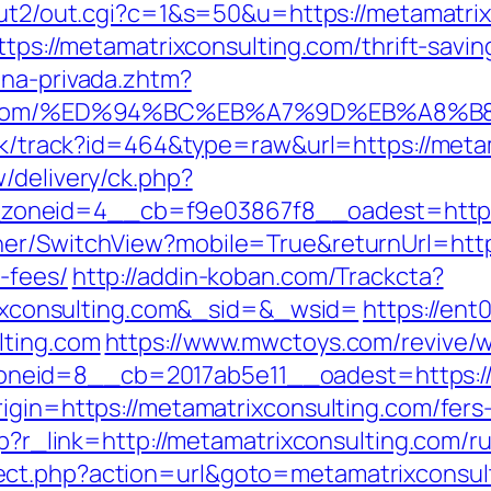
/out2/out.cgi?c=1&s=50&u=https://metamatri
ttps://metamatrixconsulting.com/thrift-savin
ona-privada.zhtm?
ulting.com/%ED%94%BC%EB%A7%9D%EB%A8
lick/track?id=464&type=raw&url=https://meta
/delivery/ck.php?
oneid=4__cb=f9e03867f8__oadest=https:/
er/SwitchView?mobile=True&returnUrl=https
-fees/
http://addin-koban.com/Trackcta?
consulting.com&_sid=&_wsid=
https://ent
lting.com
https://www.mwctoys.com/revive/w
eid=8__cb=2017ab5e11__oadest=https://m
igin=https://metamatrixconsulting.com/fers-
php?r_link=http://metamatrixconsulting.com/r
ect.php?action=url&goto=metamatrixconsul