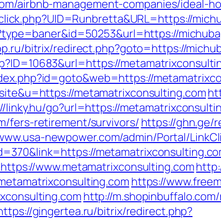
.com/airbnb-management-companies/ideal-h
ck/sclick.php?UID=Runbretta&URL=https://mich
t/?type=baner&id=50253&url=https://michuba
rpp.ru/bitrix/redirect.php?goto=https://mich
p?ID=10683&url=https://metamatrixconsultin
ndex.php?id=goto&web=https://metamatrixco
=site&u=https://metamatrixconsulting.com
ht
://linky.hu/go?url=https://metamatrixconsult
/fers-retirement/survivors/
https://ghn.ge/
/www.usa-newpower.com/admin/Portal/LinkCl
=370&link=https://metamatrixconsulting.com
o=https://www.metamatrixconsulting.com
http
/metamatrixconsulting.com
https://www.freem
ixconsulting.com
http://m.shopinbuffalo.com/
https://gingertea.ru/bitrix/redirect.php?