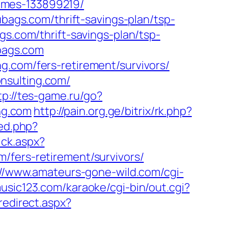
omes-133899219/
ubags.com/thrift-savings-plan/tsp-
gs.com/thrift-savings-plan/tsp-
ubags.com
g.com/fers-retirement/survivors/
nsulting.com/
tp://tes-game.ru/go?
ing.com
http://pain.org.ge/bitrix/rk.php?
red.php?
ick.aspx?
/fers-retirement/survivors/
://www.amateurs-gone-wild.com/cgi-
usic123.com/karaoke/cgi-bin/out.cgi?
redirect.aspx?