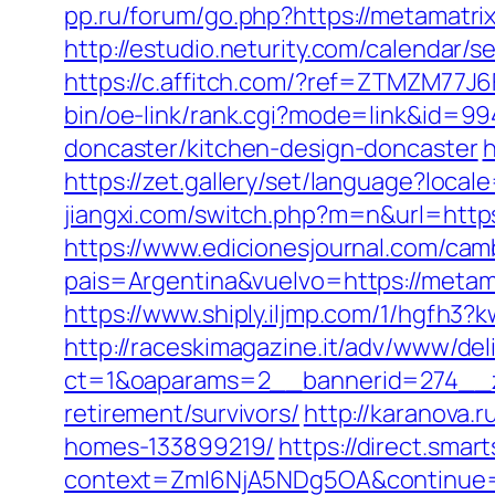
pp.ru/forum/go.php?https://metamatrix
http://estudio.neturity.com/calendar
https://c.affitch.com/?ref=ZTMZM77
bin/oe-link/rank.cgi?mode=link&id=99
doncaster/kitchen-design-doncaster
h
https://zet.gallery/set/language?loca
jiangxi.com/switch.php?m=n&url=http
https://www.edicionesjournal.com/cam
pais=Argentina&vuelvo=https://metama
https://www.shiply.iljmp.com/1/hgfh3
http://raceskimagazine.it/adv/www/del
ct=1&oaparams=2__bannerid=274__zo
retirement/survivors/
http://karanova.
homes-133899219/
https://direct.sma
context=ZmI6NjA5NDg5OA&continue=ht