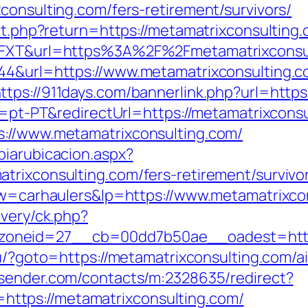
consulting.com/fers-retirement/survivors/
/set.php?return=https://metamatrixconsultin
J6FXT&url=https%3A%2F%2Fmetamatrixconsu
44&url=https://www.metamatrixconsulting.c
ttps://911days.com/bannerlink.php?url=https
le=pt-PT&redirectUrl=https://metamatrixcons
s://www.metamatrixconsulting.com/
biarubicacion.aspx?
trixconsulting.com/fers-retirement/survivo
?kw=carhaulers&lp=https://www.metamatrixco
ivery/ck.php?
neid=27__cb=00dd7b50ae__oadest=https:/
ru/?goto=https://metamatrixconsulting.com
rtsender.com/contacts/m:2328635/redirect?
tps://metamatrixconsulting.com/