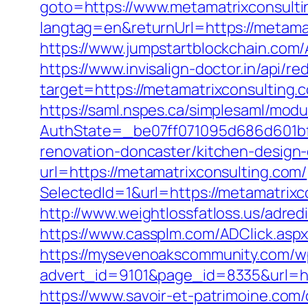
goto=https://www.metamatrixconsulti
langtag=en&returnUrl=https://metam
https://www.jumpstartblockchain.com/
https://www.invisalign-doctor.in/api/r
target=https://metamatrixconsulting.c
https://saml.nspes.ca/simplesaml/mod
AuthState=_be07ff071095d686d601bf7
renovation-doncaster/kitchen-design
url=https://metamatrixconsulting.com/
SelectedId=1&url=https://metamatrixco
http://www.weightlossfatloss.us/adred
https://www.cassplm.com/ADClick.asp
https://mysevenoakscommunity.com/w
advert_id=9101&page_id=8335&url=http
https://www.savoir-et-patrimoine.com/