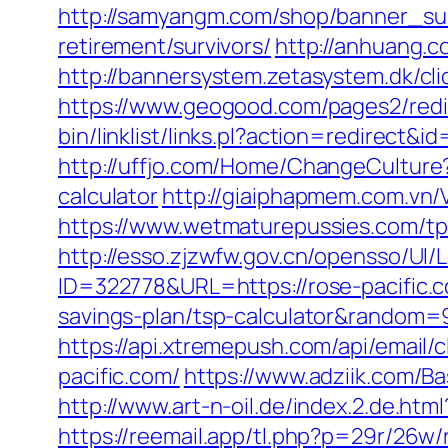
http://samyangm.com/shop/banner_sub
retirement/survivors/
http://anhuang.
http://bannersystem.zetasystem.dk/cli
https://www.geogood.com/pages2/redi
bin/linklist/links.pl?action=redirect
http://uffjo.com/Home/ChangeCulture?
calculator
http://giaiphapmem.com.vn/
https://www.wetmaturepussies.com/tp
http://esso.zjzwfw.gov.cn/opensso/UI
ID=322778&URL=https://rose-pacific.
savings-plan/tsp-calculator&random=
https://api.xtremepush.com/api/email
pacific.com/
https://www.adziik.com/Ba
http://www.art-n-oil.de/index.2.de.
https://reemail.app/tl.php?p=29r/26