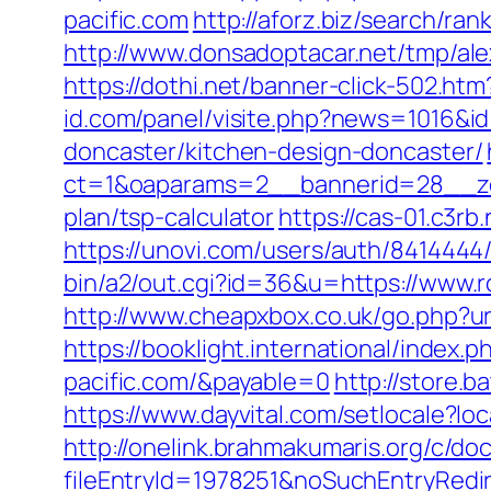
pacific.com
http://aforz.biz/search/ra
http://www.donsadoptacar.net/tmp/al
https://dothi.net/banner-click-502.
id.com/panel/visite.php?news=1016&id
doncaster/kitchen-design-doncaster/
ct=1&oaparams=2__bannerid=28__zon
plan/tsp-calculator
https://cas-01.c3r
https://unovi.com/users/auth/8414444
bin/a2/out.cgi?id=36&u=https://www.r
http://www.cheapxbox.co.uk/go.php?ur
https://booklight.international/index
pacific.com/&payable=0
http://store.
https://www.dayvital.com/setlocale?
http://onelink.brahmakumaris.org/c/do
fileEntryId=1978251&noSuchEntryRedir