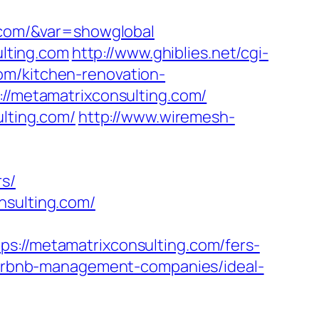
g.com/&var=showglobal
lting.com
http://www.ghiblies.net/cgi-
om/kitchen-renovation-
://metamatrixconsulting.com/
ulting.com/
http://www.wiremesh-
rs/
nsulting.com/
/metamatrixconsulting.com/fers-
/airbnb-management-companies/ideal-