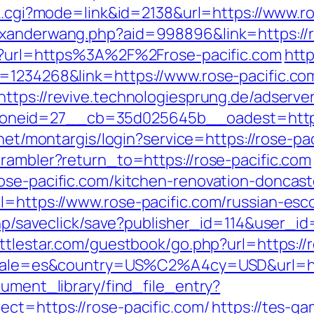
nk.cgi?mode=link&id=2138&url=https://www.r
exanderwang.php?aid=998896&link=https://r
htm?url=https%3A%2F%2Frose-pacific.com
http
=1234268&link=https://www.rose-pacific.co
https://revive.technologiesprung.de/adserve
eid=27__cb=35d025645b__oadest=https://r
b.net/montargis/login?service=https://rose-
/rambler?return_to=https://rose-pacific.com
ose-pacific.com/kitchen-renovation-doncas
l=https://www.rose-pacific.com/russian-esc
.php/saveclick/save?publisher_id=114&user_i
battlestar.com/guestbook/go.php?url=https://
locale=es&country=US%C2%A4cy=USD&url=htt
cument_library/find_file_entry?
ect=https://rose-pacific.com/
https://tes-ga