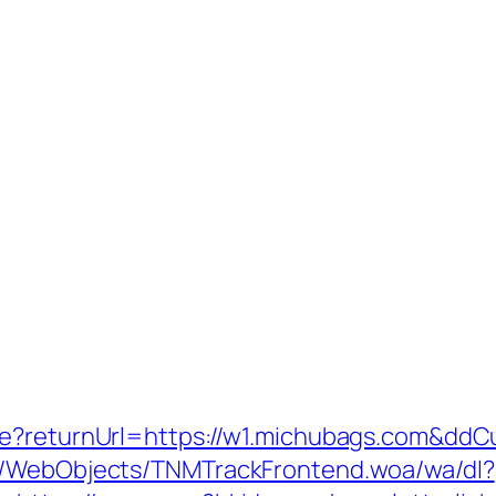
re?returnUrl=https://w1.michubags.com&ddC
nd/WebObjects/TNMTrackFrontend.woa/wa/dl?