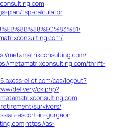
xconsulting.com
gs-plan/tsp-calculator
%B8%EB%8B%88%EC%83%81/
matrixconsulting.com/
/metamatrixconsulting.com/
://metamatrixconsulting.com/thrift-
05.axess-eliot.com/cas/logout?
ww/delivery/ck.php?
etamatrixconsulting.com
retirement/survivors/
ussian-escort-in-gurgaon
ting.com
https://as-