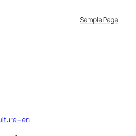
Sample Page
ulture=en