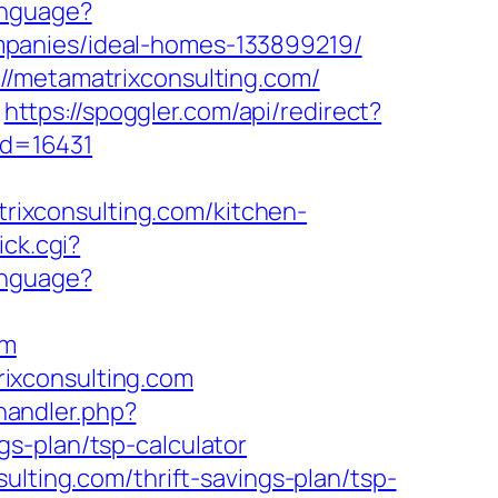
anguage?
mpanies/ideal-homes-133899219/
//metamatrixconsulting.com/
https://spoggler.com/api/redirect?
_id=16431
ixconsulting.com/kitchen-
ick.cgi?
anguage?
om
ixconsulting.com
andler.php?
s-plan/tsp-calculator
ulting.com/thrift-savings-plan/tsp-