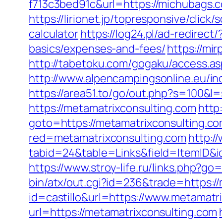
f713c3bed91c&url=https://michubags
https://lirionet.jp/topresponsive/cli
calculator
https://log24.pl/ad-redirec
basics/expenses-and-fees/
https://mi
http://tabetoku.com/gogaku/access.as
http://www.alpencampingsonline.eu/i
https://area51.to/go/out.php?s=100&l
https://metamatrixconsulting.com
http
goto=https://metamatrixconsulting.com
red=metamatrixconsulting.com
http:/
tabid=24&table=Links&field=ItemID&id
https://www.stroy-life.ru/links.php?g
bin/atx/out.cgi?id=236&trade=https:/
id=castillo&url=https://www.metamatr
url=https://metamatrixconsulting.com