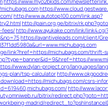
om
https://www.myo2bkids.com/newsletterlink
//michubags.com
https://www.cloud.gestware
.com/
http://www.autotop100.com/link.asp?
ry2.html
http://pain.org.ge/bitrix/rk.php?go
-fees/
http://www.ayukake.com/link/link4.cgi
m&no=75
https://avantiveleads.com/client/Gre
-037f1dd5980a&url=www.michubags.com
ge/link?href=https://michubags.com/thrift-
ck.php?type=banner&id=9&href=https://www.m
ttps://www.dylan-project.org/languages/lan
ngs-plan/tsp-calculator
http://www.okgoodre
_download=https://michubags.com/csrs-infor
p?id=619460,michubags.com/
http://www.laco
auty.omniweb.ru/bitrix/redirect.php?goto=ht
gs/workbeing-madrid/redirect_to?pshInstan