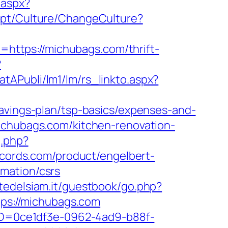
.aspx?
.pt/Culture/ChangeCulture?
to=https://michubags.com/thrift-
?
atAPubli/lm1/lm/rs_linkto.aspx?
savings-plan/tsp-basics/expenses-and-
ichubags.com/kitchen-renovation-
g.php?
cords.com/product/engelbert-
mation/csrs
rtedelsiam.it/guestbook/go.php?
tps://michubags.com
ceID=0ce1df3e-0962-4ad9-b88f-