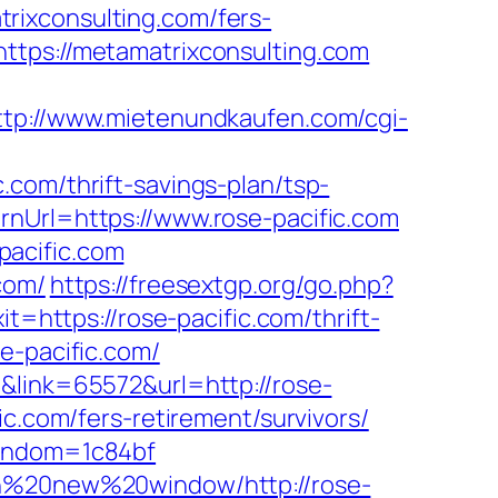
rixconsulting.com/fers-
tps://metamatrixconsulting.com
ttp://www.mietenundkaufen.com/cgi-
com/thrift-savings-plan/tsp-
nUrl=https://www.rose-pacific.com
pacific.com
com/
https://freesextgp.org/go.php?
it=https://rose-pacific.com/thrift-
se-pacific.com/
&link=65572&url=http://rose-
c.com/fers-retirement/survivors/
random=1c84bf
0in%20new%20window/http://rose-