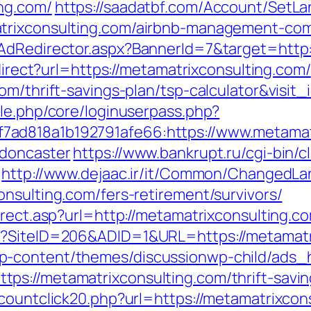
ng.com/
https://saadatbf.com/Account/SetL
atrixconsulting.com/airbnb-management-co
AdRedirector.aspx?BannerId=7&target=http:
edirect?url=https://metamatrixconsulting.com/
om/thrift-savings-plan/tsp-calculator&visit
ule.php/core/loginuserpass.php?
ad818a1b192791afe66:https://www.metamatr
-doncaster
https://www.bankrupt.ru/cgi-bin/cl
http://www.dejaac.ir/it/Common/ChangedL
nsulting.com/fers-retirement/survivors/
irect.asp?url=http://metamatrixconsulting.c
x?SiteID=206&ADID=1&URL=https://metamatr
p-content/themes/discussionwp-child/ads_h
s://metamatrixconsulting.com/thrift-saving
countclick20.php?url=https://metamatrixcons