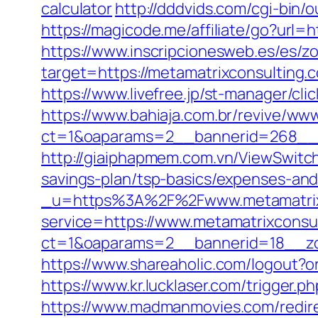
calculator
http://dddvids.com/cgi-bin
https://magicode.me/affiliate/go?url=h
https://www.inscripcionesweb.es/es/z
target=https://metamatrixcons
https://www.livefree.jp/st-manager/c
https://www.bahiaja.com.br/revive/www
ct=1&oaparams=2__bannerid=268__z
http://giaiphapmem.com.vn/ViewSwitch
savings-plan/tsp-basics/expenses-and
_u=https%3A%2F%2Fwww.metamatrix
service=https://www.metamatrixconsu
ct=1&oaparams=2__bannerid=18__zon
https://www.shareaholic.com/logout?or
https://www.kr.lucklaser.com/trigger.
https://www.madmanmovies.com/redir