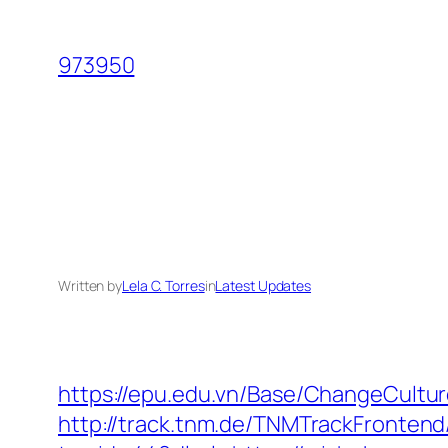
Skip
to
973950
content
Written by
Lela C. Torres
in
Latest Updates
https://epu.edu.vn/Base/ChangeCultu
http://track.tnm.de/TNMTrackFronte