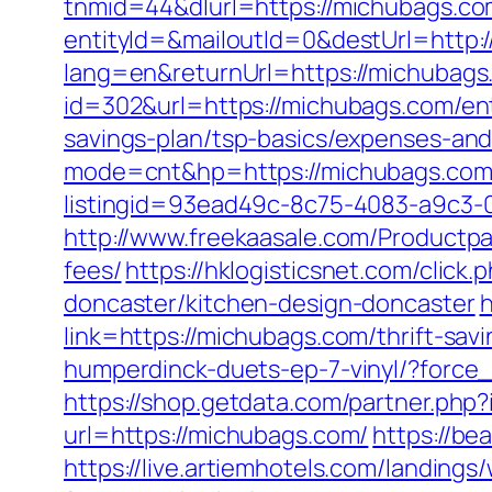
tnmid=44&dlurl=https://michubags.c
entityId=&mailoutId=0&destUrl=http:
lang=en&returnUrl=https://michubags
id=302&url=https://michubags.com/ent
savings-plan/tsp-basics/expenses-and
mode=cnt&hp=https://michubags.co
listingid=93ead49c-8c75-4083-a9c3
http://www.freekaasale.com/Productpa
fees/
https://hklogisticsnet.com/cli
doncaster/kitchen-design-doncaster
h
link=https://michubags.com/thrift-savi
humperdinck-duets-ep-7-vinyl/?force
https://shop.getdata.com/partner.ph
url=https://michubags.com/
https://be
https://live.artiemhotels.com/landin