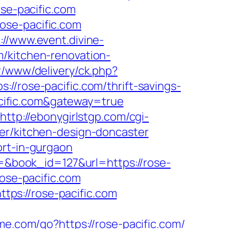
ose-pacific.com
ose-pacific.com
://www.event.divine-
m/kitchen-renovation-
r/www/delivery/ck.php?
ose-pacific.com/thrift-savings-
pacific.com&gateway=true
http://ebonygirlstgp.com/cgi-
ter/kitchen-design-doncaster
ort-in-gurgaon
d=&book_id=127&url=https://rose-
rose-pacific.com
ps://rose-pacific.com
me.com/go?https://rose-pacific.com/