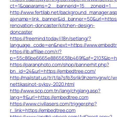
ct=1&oaparams=2__bannerid=15__zoneid=1__
http://www.fertilab.net/background_manager.as
ajxname=link_banner&id_banner=50&url=https
renovation-doncaster/kitchen-design-
doncaster
https://freemind.today/i18n/setlang/?
language_code=en&next=https://www.embedt
https://lb.affilae.com/r/?
p=55c86be6665e8865638b469f&af=2103&lp=htt
https://paranphoto.com/shop/bannerhit.php?
bn_id=24&url=https://embedtree.com/
http://mailstat.us/tr/t/la7sfb3srlik9hzemvgrw/
nettikasinot-syksy-2020.html
http://www.scp.com.tn/lang/chglang.asp?
lang=fr&url=https://embedtree.com
https://www.civillasers.com/trigger.php?
r_link=https://embedtree.com
https://www.landbluebook.com/AdDirect.aspx?