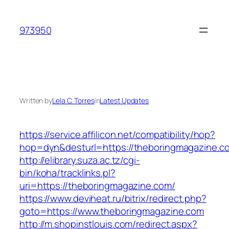
Skip
to
973950
content
Written by
Lela C. Torres
in
Latest Updates
https://service.affilicon.net/compatibility/hop?
hop=dyn&desturl=https://theboringmagazine.c
http://elibrary.suza.ac.tz/cgi-
bin/koha/tracklinks.pl?
uri=https://theboringmagazine.com/
https://www.deviheat.ru/bitrix/redirect.php?
goto=https://www.theboringmagazine.com
http://m.shopinstlouis.com/redirect.aspx?