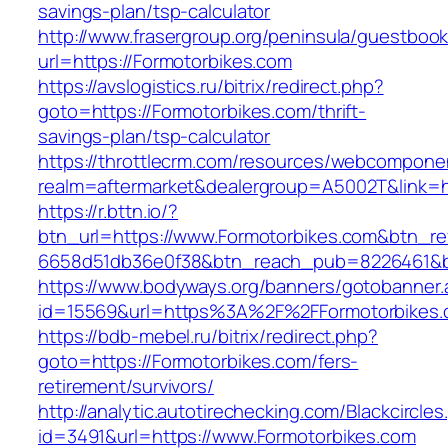
savings-plan/tsp-calculator
http://www.frasergroup.org/peninsula/guestboo
url=https://Formotorbikes.com
https://avslogistics.ru/bitrix/redirect.php?
goto=https://Formotorbikes.com/thrift-
savings-plan/tsp-calculator
https://throttlecrm.com/resources/webcomponen
realm=aftermarket&dealergroup=A5002T&link=ht
https://r.bttn.io/?
btn_url=https://www.Formotorbikes.com&btn_re
6658d51db36e0f38&btn_reach_pub=8226461&
https://www.bodyways.org/banners/gotobanner.
id=15569&url=https%3A%2F%2FFormotorbikes
https://bdb-mebel.ru/bitrix/redirect.php?
goto=https://Formotorbikes.com/fers-
retirement/survivors/
http://analytic.autotirechecking.com/Blackcircle
id=3491&url=https://www.Formotorbikes.com