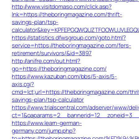
http://www.visitdomaso.com/click.asp?
lnk=https://theboringmagazine.com/thrift-
savings-plan/tsp-
calculator&key=KPFEPGQWQUZTFOOWUJVLEGQ
https://statistics.dfwsgroup.com/goto.html?
service=https://theboringmagazine.com/fers-
retirement/survivors/&id=3897
http://anifre.com/out.html?
go=https://theboringmagazine.com/
https://www.kazuban.com/bbs/5-axis/5-
axis.cgi?
cmd=lct;url=https://theboringmagazine.com/thri
savings-plan/tsp-calculator
https://www.trialscentral.com/adserver/www/deli
ct=1&oaparams=2__bannerid=12__zoneid=3__c
https://www.learn-german-
germany.com/jump.php?
to=https://theboringmagazine.com/%ED