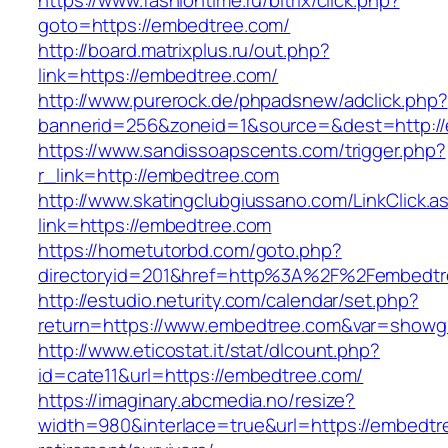
https://www.fashiontime.ru/bitrix/click.php?
goto=https://embedtree.com/
http://board.matrixplus.ru/out.php?
link=https://embedtree.com/
http://www.purerock.de/phpadsnew/adclick.php?
bannerid=256&zoneid=1&source=&dest=http:/
https://www.sandissoapscents.com/trigger.php?
r_link=http://embedtree.com
http://www.skatingclubgiussano.com/LinkClick.a
link=https://embedtree.com
https://hometutorbd.com/goto.php?
directoryid=201&href=http%3A%2F%2Fembedtr
http://estudio.neturity.com/calendar/set.php?
return=https://www.embedtree.com&var=showg
http://www.eticostat.it/stat/dlcount.php?
id=cate11&url=https://embedtree.com/
https://imaginary.abcmedia.no/resize?
width=980&interlace=true&url=https://embedtr