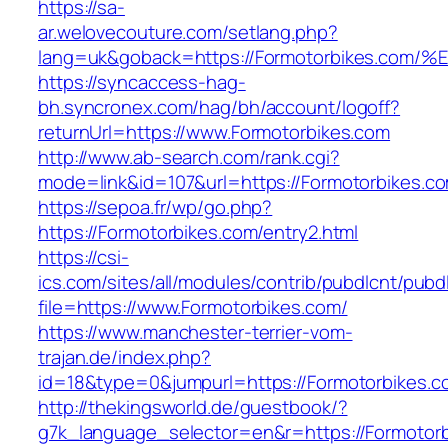
https://sa-
ar.welovecouture.com/setlang.php?
lang=uk&goback=https://Formotorbikes
https://syncaccess-hag-
bh.syncronex.com/hag/bh/account/logoff?
returnUrl=https://www.Formotorbikes.com
http://www.ab-search.com/rank.cgi?
mode=link&id=107&url=https://Formotorbikes.c
https://sepoa.fr/wp/go.php?
https://Formotorbikes.com/entry2.html
https://csi-
ics.com/sites/all/modules/contrib/pubdlcnt/pubd
file=https://www.Formotorbikes.com/
https://www.manchester-terrier-vom-
trajan.de/index.php?
id=18&type=0&jumpurl=https://Formotorbikes.c
http://thekingsworld.de/guestbook/?
g7k_language_selector=en&r=https://Formotorb