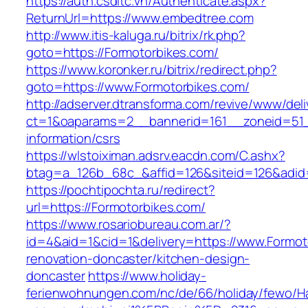
https://auth.csdltc.vn/Authenticate.aspx?
ReturnUrl=https://www.embedtree.com
http://www.itis-kaluga.ru/bitrix/rk.php?
goto=https://Formotorbikes.com/
https://www.koronker.ru/bitrix/redirect.php?
goto=https://www.Formotorbikes.com/
http://adserver.dtransforma.com/revive/www/deli
ct=1&oaparams=2__bannerid=161__zoneid=51__
information/csrs
https://wlstoiximan.adsrv.eacdn.com/C.ashx?
btag=a_126b_68c_&affid=126&siteid=126&adid=
https://pochtipochta.ru/redirect?
url=https://Formotorbikes.com/
https://www.rosariobureau.com.ar/?
id=4&aid=1&cid=1&delivery=https://www.Formot
renovation-doncaster/kitchen-design-
doncaster
https://www.holiday-
ferienwohnungen.com/nc/de/66/holiday/fewo/Ha