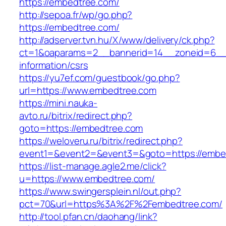
https://embedtree.com/
http://sepoa.fr/wp/go.php?
https://embedtree.com/
http://adserver.tvn.hu/X/www/delivery/ck.php?
ct=1&oaparams=2__bannerid=14__zoneid=6__
information/csrs
https://yu7ef.com/guestbook/go.php?
url=https://www.embedtree.com
https://mini.nauka-
avto.ru/bitrix/redirect.php?
goto=https://embedtree.com
https://weloveru.ru/bitrix/redirect.php?
event1=&event2=&event3=&goto=https://embe
https://list-manage.agle2.me/click?
u=https://www.embedtree.com/
https://www.swingersplein.nl/out.php?
pct=70&url=https%3A%2F%2Fembedtree.com/
http://tool.pfan.cn/daohang/link?