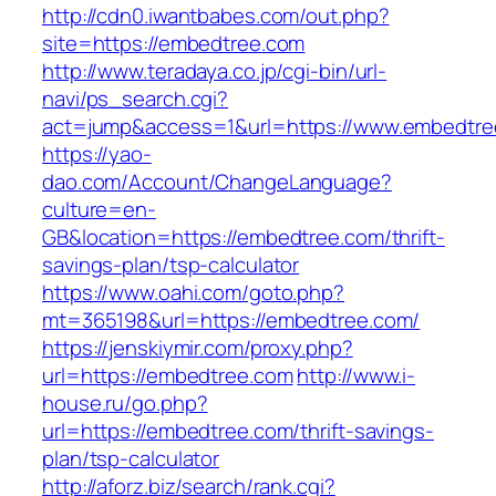
http://cdn0.iwantbabes.com/out.php?
site=https://embedtree.com
http://www.teradaya.co.jp/cgi-bin/url-
navi/ps_search.cgi?
act=jump&access=1&url=https://www.embedtre
https://yao-
dao.com/Account/ChangeLanguage?
culture=en-
GB&location=https://embedtree.com/thrift-
savings-plan/tsp-calculator
https://www.oahi.com/goto.php?
mt=365198&url=https://embedtree.com/
https://jenskiymir.com/proxy.php?
url=https://embedtree.com
http://www.i-
house.ru/go.php?
url=https://embedtree.com/thrift-savings-
plan/tsp-calculator
http://aforz.biz/search/rank.cgi?