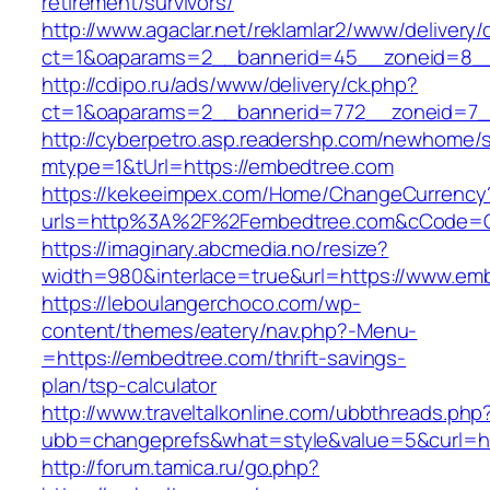
retirement/survivors/
http://www.agaclar.net/reklamlar2/www/delivery/
ct=1&oaparams=2__bannerid=45__zoneid=8__
http://cdipo.ru/ads/www/delivery/ck.php?
ct=1&oaparams=2__bannerid=772__zoneid=7_
http://cyberpetro.asp.readershp.com/newhome
mtype=1&tUrl=https://embedtree.com
https://kekeeimpex.com/Home/ChangeCurrency
urls=http%3A%2F%2Fembedtree.com&cCode=G
https://imaginary.abcmedia.no/resize?
width=980&interlace=true&url=https://www.em
https://leboulangerchoco.com/wp-
content/themes/eatery/nav.php?-Menu-
=https://embedtree.com/thrift-savings-
plan/tsp-calculator
http://www.traveltalkonline.com/ubbthreads.php
ubb=changeprefs&what=style&value=5&curl=ht
http://forum.tamica.ru/go.php?