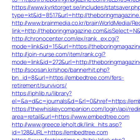
https://www.kyrktorget.se/includes/statsaver.ph
type=kt&id=8517&url=http://theboringmagazin
http://www.brainmedia.co.kr/brainWorldMedia/Re
link=http://theboringmagazine.com&isSelect
http://chronocenter.com/ex/rank_ex.cgi?
mode=link&id=15&url=https://theboringmagazin
http://join-nurse.com/item/rank.cgi?
mode=link&id=272&url=http://theboringmagazi
http://soosan.kr/shop/bannerhit.php?
bn_id=8&url=https://embedtree.com/fers-
retirement/survivors/
https://iphlib.ru/library?
el=&a=d&c=journals&d=&rl=0&href=https://em
https://thewhiskeycompanion.com/login/api/red
area=retail&url=https://www.embedtree.com
http://www.greece.leholt.dk/link_hits.asp?
id=128&URL=https://embedtree.com