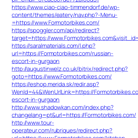
https://www.ciao-ciao-timmendorf.de/wp-
content/themes/eatery/nav.php?-Menu-
=https://www.Formotorbikes.com/
https://spoggler.com/api/redirect?
target=https://www.Formotorbikes.com&visit_id
https://saralmaterials.com/l.php?
url=https://Formotorbikes.com/russian-
escort-in-gurgaon
http://augustinwelz.co.uk/bitrix/redirect.php?
goto=https://www.Formotorbikes.com/
https://eshop.merida.sk/redir.asp?
WenId=44&WenUrlLink=https://Formotorbikes.co
escort-in-gurgaon
http://www.shadowkan.com/index.php?
changelang=pt&url=https://Formotorbikes.com/
http://www.tour-
operateur.com/rubriques/redirect.php?