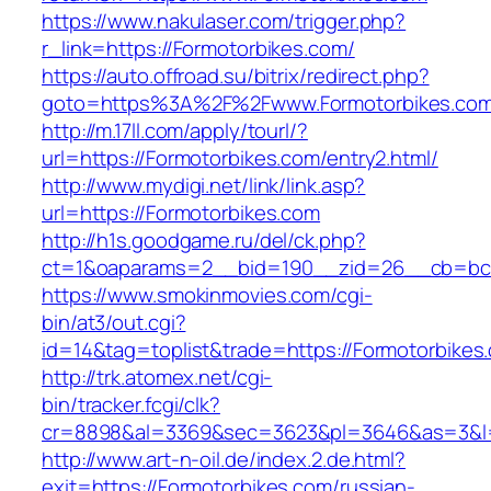
https://www.nakulaser.com/trigger.php?
r_link=https://Formotorbikes.com/
https://auto.offroad.su/bitrix/redirect.php?
goto=https%3A%2F%2Fwww.Formotorbikes.co
http://m.17ll.com/apply/tourl/?
url=https://Formotorbikes.com/entry2.html/
http://www.mydigi.net/link/link.asp?
url=https://Formotorbikes.com
http://h1s.goodgame.ru/del/ck.php?
ct=1&oaparams=2__bid=190__zid=26__cb=bc85
https://www.smokinmovies.com/cgi-
bin/at3/out.cgi?
id=14&tag=toplist&trade=https://Formotorbikes
http://trk.atomex.net/cgi-
bin/tracker.fcgi/clk?
cr=8898&al=3369&sec=3623&pl=3646&as=3&l=0&
http://www.art-n-oil.de/index.2.de.html?
exit=https://Formotorbikes.com/russian-