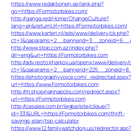
https://www.redaktionen.se/lank.php?
go=https://Formotorbikes.com/
http://ganga.red/Home/ChangeCulture?
lang=en&returnUrl=https://Formotorbikes.com/
https://www.karten.nl/ads/www/delivery/ck.php?
ct=1&oaparams=2__bannerid=3__zoneid=6__cb
http://www.stop.com.az/index.php?
dil=eng&url=https://Formotorbikes.com
http://adv.resto.kharkov.ua/openx/www/delivery/
ct=1&oaparams=2__bannerid=225__zoneid=8_
https://photographyvoice.com/_redirectad.aspx
url=https://www.Formotorbikes.com
http://m.shopinannapolis.com/redirect.aspx?
url=https://Formotorbikes.com
http://casalea.com.br/legba/site/clique/?
id=331&URL=https://Formotorbikes.com/thrift-
savings-plan/tsp-calculator
https://www.12.familywatchdog.us/redirector.asp