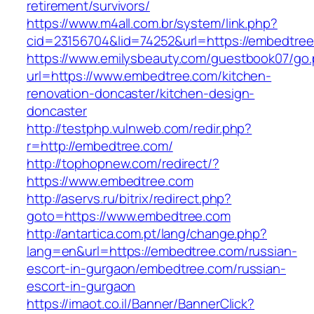
retirement/survivors/
https://www.m4all.com.br/system/link.php?
cid=23156704&lid=74252&url=https://embedtree
https://www.emilysbeauty.com/guestbook07/go
url=https://www.embedtree.com/kitchen-
renovation-doncaster/kitchen-design-
doncaster
http://testphp.vulnweb.com/redir.php?
r=http://embedtree.com/
http://tophopnew.com/redirect/?
https://www.embedtree.com
http://aservs.ru/bitrix/redirect.php?
goto=https://www.embedtree.com
http://antartica.com.pt/lang/change.php?
lang=en&url=https://embedtree.com/russian-
escort-in-gurgaon/embedtree.com/russian-
escort-in-gurgaon
https://imaot.co.il/Banner/BannerClick?