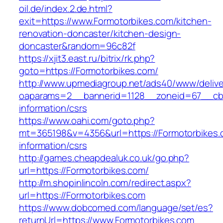
oil.de/index.2.de.html?
exit=https://www.Formotorbikes.com/kitchen-
renovation-doncaster/kitchen-design-
doncaster&random=96c82f
https://xjit3.east.ru/bitrix/rk.php?
goto=https://Formotorbikes.com/
http://www.upmediagroup.net/ads40/www/delive
oaparams=2__bannerid=1128__zoneid=67__cb=
information/csrs
https://www.oahi.com/goto.php?
mt=365198&v=4356&url=https://Formotorbikes.
information/csrs
http://games.cheapdealuk.co.uk/go.php?
url=https://Formotorbikes.com/
http://m.shopinlincoln.com/redirect.aspx?
url=https://Formotorbikes.com
https://www.dobcomed.com/language/set/es?
returnUrl=https://www.Formotorbikes.com