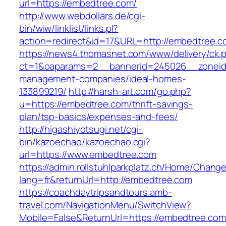
url=https://embedtree.com/
http://www.webdollars.de/cgi-
bin/wiw/linklist/links.pl?
action=redirect&id=17&URL=http://embedtree.c
https://news4.thomasnet.com/www/delivery/ck.
ct=1&oaparams=2__bannerid=245026__zoneid=
management-companies/ideal-homes-
133899219/
http://harsh-art.com/go.php?
u=https://embedtree.com/thrift-savings-
plan/tsp-basics/expenses-and-fees/
http://higashiyotsugi.net/cgi-
bin/kazoechao/kazoechao.cgi?
url=https://www.embedtree.com
https://admin.rollstuhlparkplatz.ch/Home/Chang
lang=fr&returnUrl=http://embedtree.com
https://coachdaytripsandtours.amb-
travel.com/NavigationMenu/SwitchView?
Mobile=False&ReturnUrl=https://embedtree.com