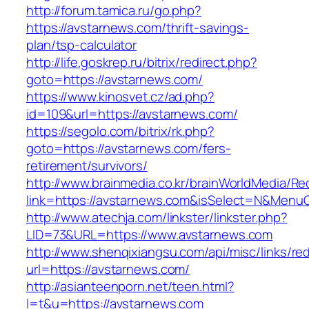
http://forum.tamica.ru/go.php?
https://avstarnews.com/thrift-savings-
plan/tsp-calculator
http://life.goskrep.ru/bitrix/redirect.php?
goto=https://avstarnews.com/
https://www.kinosvet.cz/ad.php?
id=109&url=https://avstarnews.com/
https://segolo.com/bitrix/rk.php?
goto=https://avstarnews.com/fers-
retirement/survivors/
http://www.brainmedia.co.kr/brainWorldMedia/Re
link=https://avstarnews.com&isSelect=N&Men
http://www.atechja.com/linkster/linkster.php?
LID=73&URL=https://www.avstarnews.com
http://www.shenqixiangsu.com/api/misc/links/red
url=https://avstarnews.com/
http://asianteenporn.net/teen.html?
l=t&u=https://avstarnews.com