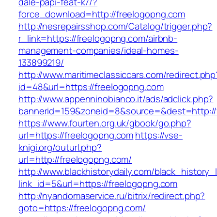
dale-papi-feat-k7/?
force_download=http://freelogopng.com
http://nesrepairsshop.com/Catalog/trigger.php?
r_link=https://freelogopng.com/airbnb-
management-companies/ideal-homes-
133899219/
http://www.maritimeclassiccars.com/redirect.php
id=48&url=https://freelogopng.com
http://www.appenninobianco.it/ads/adclick.php?
bannerid=159&zoneid=8&source=&dest=http:/
https://www.fourten.org.uk/gbook/go.php?
url=https://freelogopng.com
https://vse-
knigi.org/outurl.php?
url=http://freelogopng.com/
http://www.blackhistorydaily.com/black_history_l
link_id=5&url=https://freelogopng.com
http://nyandomaservice.ru/bitrix/redirect.php?
goto=https://freelogopng.com/