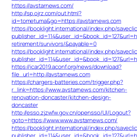
https://avstarnews.com/
http://sp.ojrz.com/out.html?
id=tometuma&go=https://avstarnews.com
https://booklight.international/index.php/savecli
publisher_id=114&user_id=&book_id=127&url=ht
retirement/survivors/&payable=0
https://booklight.international/index.php/savecli
publisher_id=114&user_id=&book_id=127&url=h
https://icar2019.aconf.org/news/download?
file_url=http://avstarnews.com
https://chargers-batteries.com/trigger.php?
r_link=https://www.avstarnews.com/kitchen-
renovation-doncaster/kitchen-design-
doncaster
http://esso.zjzwfw.gov.cn/opensso/UI/Logout?
goto=https://www.www.avstarnews.com/
https://booklight.international/index.php/savecli
publisher_id=114&user_id=&book_id=127&url=h