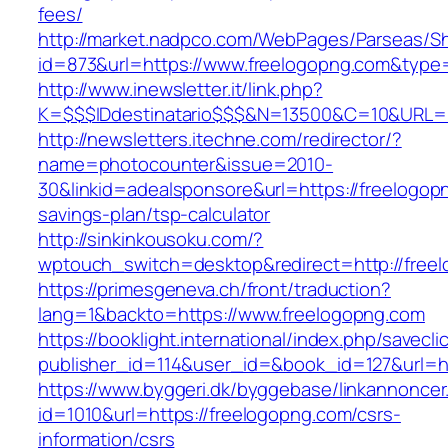
fees/
http://market.nadpco.com/WebPages/Parseas/Sh
id=873&url=https://www.freelogopng.com&type
http://www.inewsletter.it/link.php?
K=$$$IDdestinatario$$$&N=13500&C=10&URL=ht
http://newsletters.itechne.com/redirector/?
name=photocounter&issue=2010-
30&linkid=adealsponsore&url=https://freelogopn
savings-plan/tsp-calculator
http://sinkinkousoku.com/?
wptouch_switch=desktop&redirect=http://free
https://primesgeneva.ch/front/traduction?
lang=1&backto=https://www.freelogopng.com
https://booklight.international/index.php/savecli
publisher_id=114&user_id=&book_id=127&url=h
https://www.byggeri.dk/byggebase/linkannoncer
id=1010&url=https://freelogopng.com/csrs-
information/csrs