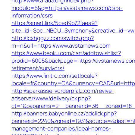
http://www.afada.org/index.php?
modulo=6&q=https://avstarnews.com/csrs-
information/csrs
https://smart.link/5ced9b72faea9?
site_id=Soc_NBCU_Symphony&creative_id=vw
http://lcxhggzz.com/switch.php?
m=n&url=https://www.avstarnews.com
https://www.beoku.com/cart/addtowishlist?
prodid=6005&backpage=https://avstarnews.com
retirement/survivors/
https://www.finitro.com/setlocale?
locale=fr&country=CA&currency=CAD&url=https
http://sparkasse-vorderpfalz.com/revive-
adserver/www/delivery/ck.php?
ct=1&oaparams=2__bannerid=36__zoneid=18__
http://banners.babyonline.cz/adclick.php?
bannerid=2240&zoneid=1931&source=&dest=http
management-companies/ideal-homes-