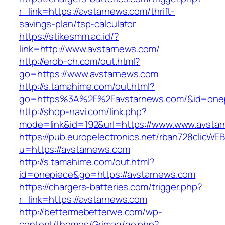
r_link=https://avstarnews.com/thrift-
savings-plan/tsp-calculator
https://stikesmm.ac.id/?
link=http://www.avstarnews.com/
http://erob-ch.com/out.html?
go=https://www.avstarnews.com
http://s.tamahime.com/out.html?
go=https%3A%2F%2Favstarnews.com/&id=one
http://shop-navi.com/link.php?
mode=link&id=192&url=https://www.www.avsta
https://pub.europelectronics.net/rban728clicWE
u=https://avstarnews.com
http://s.tamahime.com/out.html?
id=onepiece&go=https://avstarnews.com
https://chargers-batteries.com/trigger.php?
r_link=https://avstarnews.com
http://bettermebetterwe.com/wp-
content/themes/Grimag/go.php?