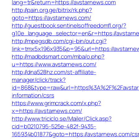
lang=tr&return=https://avstarnews.com
http://pain.org.ge/bitrix/rk.php?
goto=https://avstarnews.com/
http://guestbook.sentinelsoffreedomfl.org/?
g10e_language_selector=en&r=https://avstarn
http://mpegsdb.com/cgi-bin/out.cgi?
link=tmx5x196x935&p=95&url=https://avstarne
http://madbdsmart.com/mba/o.php?
u=https://www.avstarnews.com/
http://dna528hz.com/st-affiliate-
manager/click/track?
id=868&type=raw&url=https%3A%2F%2Favstar
information/csrs
https://www.grimcrack.com/x.php?
x=https://avstarnews.com/
http://www.triciclo.se/Mailer/Click.asp?
cid=b0210795-525e-482f-9435-
165934b01877&goto=https://avstarnews.com/cs