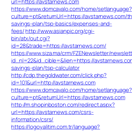
url=https://avstarnews.com
https://www.domcavalo.com/home/setlanguage?
culture=pt&returnUrl=https://avstarnews.com/thr
savings-plan/tsp-basics/expenses-and-
fees/
http://www.asianpic.org/cgi-
bin/atx/out.cgi?
id=28&trade=https://avstarnews.com/
https://www.siza.ma/crm/FZENewsletter/newslett
id_nl=22&id_cible=&lien=https://avstarnews.com
savings-plan/tsp-calculator
http://cdp.thegoldwater.com/click.php?
id=101&url=http://avstarnews.com
https://www.domcavalo.com/home/setlanguage?
culture=pt&returnUrl=https://avstarnews.com
http://m.shopinboston.com/redirect.aspx?
url=https://avstarnews.com/csrs-
information/csrs/
https://logoyalitim.com.tr/language?