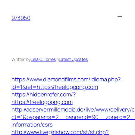
Skip
to
973950
content
Written by
Lela C. Torres
in
Latest Updates
https://www.diamondfilms.com/idioma.php?
id=1&ref=https://freelogopng.com
https://hiddenrefer.com/?
https://freelogopng.com
http://adserver.millemedia.de/live/www/delivery/
ct=1&oaparams=2__bannerid=90__zoneid=2__c
information/csrs
http://www.livegirlshow.com/st/st.php?