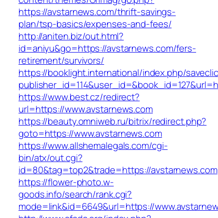
https://avstarnews.com/thrift-savings-
plan/tsp-basics/expenses-and-fees/
http://aniten.biz/out.html?
id=aniyu&go=https://avstarnews.com/fers-
retirement/survivors/
https://booklight.international/index.php/savecli
publisher_id=114&user_id=&book_id=127&url=ht
https://www.best.cz/redirect?
url=https://www.avstarnews.com
https://beauty.omniweb.ru/bitrix/redirect.php?
goto=https://www.avstarnews.com
https://www.allshemalegals.com/cgi-
bin/atx/out.cgi?
id=80&tag=top2&trade=https://avstarnews.com
https://flower-photo.w-
goods.info/search/rank.cgi?
mode=link&id=6649&url=https://www.avstarne