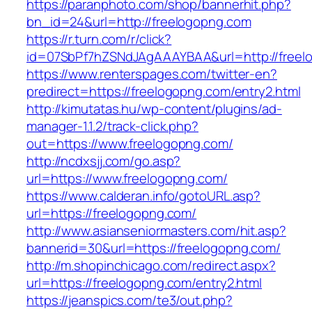
https://paranphoto.com/shop/bannerhit.php?
bn_id=24&url=http://freelogopng.com
https://r.turn.com/r/click?
id=07SbPf7hZSNdJAgAAAYBAA&url=http://freel
https://www.renterspages.com/twitter-en?
predirect=https://freelogopng.com/entry2.html
http://kimutatas.hu/wp-content/plugins/ad-
manager-1.1.2/track-click.php?
out=https://www.freelogopng.com/
http://ncdxsjj.com/go.asp?
url=https://www.freelogopng.com/
https://www.calderan.info/gotoURL.asp?
url=https://freelogopng.com/
http://www.asianseniormasters.com/hit.asp?
bannerid=30&url=https://freelogopng.com/
http://m.shopinchicago.com/redirect.aspx?
url=https://freelogopng.com/entry2.html
https://jeanspics.com/te3/out.php?