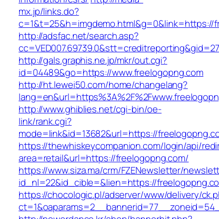
mx.jp/links.do?
c=1&t=25&h=imgdemo.html&g=0&link=https://f
http://adsfac.net/search.asp?
cc=VED007.69739.0&stt=creditreporting&gid=2
http://gals.graphis.ne.jp/mkr/out.cgi?
id=04489&go=https://www.freelogopng.com
http://ht.lewei50.com/home/changelang?
lang=en&url=https%3A%2F%2Fwww.freelogopn
http://www.ghiblies.net/cgi-bin/oe-
link/rank.cgi?
mode=link&id=13682&url=https://freelogopng.c
https://thewhiskeycompanion.com/login/api/red
area=retail&url=https://freelogopng.com/
https://www.siza.ma/crm/FZENewsletter/newslett
id_nl=22&id_cible=&lien=https://freelogopng.c
https://chocologic.pl/adserver/www/delivery/ck.
ct=1&oaparams=2__bannerid=77__zoneid=54__