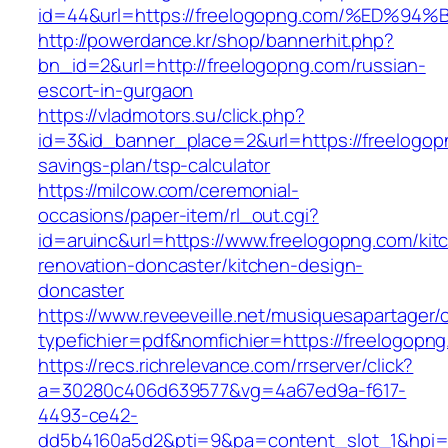
id=44&url=https://freelogopng.com/%E
http://powerdance.kr/shop/bannerhit.php?
bn_id=2&url=http://freelogopng.com/russian-
escort-in-gurgaon
https://vladmotors.su/click.php?
id=3&id_banner_place=2&url=https://freelogopn
savings-plan/tsp-calculator
https://milcow.com/ceremonial-
occasions/paper-item/rl_out.cgi?
id=aruinc&url=https://www.freelogopng.com/kit
renovation-doncaster/kitchen-design-
doncaster
https://www.reveeveille.net/musiquesapartager/
typefichier=pdf&nomfichier=https://freelogopn
https://recs.richrelevance.com/rrserver/click?
a=30280c406d639577&vg=4a67ed9a-f617-
4493-ce42-
dd5b4160a5d2&pti=9&pa=content_slot_1&hpi