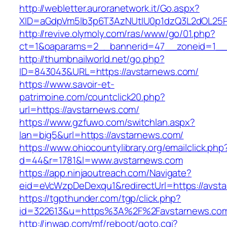
http://webletter.auroranetwork.it/Go.aspx?
XID=aGdpVm5lb3p6T3AzNUtIU0p1dzQ3L2dOL25
http://revive.olymoly.com/ras/www/go/01.php?
ct=1&oaparams=2__bannerid=47__zoneid=1__c
http://thumbnailworld.net/go.php?
ID=843043&URL=https://avstarnews.com/
https://www.savoir-et-
patrimoine.com/countclick20.php?
url=https://avstarnews.com/
https://www.gzfuwo.com/switchlan.aspx?
lan=big5&url=https://avstarnews.com/
https://www.ohiocountylibrary.org/emailclick.php
d=44&r=1781&l=www.avstarnews.com
https://app.ninjaoutreach.com/Navigate?
eid=eVcWzpDeDexqu1&redirectUrl=https://avst
https://tgpthunder.com/tgp/click.php?
id=322613&u=https%3A%2F%2Favstarnews.co
http://inwap.com/mf/reboot/goto.cgi?