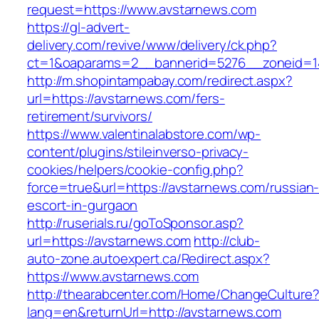
request=https://www.avstarnews.com
https://gl-advert-
delivery.com/revive/www/delivery/ck.php?
ct=1&oaparams=2__bannerid=5276__zonei
http://m.shopintampabay.com/redirect.aspx?
url=https://avstarnews.com/fers-
retirement/survivors/
https://www.valentinalabstore.com/wp-
content/plugins/stileinverso-privacy-
cookies/helpers/cookie-config.php?
force=true&url=https://avstarnews.com/russian
escort-in-gurgaon
http://ruserials.ru/goToSponsor.asp?
url=https://avstarnews.com
http://club-
auto-zone.autoexpert.ca/Redirect.aspx?
https://www.avstarnews.com
http://thearabcenter.com/Home/ChangeCulture
lang=en&returnUrl=http://avstarnews.com