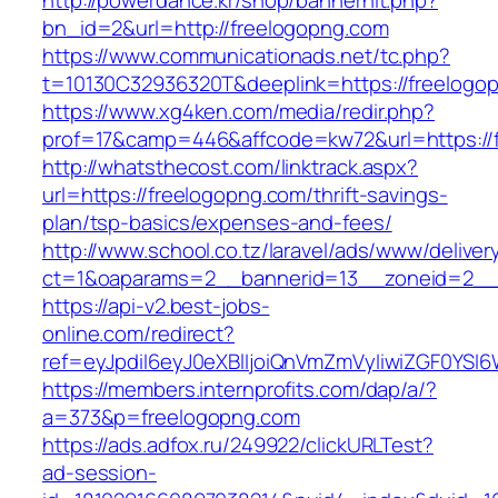
http://powerdance.kr/shop/bannerhit.php?
bn_id=2&url=http://freelogopng.com
https://www.communicationads.net/tc.php?
t=10130C32936320T&deeplink=https://freelogo
https://www.xg4ken.com/media/redir.php?
prof=17&camp=446&affcode=kw72&url=https://
http://whatsthecost.com/linktrack.aspx?
url=https://freelogopng.com/thrift-savings-
plan/tsp-basics/expenses-and-fees/
http://www.school.co.tz/laravel/ads/www/deliver
ct=1&oaparams=2__bannerid=13__zoneid=2__c
https://api-v2.best-jobs-
online.com/redirect?
ref=eyJpdiI6eyJ0eXBlIjoiQnVmZmVyIiwiZG
https://members.internprofits.com/dap/a/?
a=373&p=freelogopng.com
https://ads.adfox.ru/249922/clickURLTest?
ad-session-