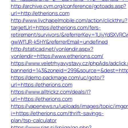
http://archive.cym.org/conference/gotoads.asp?
url=http://etherions.com
http://www.livchapelmobile.com/action/clickthru?
targetUrl=https://etherions.com/fers-
retirement/survivors/&referrerKey=1UiyYdSXVR
gwWf1JR-k5HY&referrerEmail=undefined
http://staticad.net/yonlendir.aspx?
yonlendir=https://www.etherions.com/
https://www.veletrhyavystavy.cz/phpAds/adclick
bannerid=143&zoneid=299&source=&dest=https
https://demo.packmage.com/uc/goto/?
url=https://etherions.com
https://www.alltrickz.com/deals/l?
url=https://etherions.com
https://vapenews.ru/uploads/images/topic/imgp
i=https://etherions.com/thrift-savings-
plan/tsp-calculator
https://www.rias.si/knjiga/go.php?