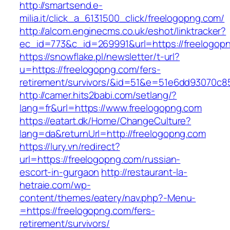
http://smartsend.e-
milia.it/click_a_6131500_click/freelogopng.com/
http://alcom.enginecms.co.uk/eshot/linktracker?
ec_id=773&c_id=269991&url=https://freelogop
https://snowflake.pl/newsletter/t-url?
u=https://freelogopng.com/fers-
retirement/survivors/&id=51&e=51e6dd93070
http://camer.hits2babi.com/setlang/?
lang=fr&url=https://www.freelogopng.com
https://eatart.dk/Home/ChangeCulture?
lang=da&returnUrl=http://freelogopng.com
https://lury.vn/redirect?
url=https://freelogopng.com/russian-
escort-in-gurgaon
http://restaurant-la-
hetraie.com/wp-
content/themes/eatery/nav.php?-Menu-
=https://freelogopng.com/fers-
retirement/survivors/