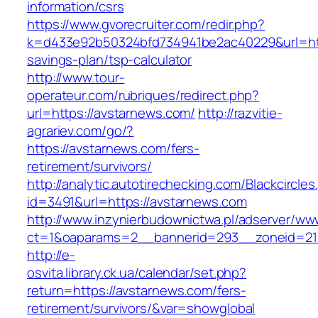
information/csrs
https://www.gvorecruiter.com/redir.php?
k=d433e92b50324bfd734941be2ac40229&url=http
savings-plan/tsp-calculator
http://www.tour-
operateur.com/rubriques/redirect.php?
url=https://avstarnews.com/
http://razvitie-
agrariev.com/go/?
https://avstarnews.com/fers-
retirement/survivors/
http://analytic.autotirechecking.com/Blackcircle
id=3491&url=https://avstarnews.com
http://www.inzynierbudownictwa.pl/adserver/ww
ct=1&oaparams=2__bannerid=293__zoneid=212
http://e-
osvita.library.ck.ua/calendar/set.php?
return=https://avstarnews.com/fers-
retirement/survivors/&var=showglobal