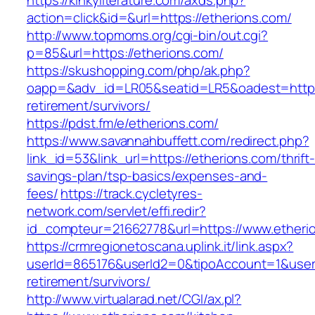
https://kinkyliterature.com/axds.php?
action=click&id=&url=https://etherions.com/
http://www.topmoms.org/cgi-bin/out.cgi?
p=85&url=https://etherions.com/
https://skushopping.com/php/ak.php?
oapp=&adv_id=LR05&seatid=LR5&oadest=https:
retirement/survivors/
https://pdst.fm/e/etherions.com/
https://www.savannahbuffett.com/redirect.php?
link_id=53&link_url=https://etherions.com/thrift
savings-plan/tsp-basics/expenses-and-
fees/
https://track.cycletyres-
network.com/servlet/effi.redir?
id_compteur=21662778&url=https://www.etheri
https://crmregionetoscana.uplink.it/link.aspx?
userId=865176&userId2=0&tipoAccount=1&user
retirement/survivors/
http://www.virtualarad.net/CGI/ax.pl?