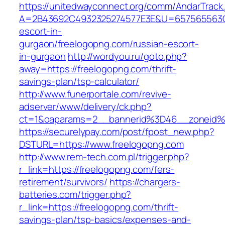
https://unitedwayconnect.org/comm/AndarTrack.
A=2B43692C4932325274577E3E&U=657565563C30
escort-in-
gurgaon/freelogopng.com/russian-escort-
in-gurgaon
http://wordyou.ru/goto.php?
away=https://freelogopng.com/thrift-
savings-plan/tsp-calculator/
http://www.funerportale.com/revive-
adserver/www/delivery/ck.php?
ct=1&oaparams=2__bannerid%3D46__zoneid
https://securelypay.com/post/fpost_new.php?
DSTURL=https://www.freelogopng.com
http://www.rem-tech.com.pl/trigger.php?
r_link=https://freelogopng.com/fers-
retirement/survivors/
https://chargers-
batteries.com/trigger.php?
r_link=https://freelogopng.com/thrift-
savings-plan/tsp-basics/expenses-and-