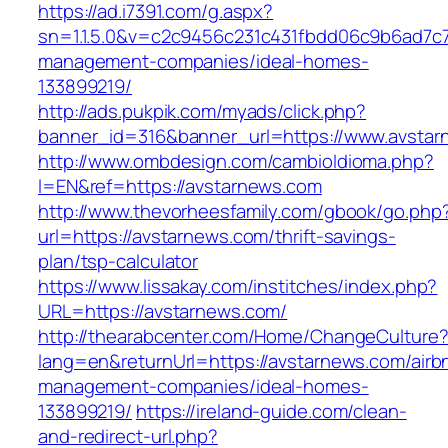
https://ad.i7391.com/g.aspx?
sn=1.1.5.0&v=c2c9456c231c431fbdd06c9b6ad7c7
management-companies/ideal-homes-
133899219/
http://ads.pukpik.com/myads/click.php?
banner_id=316&banner_url=https://www.avsta
http://www.ombdesign.com/cambioIdioma.php?
l=EN&ref=https://avstarnews.com
http://www.thevorheesfamily.com/gbook/go.php
url=https://avstarnews.com/thrift-savings-
plan/tsp-calculator
https://www.lissakay.com/institches/index.php?
URL=https://avstarnews.com/
http://thearabcenter.com/Home/ChangeCulture
lang=en&returnUrl=https://avstarnews.com/airb
management-companies/ideal-homes-
133899219/
https://ireland-guide.com/clean-
and-redirect-url.php?