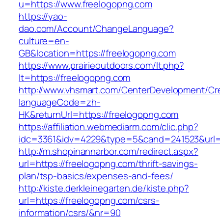
u=https://www.freelogopng.com
https://yao-
dao.com/Account/ChangeLanguage?
culture=en-
GB&location=https://freelogopng.com
https://www.prairieoutdoors.com/lt.php?
lt=https://freelogopng.com
http://www.vhsmart.com/CenterDevelopment/C
languageCode=zh-
HK&returnUrl=https://freelogopng.com
https://affiliation.webmediarm.com/clic.php?
idc=3361&idv=4229&type=5&cand=241523&url=h
http://m.shopinannarbor.com/redirect.aspx?
url=https://freelogopng.com/thrift-savings-
plan/tsp-basics/expenses-and-fees/
http://kiste.derkleinegarten.de/kiste.php?
url=https://freelogopng.com/csrs-
information/csrs/&nr=90