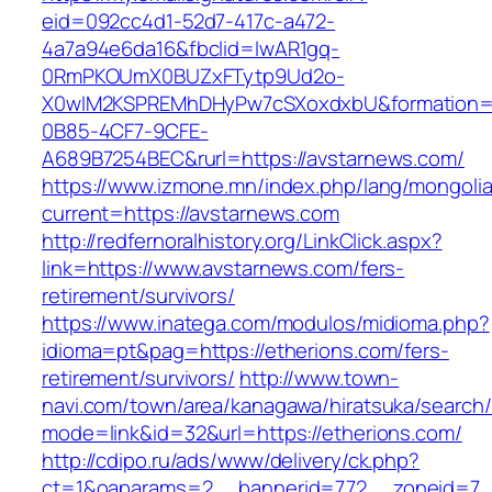
eid=092cc4d1-52d7-417c-a472-
4a7a94e6da16&fbclid=IwAR1gq-
0RmPKOUmX0BUZxFTytp9Ud2o-
X0wIM2KSPREMhDHyPw7cSXoxdxbU&formation=
0B85-4CF7-9CFE-
A689B7254BEC&rurl=https://avstarnews.com/
https://www.izmone.mn/index.php/lang/mongoli
current=https://avstarnews.com
http://redfernoralhistory.org/LinkClick.aspx?
link=https://www.avstarnews.com/fers-
retirement/survivors/
https://www.inatega.com/modulos/midioma.php?
idioma=pt&pag=https://etherions.com/fers-
retirement/survivors/
http://www.town-
navi.com/town/area/kanagawa/hiratsuka/search/
mode=link&id=32&url=https://etherions.com/
http://cdipo.ru/ads/www/delivery/ck.php?
ct=1&oaparams=2__bannerid=772__zoneid=7_