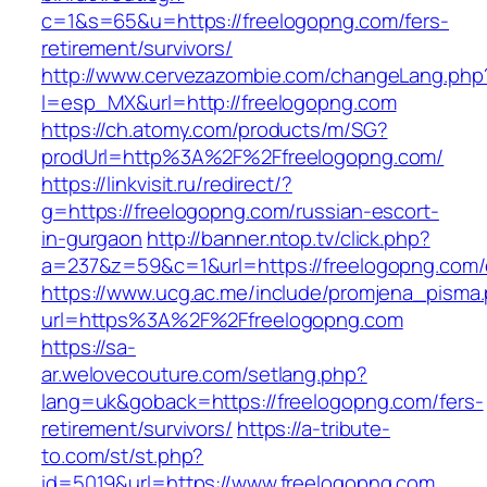
c=1&s=65&u=https://freelogopng.com/fers-
retirement/survivors/
http://www.cervezazombie.com/changeLang.php
l=esp_MX&url=http://freelogopng.com
https://ch.atomy.com/products/m/SG?
prodUrl=http%3A%2F%2Ffreelogopng.com/
https://linkvisit.ru/redirect/?
g=https://freelogopng.com/russian-escort-
in-gurgaon
http://banner.ntop.tv/click.php?
a=237&z=59&c=1&url=https://freelogopng.com/e
https://www.ucg.ac.me/include/promjena_pisma
url=https%3A%2F%2Ffreelogopng.com
https://sa-
ar.welovecouture.com/setlang.php?
lang=uk&goback=https://freelogopng.com/fers-
retirement/survivors/
https://a-tribute-
to.com/st/st.php?
id=5019&url=https://www.freelogopng.com