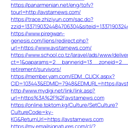
https://panarmenian.net/eng/tofv?
tourl=http://avstarnews.com/
https://trace.zhiziyun.com/sac.do?
zzid=1337190324484706304&siteid=13371903244
https://www.piregwan-
genesis.com/liens/redirect.php?
url=https://www.avstarnews.com/
https://www.school.co.tz/laravel/ads/www/delive
ct=1&oaparams=2__bannerid=13__zoneid=2__c
retirement/survivors/
https://member.yam.com/EDM_CLICK.aspx?
CID=103443&EDMID=7948&EDMURL=https://avst
http://www.mydigi.net/link/link.asp?
url=https%3A%2F%2Favstarnews.com
https://online.toktom.kg/Culture/SetCulture?
CultureCode=ky-
KG&ReturnUrl=https://avstarnews.com
https://my.emailsignatures.com/cl/?