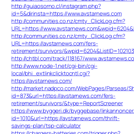
http://guiaosorno.cl/instagram.php?
id=5&dirinsta=https://www.avstarnews.com
http://communities.co.nz/cmty_ClickLog.cfm?
URL=https://www.avstarnews.com&wpid=6204&L
http://communities.co.nz/cmty_ClickLog.cfm?
URL=https://avstarnews.com/fers-
retirement/survivors/&wpid=6204&ListID=10210
http://chtbl.com/track/118167/www.avstarnews.c
http://www.node-1.net/cgi-bin/cgi-
local/bhi_extlinkclicktocntl.cgi?
https://avstarnews.com/
http://market.nadpco.com/WebPages/Parseas/Sh
id=873&url=https://avstarnews.com/fers-
retirement/survivors/&type=ReportScreener
https://www.byggeri.dk/byggebase/linkannoncer
id=1010&url=https://avstarnews.com/thrift-
savings-plan/tsp-calculator
https://chargers-batteries.com/trigger.php?