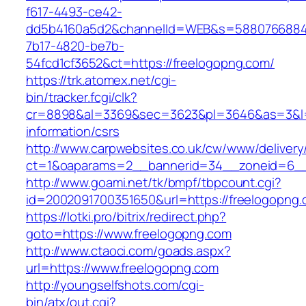
f617-4493-ce42-
dd5b4160a5d2&channelId=WEB&s=5880766884
7b17-4820-be7b-
54fcd1cf3652&ct=https://freelogopng.com/
https://trk.atomex.net/cgi-
bin/tracker.fcgi/clk?
cr=8898&al=3369&sec=3623&pl=3646&as=3&l=0&
information/csrs
http://www.carpwebsites.co.uk/cw/www/delivery
ct=1&oaparams=2__bannerid=34__zoneid=6__c
http://www.goami.net/tk/bmpf/tbpcount.cgi?
id=2002091700351650&url=https://freelogopng
https://lotki.pro/bitrix/redirect.php?
goto=https://www.freelogopng.com
http://www.ctaoci.com/goads.aspx?
url=https://www.freelogopng.com
http://youngselfshots.com/cgi-
bin/atx/out.cgi?