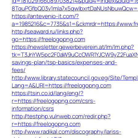
id=1810291660897038214&puid4=index&duid=
8TquPGfbQ03v1mla7x5qwIbxrtDaNUsNbuwQcw==
https://antevenio-it.com/?
a=1985216&c=7735&s1=&ckmrdr=https://www.f
http://seaward.ru/links.php?
go=https://freelogopng.com
https://newsletter.gewerbeverein.at/lm/lm.php?
tk=T3JnYW5pc2F0aW9uCcOWR1YJCW9yZ2FuaXNh
savings-plan/tsp-basics/expenses-and-
fees/
http://www.library.statecouncil.gov.eg/Site/Tem
Lang=A&URl=https://freelogopng.com
https://tsin.co.id/lang/eng/?
r=https://freelogopng.com/csrs-
information/csrs
http://testphp.vulnweb.com/redir.php?
r=https://freelogopng.com
http://www.radikal.com/discography/lariss-