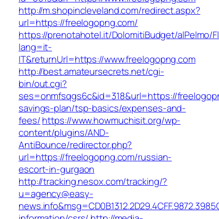
http://m.shopincleveland.com/redirect.aspx?
url=https://freelogopng.com/
https://prenotahotel.it/DolomitiBudget/alPelm
lang=it-
IT&returnUrl=https://www.freelogopng.com
http://best.amateursecrets.net/cgi-
bin/out.cgi?
ses=onmfsqgs6c&id=318&url=https://freelogopn
savings-plan/tsp-basics/expenses-and-
fees/
https://www.howmuchisit.org/wp-
content/plugins/AND-
AntiBounce/redirector.php?
url=https://freelogopng.com/russian-
escort-in-gurgaon
http://tracking.nesox.com/tracking/?
u=agency@easy-
news.info&msg=CD0B1312.2D29.4CFF.9872.3985
information/csrs/
http://media-