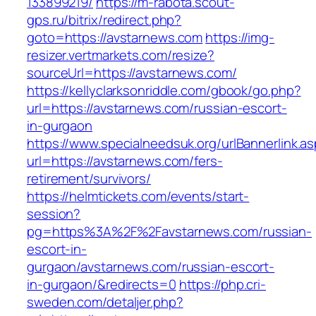
133899219/
https://m-rabota.scout-
gps.ru/bitrix/redirect.php?
goto=https://avstarnews.com
https://img-
resizer.vertmarkets.com/resize?
sourceUrl=https://avstarnews.com/
https://kellyclarksonriddle.com/gbook/go.php?
url=https://avstarnews.com/russian-escort-
in-gurgaon
https://www.specialneedsuk.org/urlBannerlink.a
url=https://avstarnews.com/fers-
retirement/survivors/
https://helmtickets.com/events/start-
session?
pg=https%3A%2F%2Favstarnews.com/russian-
escort-in-
gurgaon/avstarnews.com/russian-escort-
in-gurgaon/&redirects=0
https://php.cri-
sweden.com/detaljer.php?