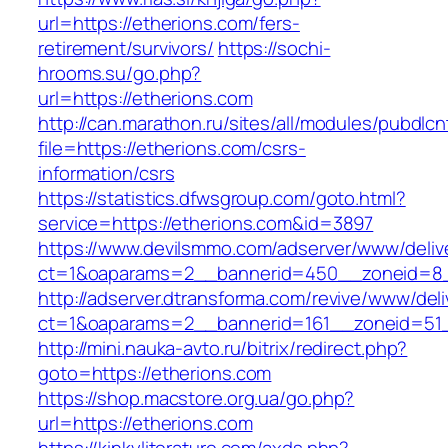
url=https://etherions.com/fers-
retirement/survivors/
https://sochi-
hrooms.su/go.php?
url=https://etherions.com
http://can.marathon.ru/sites/all/modules/pubdlc
file=https://etherions.com/csrs-
information/csrs
https://statistics.dfwsgroup.com/goto.html?
service=https://etherions.com&id=3897
https://www.devilsmmo.com/adserver/www/deliv
ct=1&oaparams=2__bannerid=450__zoneid=8__
http://adserver.dtransforma.com/revive/www/deli
ct=1&oaparams=2__bannerid=161__zoneid=51__
http://mini.nauka-avto.ru/bitrix/redirect.php?
goto=https://etherions.com
https://shop.macstore.org.ua/go.php?
url=https://etherions.com